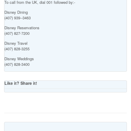
To call from the UK, dial 001 followed by:-
Disney Dining
(407) 939--3463
Disney Reservations
(407) 827-7200
Disney Travel
(407) 828-3255
Disney Weddings
(407) 828-3400
Like it? Share it!