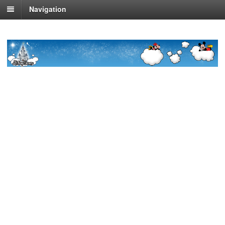
Navigation