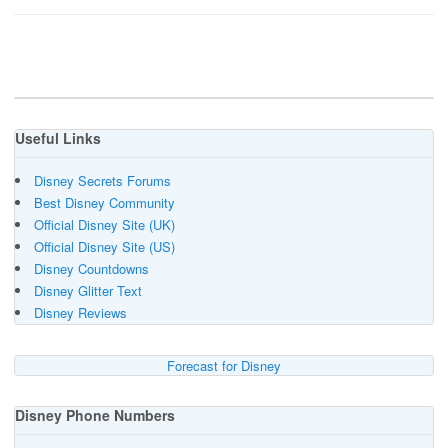
Useful Links
Disney Secrets Forums
Best Disney Community
Official Disney Site (UK)
Official Disney Site (US)
Disney Countdowns
Disney Glitter Text
Disney Reviews
Forecast for Disney
Disney Phone Numbers