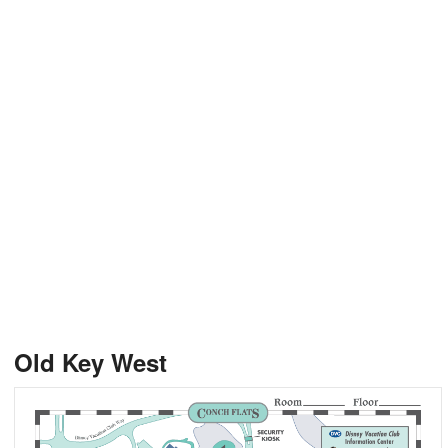
Old Key West