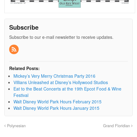
Subscribe
Subscribe to our e-mail newsletter to receive updates.
Related Posts:
Mickey’s Very Merry Christmas Party 2016
Villians Unleashed at Disney’s Hollywood Studios
Eat to the Beat Concerts at the 19th Epcot Food & Wine
Festival
Walt Disney World Park Hours February 2015
Walt Disney World Park Hours January 2015
Polynesian
Grand Floridian