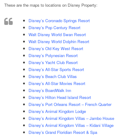
These are the maps to locations on Disney Property:
Disney’s Coronado Springs Resort
Disney’s Pop Century Resort
Walt Disney World Swan Resort
Walt Disney World Dolphin Resort
Disney’s Old Key West Resort
Disney’s Polynesian Resort
Disney’s Yacht Club Resort
Disney’s All-Star Sports Resort
Disney’s Beach Club Villas
Disney’s All-Star Movies Resort
Disney’s BoardWalk Inn
Disney’s Hilton Head Island Resort
Disney’s Port Orleans Resort – French Quarter
Disney’s Animal Kingdom Lodge
Disney’s Animal Kingdom Villas – Jambo House
Disney’s Animal Kingdom Villas – Kidani Village
Disney’s Grand Floridian Resort & Spa