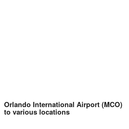
Orlando International Airport (MCO)
to various locations