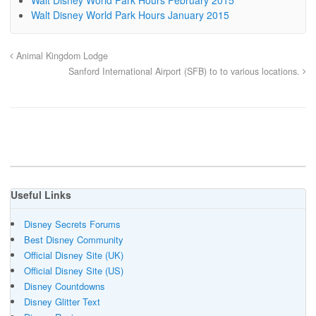
Walt Disney World Park Hours January 2015
Animal Kingdom Lodge
Sanford International Airport (SFB) to to various locations.
Useful Links
Disney Secrets Forums
Best Disney Community
Official Disney Site (UK)
Official Disney Site (US)
Disney Countdowns
Disney Glitter Text