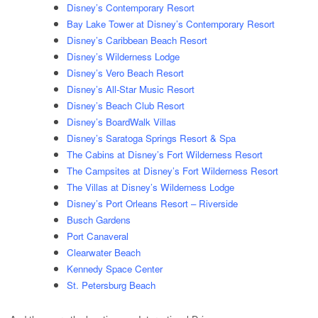
Disney’s Contemporary Resort
Bay Lake Tower at Disney’s Contemporary Resort
Disney’s Caribbean Beach Resort
Disney’s Wilderness Lodge
Disney’s Vero Beach Resort
Disney’s All-Star Music Resort
Disney’s Beach Club Resort
Disney’s BoardWalk Villas
Disney’s Saratoga Springs Resort & Spa
The Cabins at Disney’s Fort Wilderness Resort
The Campsites at Disney’s Fort Wilderness Resort
The Villas at Disney’s Wilderness Lodge
Disney’s Port Orleans Resort – Riverside
Busch Gardens
Port Canaveral
Clearwater Beach
Kennedy Space Center
St. Petersburg Beach