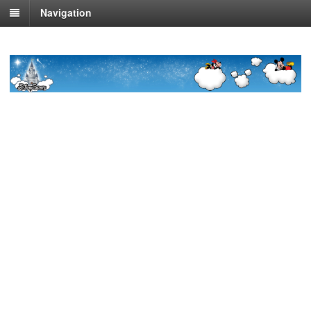
Navigation