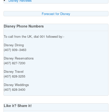
Disney Reviews
Forecast for Disney
Disney Phone Numbers
To call from the UK, dial 001 followed by:-
Disney Dining
(407) 939--3463
Disney Reservations
(407) 827-7200
Disney Travel
(407) 828-3255
Disney Weddings
(407) 828-3400
Like it? Share it!