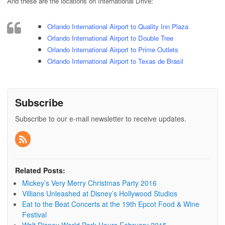
And these are the locations on International Drive:
Orlando International Airport to Quality Inn Plaza
Orlando International Airport to Double Tree
Orlando International Airport to Prime Outlets
Orlando International Airport to Texas de Brasil
Subscribe
Subscribe to our e-mail newsletter to receive updates.
Related Posts:
Mickey’s Very Merry Christmas Party 2016
Villians Unleashed at Disney’s Hollywood Studios
Eat to the Beat Concerts at the 19th Epcot Food & Wine
Festival
Walt Disney World Park Hours February 2015