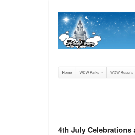
Home
WDW Parks
WDW Resorts
4th July Celebrations