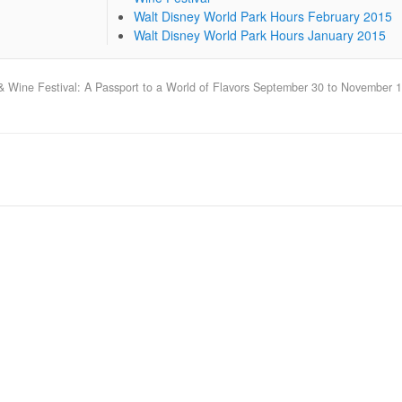
Walt Disney World Park Hours February 2015
Walt Disney World Park Hours January 2015
 & Wine Festival: A Passport to a World of Flavors September 30 to November