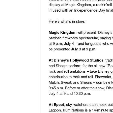
display at Magic Kingdom, a rock’n’rol
infused with an Independence Day final
Here’s what’s in store:
Magic Kingdom
will present “Disney’s
patriotic fireworks spectacular, paying
at 9 p.m. July 4 – and for guests who w
be presented July 3 at 9 p.m.
At Disney’s Hollywood Studios
, trad
and Shears perform for the all-new “Roc
rock and roll ambitions – take Disney g
contribution to rock and roll. Fireworks,
Mulch, Sweat, and Shears – combine to
9:45 p.m. Before or after the show, Dis
July 4 at 9 and 10:30 p.m.
At Epcot
, sky-watchers can check out
Lagoon. IllumiNations is a 14-minute sp