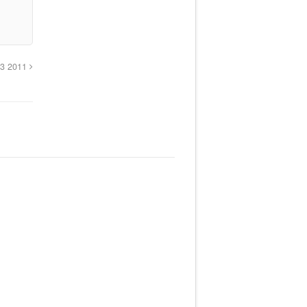
 13 2011