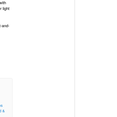
with
 light
t-and-
os
d &