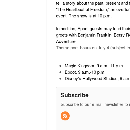
tell a story about the past, present and
“The Heartbeat of Freedom,” an overture
event. The show is at 10 p.m.
In addition, Epcot guests may lend their
greets with Benjamin Franklin, Betsy R
Adventure.
Theme park hours on July 4 (subject to
Magic Kingdom, 9 a.m.-11 p.m.
Epcot, 9 a.m.-10 p.m.
Disney’s Hollywood Studios, 9 a.m
Subscribe
Subscribe to our e-mail newsletter to