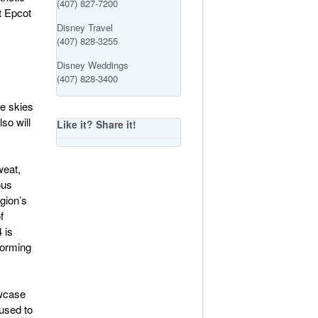
(407) 827-7200
t Epcot
Disney Travel
(407) 828-3255
Disney Weddings
(407) 828-3400
he skies
so will
Like it? Share it!
weat,
ous
gion’s
f
 is
forming
owcase
 used to