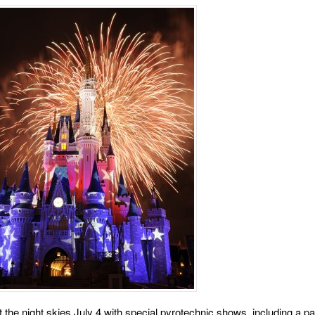
 the night skies July 4 with special pyrotechnic shows, including a pat