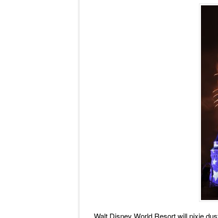
Walt Disney World Resort will pixie dust