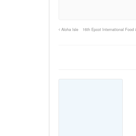
Aloha Isle
16th Epcot International Food