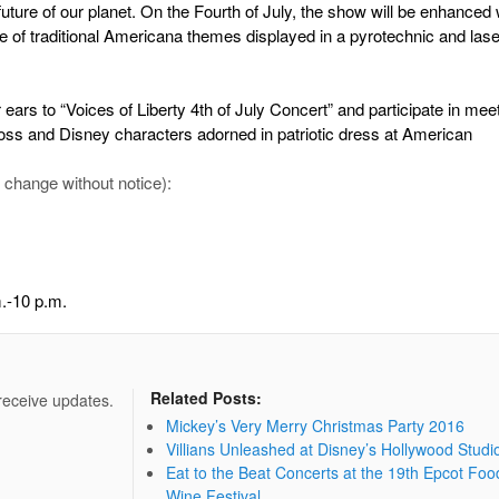
 future of our planet. On the Fourth of July, the show will be enhanced 
 of traditional Americana themes displayed in a pyrotechnic and laser
 ears to “Voices of Liberty 4th of July Concert” and participate in mee
oss and Disney characters adorned in patriotic dress at American
 change without notice):
.-10 p.m.
Related Posts:
 receive updates.
Mickey’s Very Merry Christmas Party 2016
Villians Unleashed at Disney’s Hollywood Studi
Eat to the Beat Concerts at the 19th Epcot Foo
Wine Festival