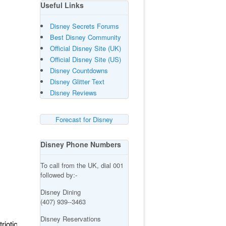
Useful Links
Disney Secrets Forums
Best Disney Community
Official Disney Site (UK)
Official Disney Site (US)
Disney Countdowns
Disney Glitter Text
Disney Reviews
Forecast for Disney
Disney Phone Numbers
To call from the UK, dial 001
followed by:-
Disney Dining
(407) 939--3463
Disney Reservations
riotic