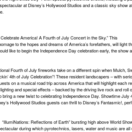
l spectacular at Disney’s Hollywood Studios and a classic sky show a
e.
 Celebrate America! A Fourth of July Concert in the Sky.” This
 homage to the hopes and dreams of America’s forefathers, will light t
ould like to begin the Independence Day celebration early, the show al
itional Fourth of July fireworks take on a different spin when Mulch, S
kin’ 4th of July Celebration”! These resident landscapers – with seri
uests on a musical road trip across America that will highlight each re
 lighting and special effects – backed by the driving live rock and roll o
 bring a new twist to celebrating Independence Day. Showtime July 4
ney’s Hollywood Studios guests can thrill to Disney’s Fantasmic!, per
 “IllumiNations: Reflections of Earth” bursting high above World Sh
ectacular during which pyrotechnics, lasers, water and music are all