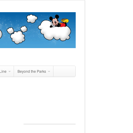
Line
Beyond the Parks