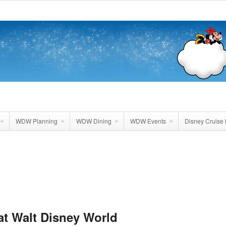
WDW Planning
WDW Dining
WDW Events
Disney Cruise 
 at Walt Disney World