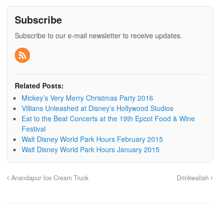
Subscribe
Subscribe to our e-mail newsletter to receive updates.
Related Posts:
Mickey’s Very Merry Christmas Party 2016
Villians Unleashed at Disney’s Hollywood Studios
Eat to the Beat Concerts at the 19th Epcot Food & Wine
Festival
Walt Disney World Park Hours February 2015
Walt Disney World Park Hours January 2015
Anandapur Ice Cream Truck
Drinkwallah