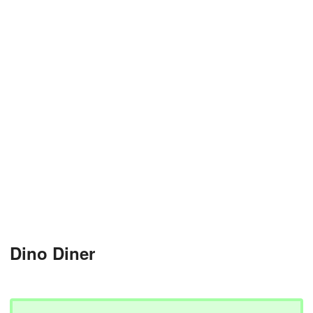
Dino Diner