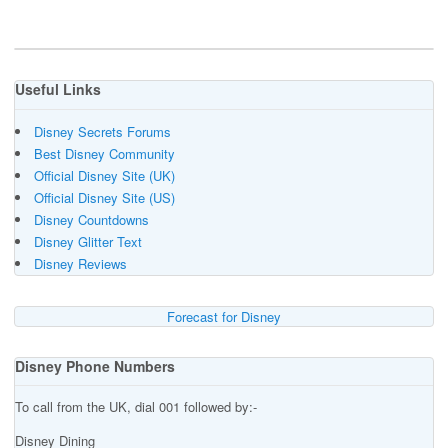
Useful Links
Disney Secrets Forums
Best Disney Community
Official Disney Site (UK)
Official Disney Site (US)
Disney Countdowns
Disney Glitter Text
Disney Reviews
Forecast for Disney
Disney Phone Numbers
To call from the UK, dial 001 followed by:-
Disney Dining