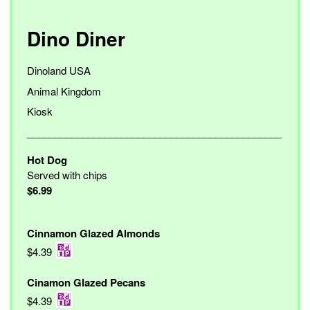
Dino Diner
Dinoland USA
Animal Kingdom
Kiosk
______________________________________________
Hot Dog
Served with chips
$6.99
Cinnamon Glazed Almonds
$4.39
Cinamon Glazed Pecans
$4.39