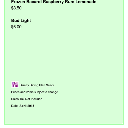
Frozen Bacardi Raspberry Rum Lemonade
$8.50
Bud Light
$6.00
Disney Dining Plan Snack
Prices and items subject to change
Sales Tax Not Included
Date:
April 2013