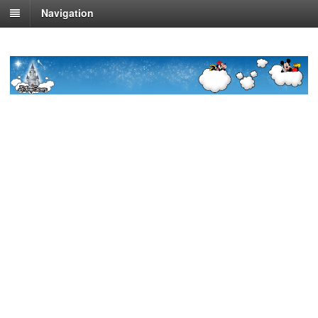
Navigation