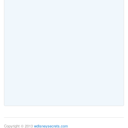
Copyright © 2013
wdisneysecrets.com