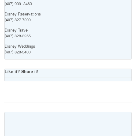
(407) 939--3463
Disney Reservations
(407) 827-7200
Disney Travel
(407) 828-3255
Disney Weddings
(407) 828-3400
Like it? Share it!