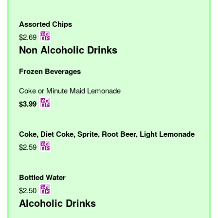
Assorted Chips
$2.69
Non Alcoholic Drinks
Frozen Beverages
Coke or Minute Maid Lemonade
$3.99
Coke, Diet Coke, Sprite, Root Beer, Light Lemonade
$2.59
Bottled Water
$2.50
Alcoholic Drinks