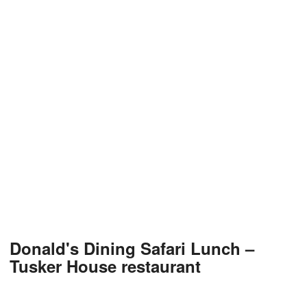
Donald's Dining Safari Lunch –
Tusker House restaurant