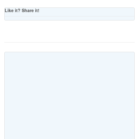
Like it? Share it!