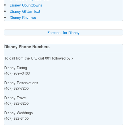
Disney Countdowns
Disney Glitter Text
Disney Reviews
Forecast for Disney
Disney Phone Numbers
To call from the UK, dial 001 followed by:-
Disney Dining
(407) 939--3463
Disney Reservations
(407) 827-7200
Disney Travel
(407) 828-3255
Disney Weddings
(407) 828-3400