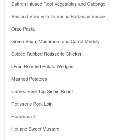
Saffron Infused Root Vegetables and Cabbage
Seafood Stew with Tamarind Barbecue Sauce
Orzo Pasta
Green Bean, Mushroom and Carrot Medely
Spiced Rubbed Rotisserie Chicken
Oven Roasted Potato Wedges
Mashed Potatoes
Carved Beef Top Sirloin Roast
Rotisserie Pork Loin
Horseradish
Hot and Sweet Mustard