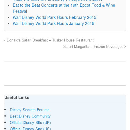
Eat to the Beat Concerts at the 19th Epcot Food & Wine
Festival
Walt Disney World Park Hours February 2015
Walt Disney World Park Hours January 2015
Donald's Safari Breakfast – Tusker House Restaurant
Safari Margarita – Frozen Beverages
Useful Links
Disney Secrets Forums
Best Disney Community
Official Disney Site (UK)
Official Disney Site (US)