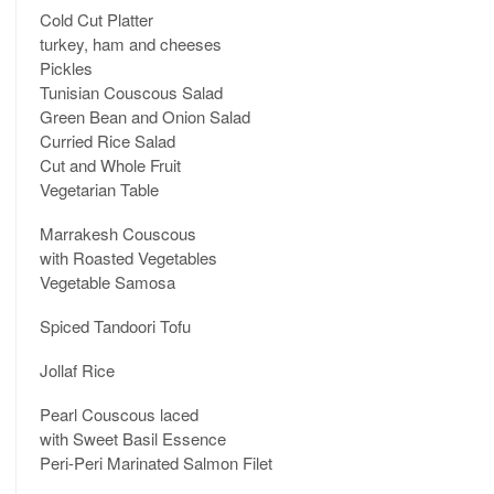
Cold Cut Platter
turkey, ham and cheeses
Pickles
Tunisian Couscous Salad
Green Bean and Onion Salad
Curried Rice Salad
Cut and Whole Fruit
Vegetarian Table
Marrakesh Couscous
with Roasted Vegetables
Vegetable Samosa
Spiced Tandoori Tofu
Jollaf Rice
Pearl Couscous laced
with Sweet Basil Essence
Peri-Peri Marinated Salmon Filet