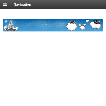
Navigation