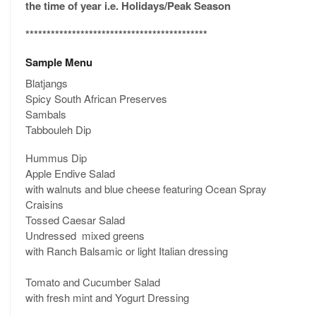
the time of year i.e. Holidays/Peak Season
*******************************************
Sample Menu
Blatjangs
Spicy South African Preserves
Sambals
Tabbouleh Dip
Hummus Dip
Apple Endive Salad
with walnuts and blue cheese featuring Ocean Spray
Craisins
Tossed Caesar Salad
Undressed mixed greens
with Ranch Balsamic or light Italian dressing
Tomato and Cucumber Salad
with fresh mint and Yogurt Dressing