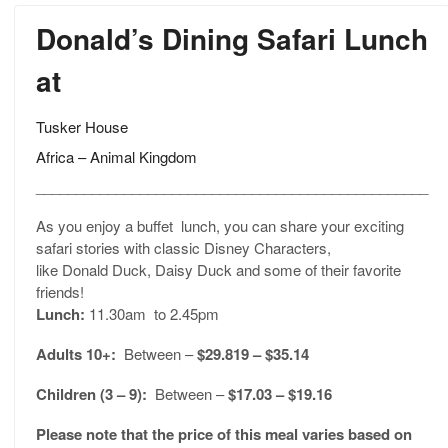
Donald’s Dining Safari Lunch
at
Tusker House
Africa – Animal Kingdom
_________________________________________________
As you enjoy a buffet lunch, you can share your exciting
safari stories with classic Disney Characters,
like Donald Duck, Daisy Duck and some of their favorite
friends!
Lunch:
11.30am to 2.45pm
Adults 10+:
Between –
$29.819 – $35.14
Children (3 – 9):
Between –
$17.03 – $19.16
Please note that the price of this meal varies based on