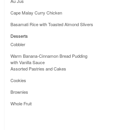
Au Jus
Cape Malay Curry Chicken
Basamati Rice with Toasted Almond Slivers
Desserts
Cobbler
Warm Banana-Cinnamon Bread Pudding
with Vanilla Sauce
Assorted Pastries and Cakes
Cookies
Brownies
Whole Fruit