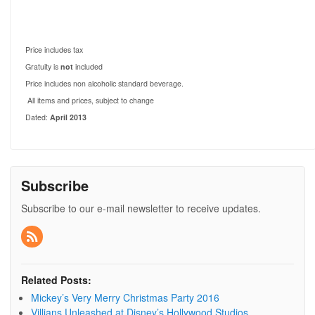
Price includes tax
Gratuity is
not
included
Price includes non alcoholic standard beverage.
All items and prices, subject to change
Dated:
April 2013
Subscribe
Subscribe to our e-mail newsletter to receive updates.
Related Posts:
Mickey’s Very Merry Christmas Party 2016
Villians Unleashed at Disney’s Hollywood Studios