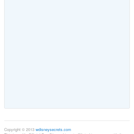
Copyright © 2013
wdisneysecrets.com