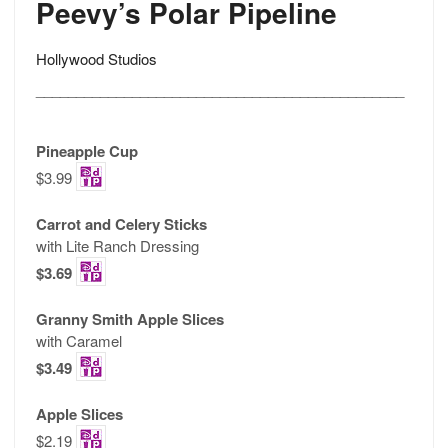
Peevy’s Polar Pipeline
Hollywood Studios
______________________________________________
Pineapple Cup
$3.99
Carrot and Celery Sticks
with Lite Ranch Dressing
$3.69
Granny Smith Apple Slices
with Caramel
$3.49
Apple Slices
$2.19