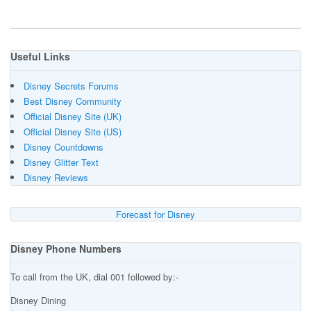
Useful Links
Disney Secrets Forums
Best Disney Community
Official Disney Site (UK)
Official Disney Site (US)
Disney Countdowns
Disney Glitter Text
Disney Reviews
Forecast for Disney
Disney Phone Numbers
To call from the UK, dial 001 followed by:-
Disney Dining