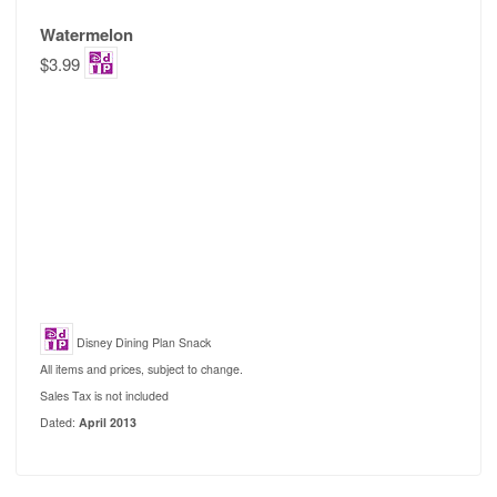
Watermelon
$3.99
Disney Dining Plan Snack
All items and prices, subject to change.
Sales Tax is not included
Dated:
April 2013