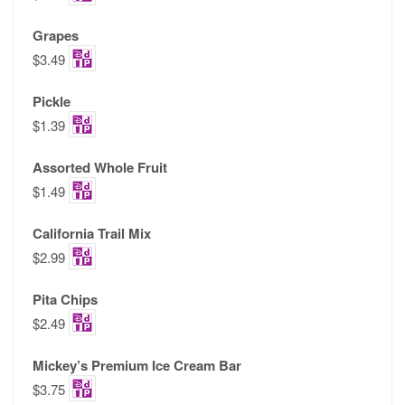
Grapes
$3.49
Pickle
$1.39
Assorted Whole Fruit
$1.49
California Trail Mix
$2.99
Pita Chips
$2.49
Mickey’s Premium Ice Cream Bar
$3.75