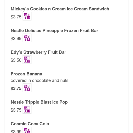
Mickey’s Cookies n Cream Ice Cream Sandwich
$3.75
Nestle Delicias Pineapple Frozen Fruit Bar
$3.99
Edy’s Strawberry Fruit Bar
$3.50
Frozen Banana
covered in chocolate and nuts
$3.75
Nestle Tripple Blast Ice Pop
$3.75
Cosmic Coca Cola
$3.99