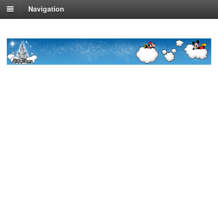
Navigation