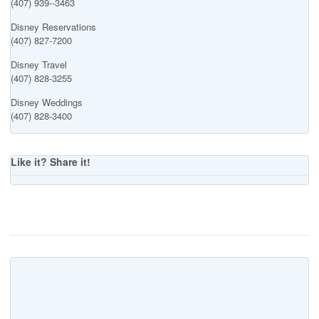
(407) 939--3463
Disney Reservations
(407) 827-7200
Disney Travel
(407) 828-3255
Disney Weddings
(407) 828-3400
Like it? Share it!