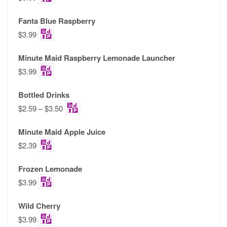
Fanta Blue Raspberry
$3.99
Minute Maid Raspberry Lemonade Launcher
$3.99
Bottled Drinks
$2.59 – $3.50
Minute Maid Apple Juice
$2.39
Frozen Lemonade
$3.99
Wild Cherry
$3.99