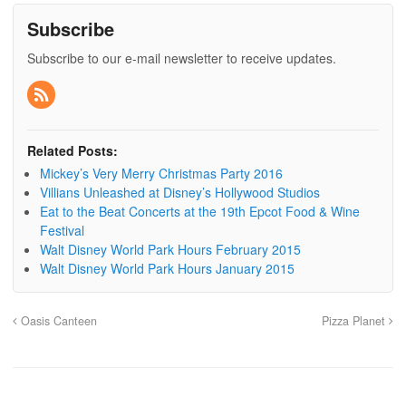
Subscribe
Subscribe to our e-mail newsletter to receive updates.
Related Posts:
Mickey’s Very Merry Christmas Party 2016
Villians Unleashed at Disney’s Hollywood Studios
Eat to the Beat Concerts at the 19th Epcot Food & Wine
Festival
Walt Disney World Park Hours February 2015
Walt Disney World Park Hours January 2015
Oasis Canteen
Pizza Planet