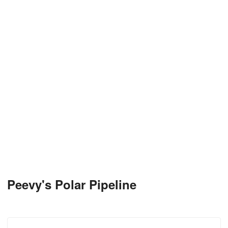
Peevy's Polar Pipeline