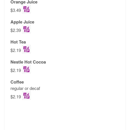
Orange Juice
$3.49
Apple Juice
$2.39
Hot Tea
$2.19
Nestle Hot Cocoa
$2.19
Coffee
regular or decaf
$2.19