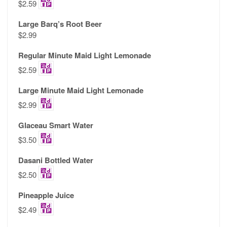
$2.59
Large Barq’s Root Beer
$2.99
Regular Minute Maid Light Lemonade
$2.59
Large Minute Maid Light Lemonade
$2.99
Glaceau Smart Water
$3.50
Dasani Bottled Water
$2.50
Pineapple Juice
$2.49