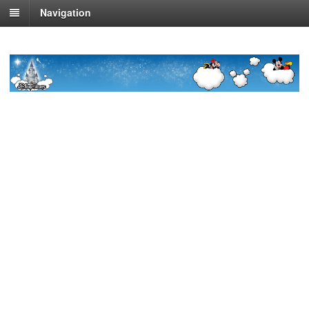
Navigation