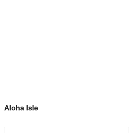
Aloha Isle