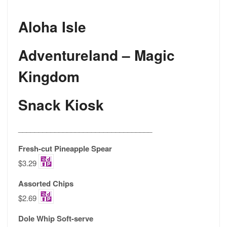
Aloha Isle
Adventureland – Magic
Kingdom
Snack Kiosk
_________________________________
Fresh-cut Pineapple Spear
$3.29
Assorted Chips
$2.69
Dole Whip Soft-serve