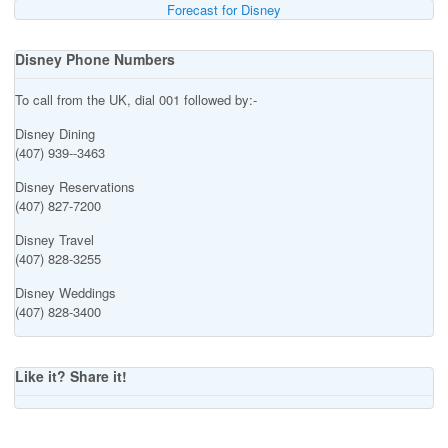
Forecast for Disney
Disney Phone Numbers
To call from the UK, dial 001 followed by:-
Disney Dining
(407) 939--3463
Disney Reservations
(407) 827-7200
Disney Travel
(407) 828-3255
Disney Weddings
(407) 828-3400
Like it? Share it!