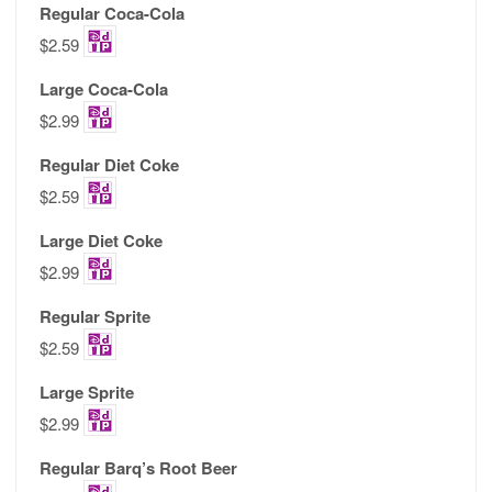
Regular Coca-Cola
$2.59
Large Coca-Cola
$2.99
Regular Diet Coke
$2.59
Large Diet Coke
$2.99
Regular Sprite
$2.59
Large Sprite
$2.99
Regular Barq’s Root Beer