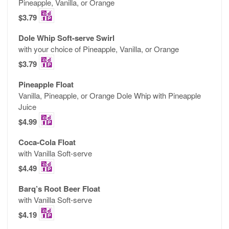
Pineapple, Vanilla, or Orange
$3.79
Dole Whip Soft-serve Swirl
with your choice of Pineapple, Vanilla, or Orange
$3.79
Pineapple Float
Vanilla, Pineapple, or Orange Dole Whip with Pineapple
Juice
$4.99
Coca-Cola Float
with Vanilla Soft-serve
$4.49
Barq’s Root Beer Float
with Vanilla Soft-serve
$4.19