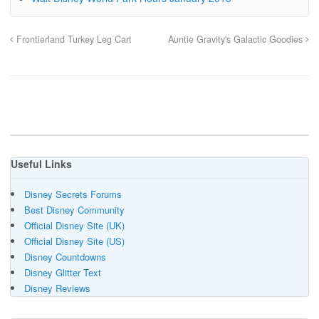
Frontierland Turkey Leg Cart
Auntie Gravity's Galactic Goodies
Useful Links
Disney Secrets Forums
Best Disney Community
Official Disney Site (UK)
Official Disney Site (US)
Disney Countdowns
Disney Glitter Text
Disney Reviews