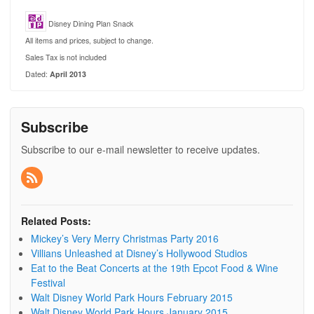
Disney Dining Plan Snack
All items and prices, subject to change.
Sales Tax is not included
Dated:
April 2013
Subscribe
Subscribe to our e-mail newsletter to receive updates.
Related Posts:
Mickey’s Very Merry Christmas Party 2016
Villians Unleashed at Disney’s Hollywood Studios
Eat to the Beat Concerts at the 19th Epcot Food & Wine
Festival
Walt Disney World Park Hours February 2015
Walt Disney World Park Hours January 2015