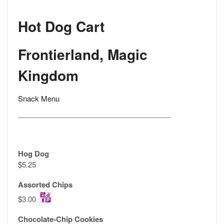
Hot Dog Cart
Frontierland, Magic
Kingdom
Snack Menu
______________________________________
Hog Dog
$5.25
Assorted Chips
$3.00
Chocolate-Chip Cookies