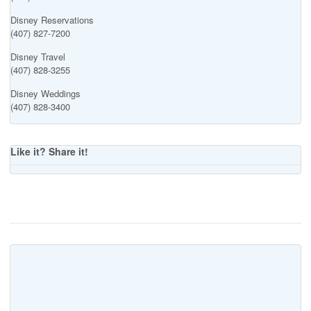
Disney Reservations
(407) 827-7200
Disney Travel
(407) 828-3255
Disney Weddings
(407) 828-3400
Like it? Share it!