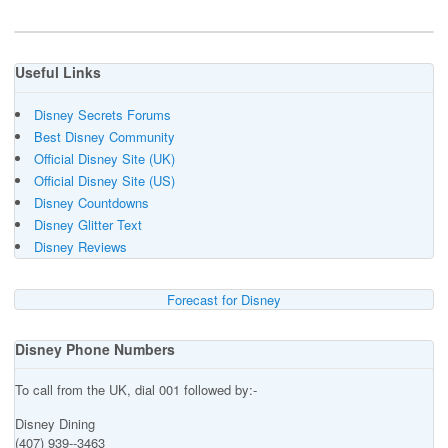
Useful Links
Disney Secrets Forums
Best Disney Community
Official Disney Site (UK)
Official Disney Site (US)
Disney Countdowns
Disney Glitter Text
Disney Reviews
Forecast for Disney
Disney Phone Numbers
To call from the UK, dial 001 followed by:-
Disney Dining
(407) 939--3463