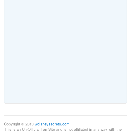
Copyright © 2013
wdisneysecrets.com
This is an Un-Official Fan Site and is not affiliated in any way with the