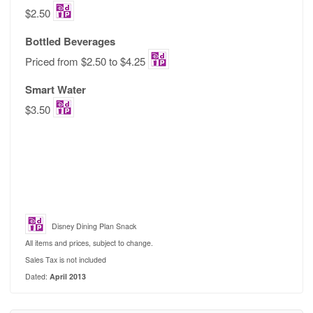
$2.50
Bottled Beverages
Priced from $2.50 to $4.25
Smart Water
$3.50
Disney Dining Plan Snack
All items and prices, subject to change.
Sales Tax is not included
Dated:
April 2013