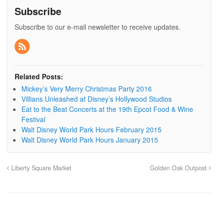
Subscribe
Subscribe to our e-mail newsletter to receive updates.
Related Posts:
Mickey’s Very Merry Christmas Party 2016
Villians Unleashed at Disney’s Hollywood Studios
Eat to the Beat Concerts at the 19th Epcot Food & Wine
Festival
Walt Disney World Park Hours February 2015
Walt Disney World Park Hours January 2015
Liberty Square Market
Golden Oak Outpost