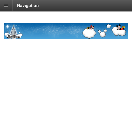
Navigation