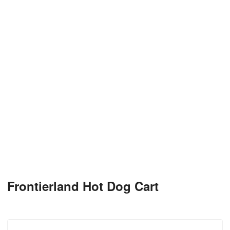
Frontierland Hot Dog Cart