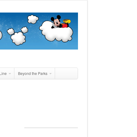
Line
Beyond the Parks