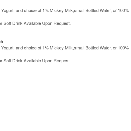
Yogurt, and choice of 1% Mickey Milk,small Bottled Water, or 100%
or Soft Drink Available Upon Request.
ch
Yogurt, and choice of 1% Mickey Milk,small Bottled Water, or 100%
or Soft Drink Available Upon Request.