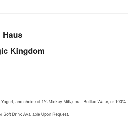
e Haus
gic Kingdom
_________________
Yogurt, and choice of 1% Mickey Milk,small Bottled Water, or 100%
or Soft Drink Available Upon Request.