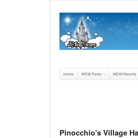
Home
WDW Parks
WDW Resorts
Pinocchio's Village H