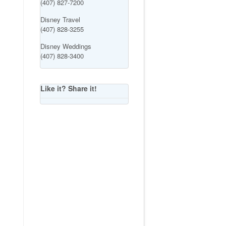
(407) 827-7200
Disney Travel
(407) 828-3255
Disney Weddings
(407) 828-3400
Like it? Share it!