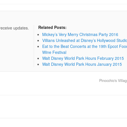
Related Posts:
 receive updates.
Mickey’s Very Merry Christmas Party 2016
Villians Unleashed at Disney’s Hollywood Studi
Eat to the Beat Concerts at the 19th Epcot Foo
Wine Festival
Walt Disney World Park Hours February 2015
Walt Disney World Park Hours January 2015
Pinocchio's Vill