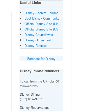
Useful Links
Disney Secrets Forums
Best Disney Community
Official Disney Site (UK)
Official Disney Site (US)
Disney Countdowns
Disney Glitter Text
Disney Reviews
Forecast for Disney
Disney Phone Numbers
To call from the UK, dial 001
followed by:-
Disney Dining
(407) 939--3463
Disney Reservations