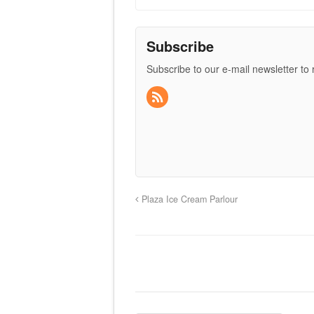
Subscribe
Subscribe to our e-mail newsletter to
Plaza Ice Cream Parlour