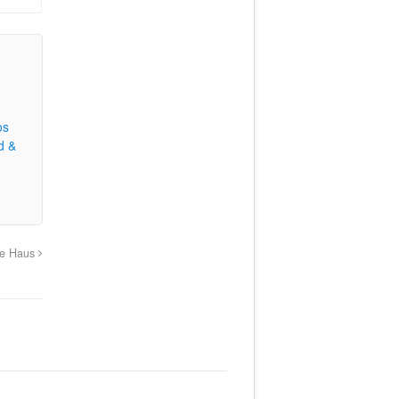
os
d &
age Haus