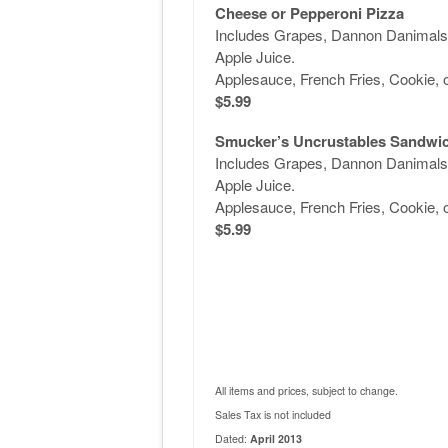
Cheese or Pepperoni Pizza
Includes Grapes, Dannon Danimals 
Apple Juice.
Applesauce, French Fries, Cookie, 
$5.99
Smucker’s Uncrustables Sandwi
Includes Grapes, Dannon Danimals 
Apple Juice.
Applesauce, French Fries, Cookie, 
$5.99
All items and prices, subject to change.
Sales Tax is not included
Dated:
April 2013