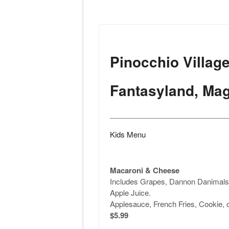
Pinocchio Villag
Fantasyland, Ma
_____________________________
Kids Menu
Macaroni & Cheese
Includes Grapes, Dannon Danimals 
Apple Juice.
Applesauce, French Fries, Cookie, 
$5.99