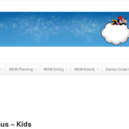
WDW Planning
WDW Dining
WDW Events
Disney Cruise 
aus – Kids