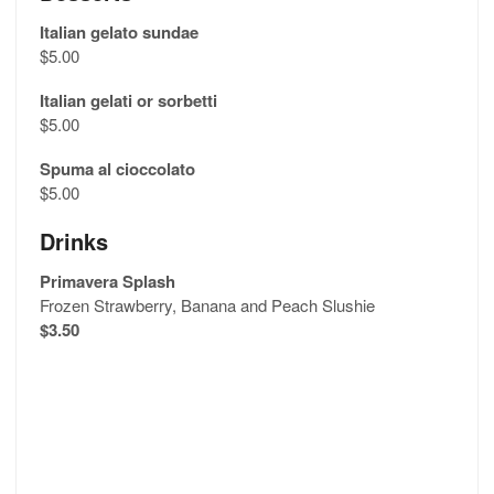
Italian gelato sundae
$5.00
Italian gelati or sorbetti
$5.00
Spuma al cioccolato
$5.00
Drinks
Primavera Splash
Frozen Strawberry, Banana and Peach Slushie
$3.50