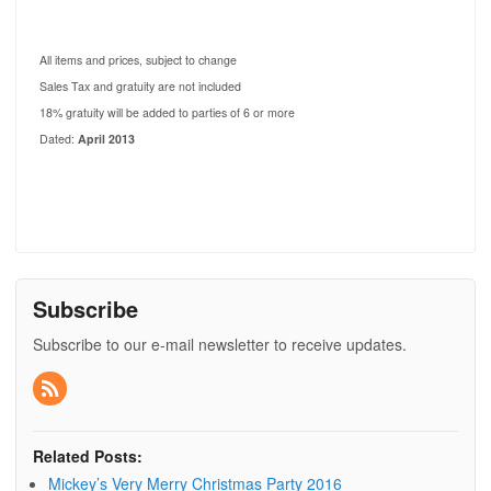
All items and prices, subject to change
Sales Tax and gratuity are not included
18% gratuity will be added to parties of 6 or more
Dated:
April 2013
Subscribe
Subscribe to our e-mail newsletter to receive updates.
Related Posts:
Mickey’s Very Merry Christmas Party 2016