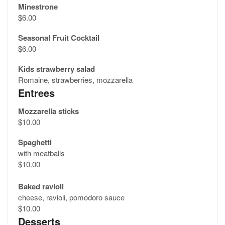
Minestrone
$6.00
Seasonal Fruit Cocktail
$6.00
Kids strawberry salad
Romaine, strawberries, mozzarella
Entrees
Mozzarella sticks
$10.00
Spaghetti
with meatballs
$10.00
Baked ravioli
cheese, ravioli, pomodoro sauce
$10.00
Desserts