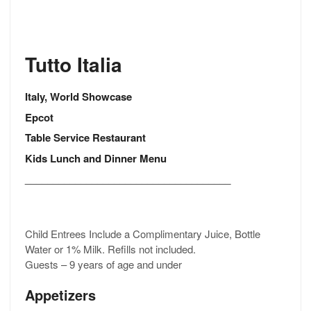
Tutto Italia
Italy, World Showcase
Epcot
Table Service Restaurant
Kids Lunch and Dinner Menu
_____________________________________
Child Entrees Include a Complimentary Juice, Bottle
Water or 1% Milk. Refills not included.
Guests – 9 years of age and under
Appetizers