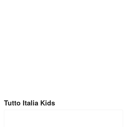
Tutto Italia Kids