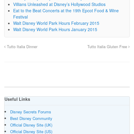
Villians Unleashed at Disney’s Hollywood Studios
Eat to the Beat Concerts at the 19th Epcot Food & Wine
Festival
Walt Disney World Park Hours February 2015
Walt Disney World Park Hours January 2015
Tutto Italia Dinner
Tutto Italia Gluten Free
Useful Links
Disney Secrets Forums
Best Disney Community
Official Disney Site (UK)
Official Disney Site (US)