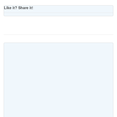
Like it? Share it!