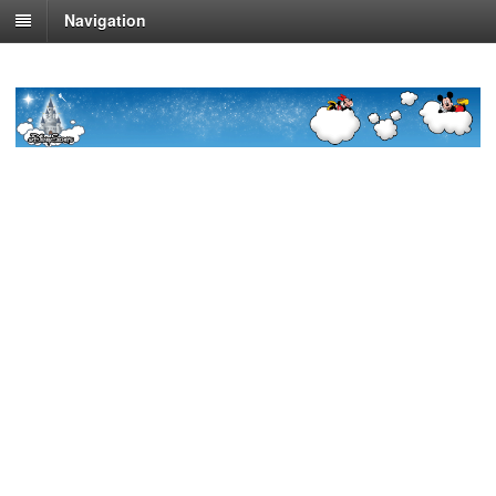
Navigation