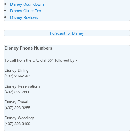
Disney Countdowns
Disney Glitter Text
Disney Reviews
Forecast for Disney
Disney Phone Numbers
To call from the UK, dial 001 followed by:-
Disney Dining
(407) 939--3463
Disney Reservations
(407) 827-7200
Disney Travel
(407) 828-3255
Disney Weddings
(407) 828-3400