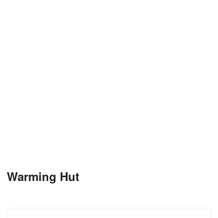
Warming Hut