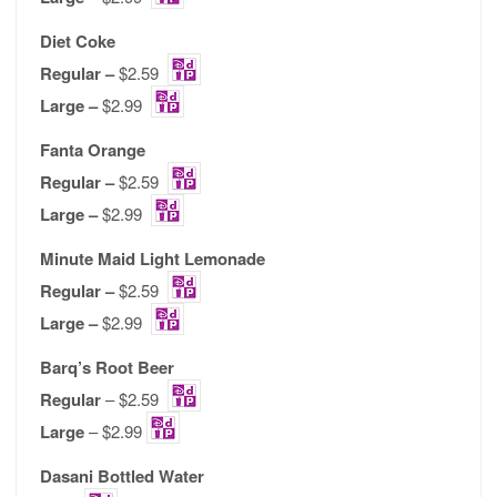
Diet Coke
Regular –
$2.59
Large –
$2.99
Fanta Orange
Regular –
$2.59
Large –
$2.99
Minute Maid Light Lemonade
Regular –
$2.59
Large –
$2.99
Barq’s Root Beer
Regular
– $2.59
Large
– $2.99
Dasani Bottled Water