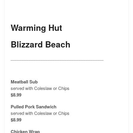
Warming Hut
Blizzard Beach
_______________________________________
Meatball Sub
served with Coleslaw or Chips
$8.99
Pulled Pork Sandwich
served with Coleslaw or Chips
$8.99
Chicken Wrap