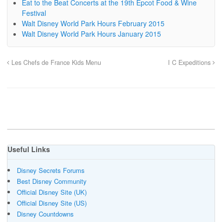
Eat to the Beat Concerts at the 19th Epcot Food & Wine
Festival
Walt Disney World Park Hours February 2015
Walt Disney World Park Hours January 2015
Les Chefs de France Kids Menu
I C Expeditions
Useful Links
Disney Secrets Forums
Best Disney Community
Official Disney Site (UK)
Official Disney Site (US)
Disney Countdowns