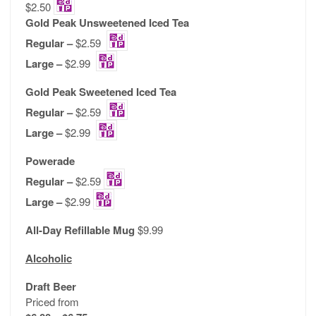
$2.50
Gold Peak Unsweetened Iced Tea
Regular –
$2.59
Large –
$2.99
Gold Peak Sweetened Iced Tea
Regular –
$2.59
Large –
$2.99
Powerade
Regular –
$2.59
Large –
$2.99
All-Day Refillable Mug
$9.99
Alcoholic
Draft Beer
Priced from