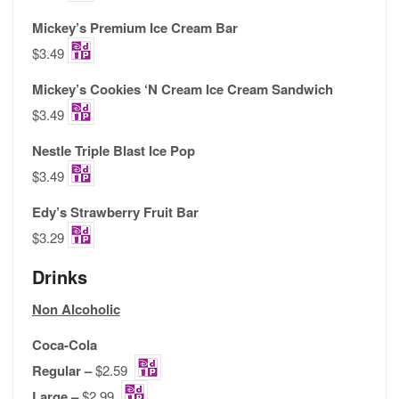
Mickey’s Premium Ice Cream Bar
$3.49
Mickey’s Cookies ‘N Cream Ice Cream Sandwich
$3.49
Nestle Triple Blast Ice Pop
$3.49
Edy’s Strawberry Fruit Bar
$3.29
Drinks
Non Alcoholic
Coca-Cola
Regular –
$2.59
Large –
$2.99