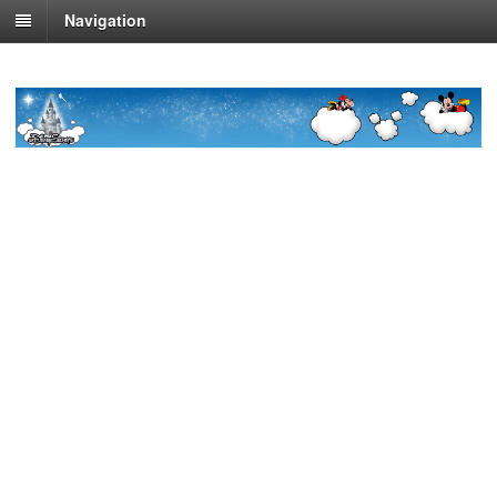
Navigation