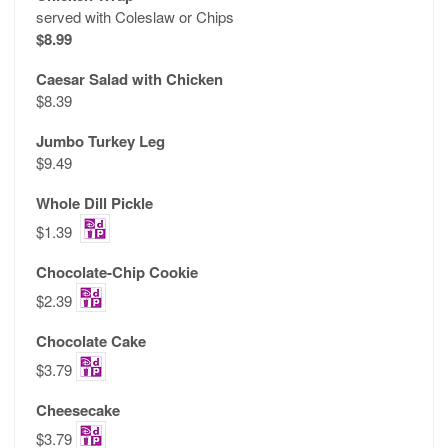
served with Coleslaw or Chips
$8.99
Caesar Salad with Chicken
$8.39
Jumbo Turkey Leg
$9.49
Whole Dill Pickle
$1.39
Chocolate-Chip Cookie
$2.39
Chocolate Cake
$3.79
Cheesecake
$3.79