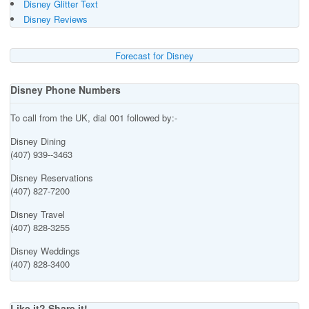
Disney Glitter Text
Disney Reviews
Forecast for Disney
Disney Phone Numbers
To call from the UK, dial 001 followed by:-
Disney Dining
(407) 939--3463
Disney Reservations
(407) 827-7200
Disney Travel
(407) 828-3255
Disney Weddings
(407) 828-3400
Like it? Share it!