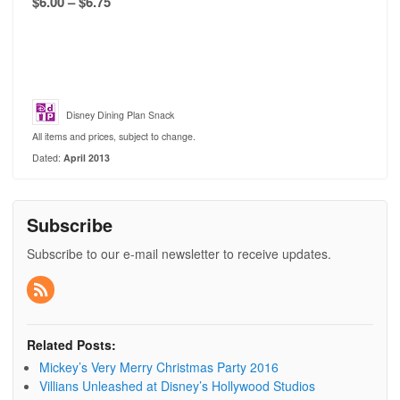
$6.00 – $6.75
Disney Dining Plan Snack
All items and prices, subject to change.
Dated:
April 2013
Subscribe
Subscribe to our e-mail newsletter to receive updates.
Related Posts:
Mickey’s Very Merry Christmas Party 2016
Villians Unleashed at Disney’s Hollywood Studios