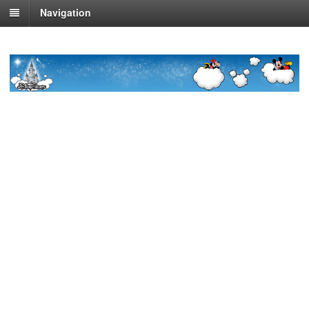
Navigation