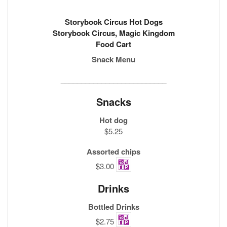
Storybook Circus Hot Dogs
Storybook Circus, Magic Kingdom
Food Cart
Snack Menu
__________________________
Snacks
Hot dog
$5.25
Assorted chips
$3.00
Drinks
Bottled Drinks
$2.75