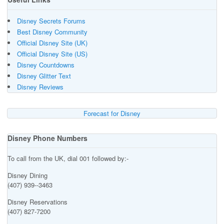
Disney Secrets Forums
Best Disney Community
Official Disney Site (UK)
Official Disney Site (US)
Disney Countdowns
Disney Glitter Text
Disney Reviews
Forecast for Disney
Disney Phone Numbers
To call from the UK, dial 001 followed by:-
Disney Dining
(407) 939--3463
Disney Reservations
(407) 827-7200