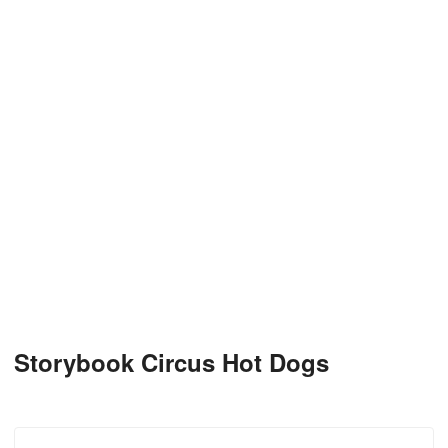
Storybook Circus Hot Dogs