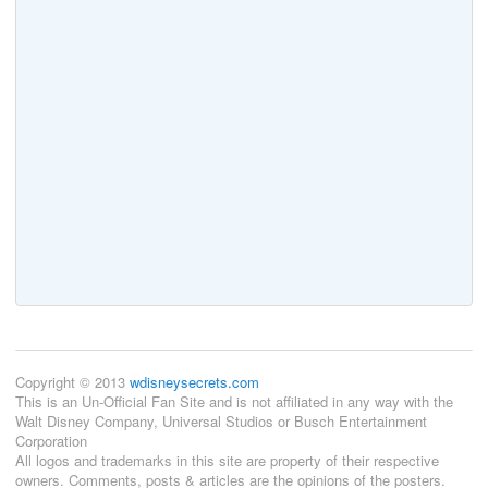
Copyright © 2013
wdisneysecrets.com
This is an Un-Official Fan Site and is not affiliated in any way with the
Walt Disney Company, Universal Studios or Busch Entertainment
Corporation
All logos and trademarks in this site are property of their respective
owners. Comments, posts & articles are the opinions of the posters.