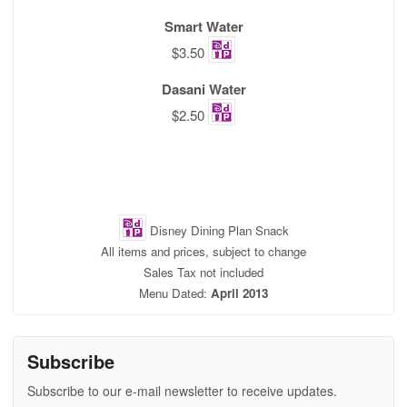
Smart Water
$3.50
Dasani Water
$2.50
Disney Dining Plan Snack
All items and prices, subject to change
Sales Tax not included
Menu Dated:
April 2013
Subscribe
Subscribe to our e-mail newsletter to receive updates.