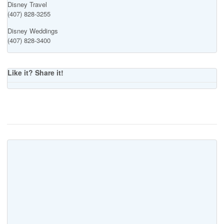
Disney Travel
(407) 828-3255
Disney Weddings
(407) 828-3400
Like it? Share it!