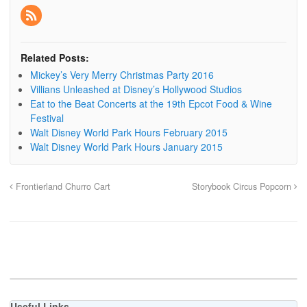
Related Posts:
Mickey’s Very Merry Christmas Party 2016
Villians Unleashed at Disney’s Hollywood Studios
Eat to the Beat Concerts at the 19th Epcot Food & Wine
Festival
Walt Disney World Park Hours February 2015
Walt Disney World Park Hours January 2015
Frontierland Churro Cart
Storybook Circus Popcorn
Useful Links