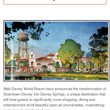
Walt Disney World Resort have announced the transformation of
Downtown Disney into Disney Springs, a unique destination that
will treat guests to significantly more shopping, dining and
entertainment amid beautiful open-air promenades, meandering