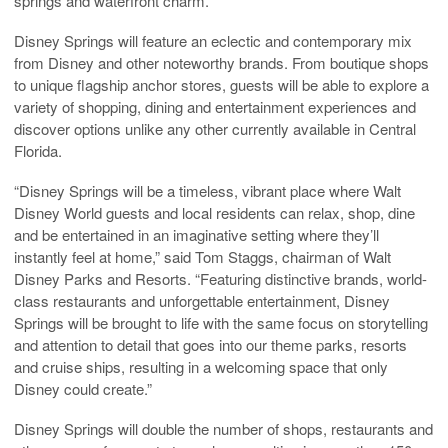
springs and waterfront charm.
Disney Springs will feature an eclectic and contemporary mix
from Disney and other noteworthy brands. From boutique shops
to unique flagship anchor stores, guests will be able to explore a
variety of shopping, dining and entertainment experiences and
discover options unlike any other currently available in Central
Florida.
“Disney Springs will be a timeless, vibrant place where Walt
Disney World guests and local residents can relax, shop, dine
and be entertained in an imaginative setting where they’ll
instantly feel at home,” said Tom Staggs, chairman of Walt
Disney Parks and Resorts. “Featuring distinctive brands, world-
class restaurants and unforgettable entertainment, Disney
Springs will be brought to life with the same focus on storytelling
and attention to detail that goes into our theme parks, resorts
and cruise ships, resulting in a welcoming space that only
Disney could create.”
Disney Springs will double the number of shops, restaurants and