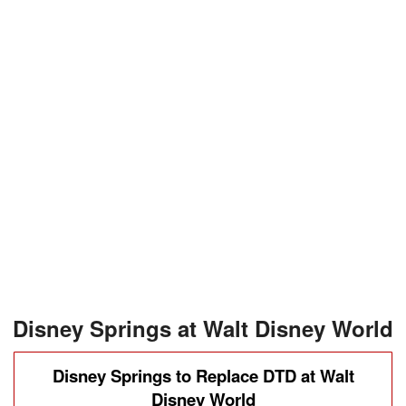
Disney Springs at Walt Disney World
Disney Springs to Replace DTD at Walt
Disney World