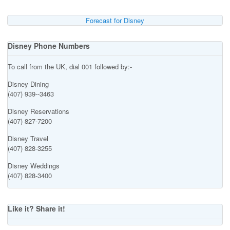
Forecast for Disney
Disney Phone Numbers
To call from the UK, dial 001 followed by:-
Disney Dining
(407) 939--3463
Disney Reservations
(407) 827-7200
Disney Travel
(407) 828-3255
Disney Weddings
(407) 828-3400
Like it? Share it!