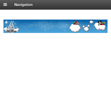
Navigation