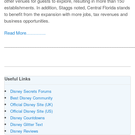
other venues for guests to explore, resulting in more than 150
establishments. In addition, Staggs noted, Central Florida stands
to benefit from the expansion with more jobs, tax revenues and
business opportunities.
Read More………….
______________________________________________________
Useful Links
Disney Secrets Forums
Best Disney Community
Official Disney Site (UK)
Official Disney Site (US)
Disney Countdowns
Disney Glitter Text
Disney Reviews