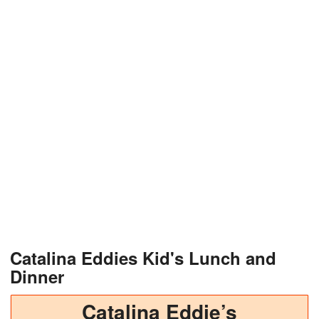
Catalina Eddies Kid's Lunch and
Dinner
Catalina Eddie’s