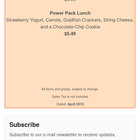
Power Pack Lunch
Strawberry Yogurt, Carrots, Goldfish Crackers, String Cheese,
and a Chocolate-Chip Cookie
$5.49
All items and prices, subject to change.
Sales Tax is not included
Dated:
April 2013
Subscribe
Subscribe to our e-mail newsletter to receive updates.