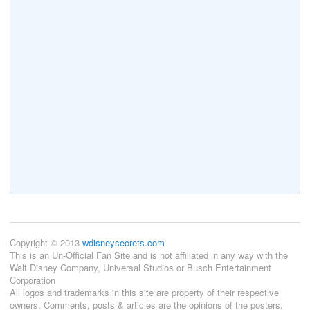
Copyright © 2013
wdisneysecrets.com
This is an Un-Official Fan Site and is not affiliated in any way with the
Walt Disney Company, Universal Studios or Busch Entertainment
Corporation
All logos and trademarks in this site are property of their respective
owners. Comments, posts & articles are the opinions of the posters.