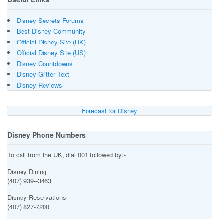
Disney Secrets Forums
Best Disney Community
Official Disney Site (UK)
Official Disney Site (US)
Disney Countdowns
Disney Glitter Text
Disney Reviews
Forecast for Disney
Disney Phone Numbers
To call from the UK, dial 001 followed by:-
Disney Dining
(407) 939--3463
Disney Reservations
(407) 827-7200