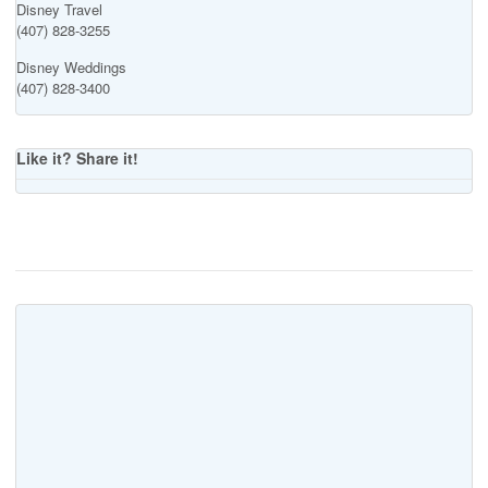
Disney Travel
(407) 828-3255
Disney Weddings
(407) 828-3400
Like it? Share it!