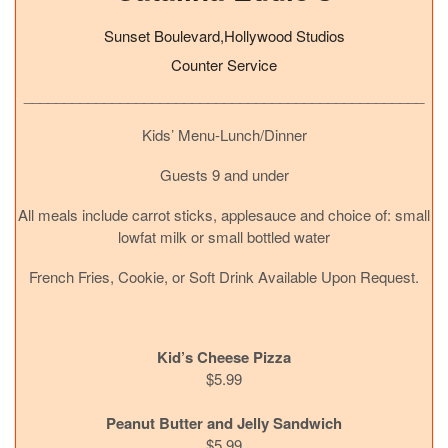
Sunset Boulevard,Hollywood Studios
Counter Service
__________________________________________________
Kids’ Menu-Lunch/Dinner
Guests 9 and under
All meals include carrot sticks, applesauce and choice of: small
lowfat milk or small bottled water
French Fries, Cookie, or Soft Drink Available Upon Request.
Kid’s Cheese Pizza
$5.99
Peanut Butter and Jelly Sandwich
$5.99