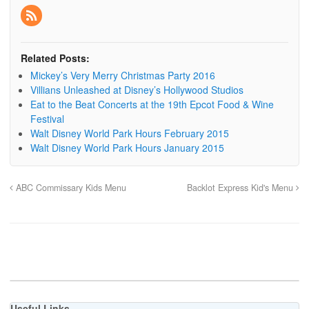
Related Posts:
Mickey’s Very Merry Christmas Party 2016
Villians Unleashed at Disney’s Hollywood Studios
Eat to the Beat Concerts at the 19th Epcot Food & Wine
Festival
Walt Disney World Park Hours February 2015
Walt Disney World Park Hours January 2015
ABC Commissary Kids Menu
Backlot Express Kid's Menu
Useful Links