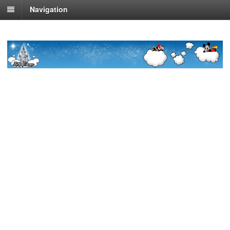
Navigation