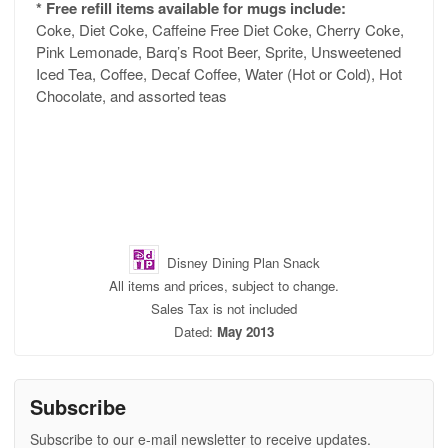
* Free refill items available for mugs include:
Coke, Diet Coke, Caffeine Free Diet Coke, Cherry Coke,
Pink Lemonade, Barq’s Root Beer, Sprite, Unsweetened
Iced Tea, Coffee, Decaf Coffee, Water (Hot or Cold), Hot
Chocolate, and assorted teas
Disney Dining Plan Snack
All items and prices, subject to change.
Sales Tax is not included
Dated:
May 2013
Subscribe
Subscribe to our e-mail newsletter to receive updates.