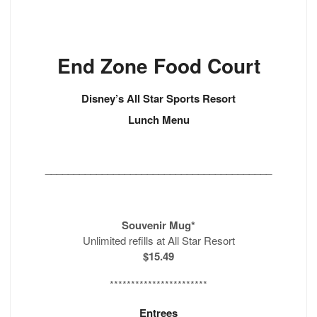
End Zone Food Court
Disney’s All Star Sports Resort
Lunch Menu
________________________________________
Souvenir Mug*
Unlimited refills at All Star Resort
$15.49
***********************
Entrees