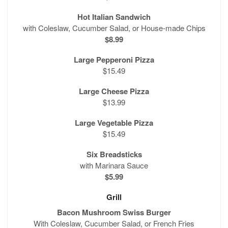
Hot Italian Sandwich
with Coleslaw, Cucumber Salad, or House-made Chips
$8.99
Large Pepperoni Pizza
$15.49
Large Cheese Pizza
$13.99
Large Vegetable Pizza
$15.49
Six Breadsticks
with Marinara Sauce
$5.99
Grill
Bacon Mushroom Swiss Burger
With Coleslaw, Cucumber Salad, or French Fries