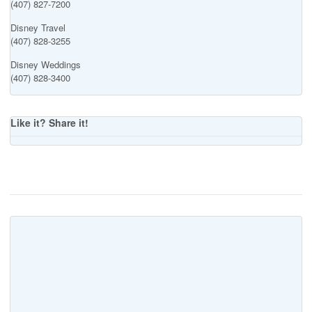
(407) 827-7200
Disney Travel
(407) 828-3255
Disney Weddings
(407) 828-3400
Like it? Share it!