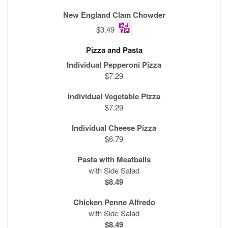
New England Clam Chowder
$3.49
Pizza and Pasta
Individual Pepperoni Pizza
$7.29
Individual Vegetable Pizza
$7.29
Individual Cheese Pizza
$6.79
Pasta with Meatballs
with Side Salad
$8.49
Chicken Penne Alfredo
with Side Salad
$8.49