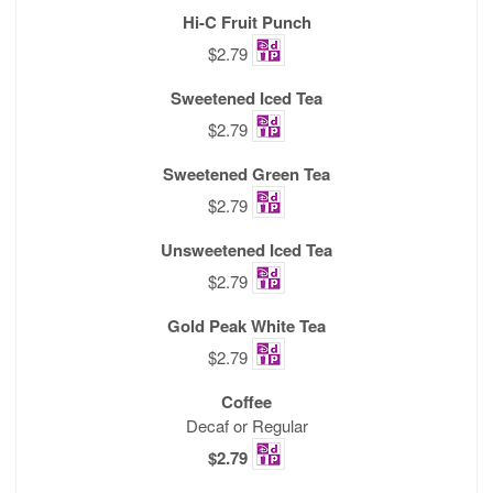
Hi-C Fruit Punch
$2.79
Sweetened Iced Tea
$2.79
Sweetened Green Tea
$2.79
Unsweetened Iced Tea
$2.79
Gold Peak White Tea
$2.79
Coffee
Decaf or Regular
$2.79