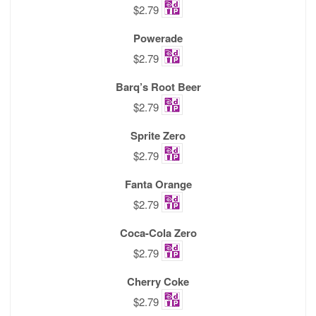
$2.79
Powerade
$2.79
Barq’s Root Beer
$2.79
Sprite Zero
$2.79
Fanta Orange
$2.79
Coca-Cola Zero
$2.79
Cherry Coke
$2.79