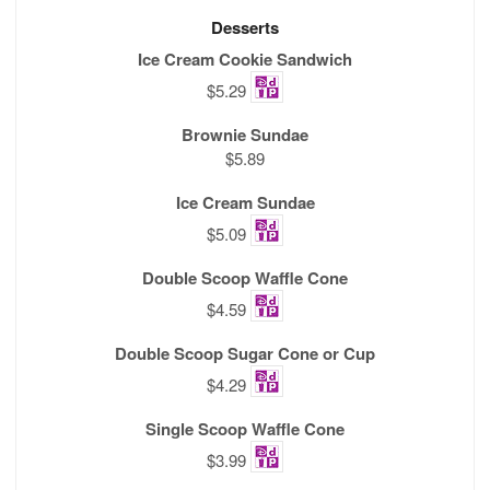
Desserts
Ice Cream Cookie Sandwich
$5.29
Brownie Sundae
$5.89
Ice Cream Sundae
$5.09
Double Scoop Waffle Cone
$4.59
Double Scoop Sugar Cone or Cup
$4.29
Single Scoop Waffle Cone
$3.99