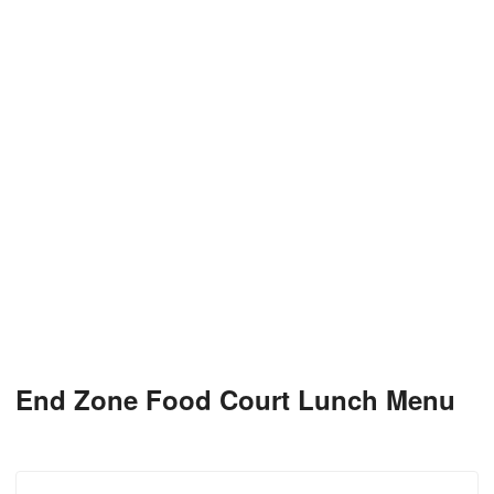
End Zone Food Court Lunch Menu