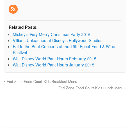
Related Posts:
Mickey’s Very Merry Christmas Party 2016
Villians Unleashed at Disney’s Hollywood Studios
Eat to the Beat Concerts at the 19th Epcot Food & Wine
Festival
Walt Disney World Park Hours February 2015
Walt Disney World Park Hours January 2015
End Zone Food Court Kids Breakfast Menu
End Zone Food Court Kids Lunch Menu