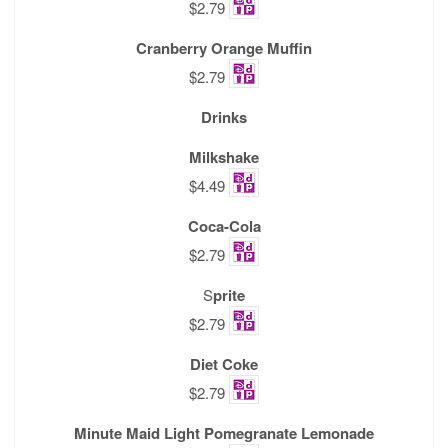
$2.79
Cranberry Orange Muffin
$2.79
Drinks
Milkshake
$4.49
Coca-Cola
$2.79
S
prite
$2.79
Diet Coke
$2.79
Minute Maid Light Pomegranate Lemonade