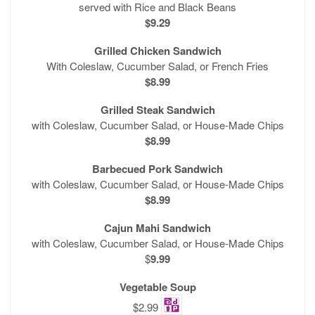
served with Rice and Black Beans
$9.29
Grilled Chicken Sandwich
With Coleslaw, Cucumber Salad, or French Fries
$8.99
Grilled Steak Sandwich
with Coleslaw, Cucumber Salad, or House-Made Chips
$8.99
Barbecued Pork Sandwich
with Coleslaw, Cucumber Salad, or House-Made Chips
$8.99
Cajun Mahi Sandwich
with Coleslaw, Cucumber Salad, or House-Made Chips
$
9.99
Vegetable Soup
$2.99