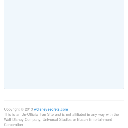
Copyright © 2013
wdisneysecrets.com
This is an Un-Official Fan Site and is not affiliated in any way with the
Walt Disney Company, Universal Studios or Busch Entertainment
Corporation