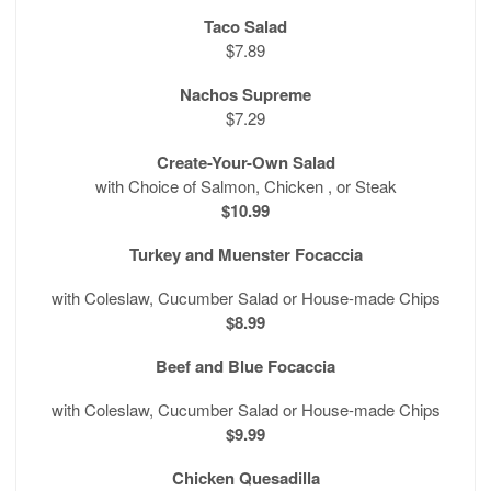
Taco Salad
$7.89
Nachos Supreme
$7.29
Create-Your-Own Salad
with Choice of Salmon, Chicken , or Steak
$10.99
Turkey and Muenster Focaccia
with Coleslaw, Cucumber Salad or House-made Chips
$8.99
Beef and Blue Focaccia
with Coleslaw, Cucumber Salad or House-made Chips
$9.99
Chicken Quesadilla