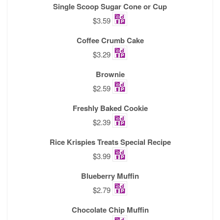
Single Scoop Sugar Cone or Cup
$3.59
Coffee Crumb Cake
$3.29
Brownie
$2.59
Freshly Baked Cookie
$2.39
Rice Krispies Treats Special Recipe
$3.99
Blueberry Muffin
$2.79
Chocolate Chip Muffin