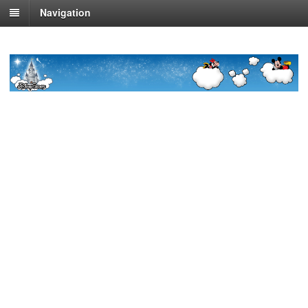
Navigation