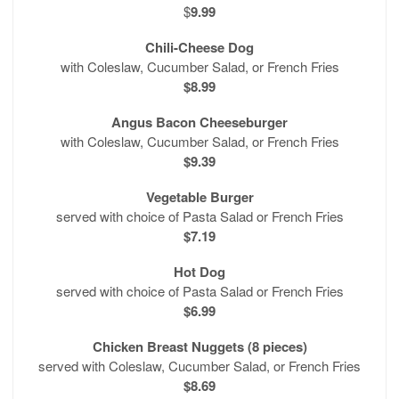
$
9.99
Chili-Cheese Dog
with Coleslaw, Cucumber Salad, or French Fries
$8.99
Angus Bacon Cheeseburger
with Coleslaw, Cucumber Salad, or French Fries
$9.39
Vegetable Burger
served with choice of Pasta Salad or French Fries
$7.19
Hot Dog
served with choice of Pasta Salad or French Fries
$6.99
Chicken Breast Nuggets (8 pieces)
served with Coleslaw, Cucumber Salad, or French Fries
$8.69