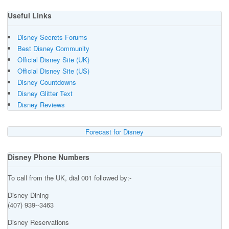
Useful Links
Disney Secrets Forums
Best Disney Community
Official Disney Site (UK)
Official Disney Site (US)
Disney Countdowns
Disney Glitter Text
Disney Reviews
Forecast for Disney
Disney Phone Numbers
To call from the UK, dial 001 followed by:-
Disney Dining
(407) 939--3463
Disney Reservations