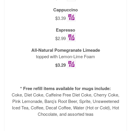
Cappuccino
$3.39
Espresso
$2.99
All-Natural Pomegranate Limeade
topped with Lemon-Lime Foam
$3.29
* Free refill items available for mugs include:
Coke, Diet Coke, Caffeine Free Diet Coke, Cherry Coke,
Pink Lemonade, Barq’s Root Beer, Sprite, Unsweetened
Iced Tea, Coffee, Decaf Coffee, Water (Hot or Cold), Hot
Chocolate, and assorted teas