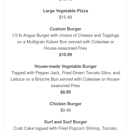
Large Vegetable Pizza
$15.49
Custom Burger
1/3 lb Angus Burger with choice of Cheese and Toppings
on a Multigrain Kaiser Bun served with Coleslaw or
House-seasoned Fries
$10.99
House-made Vegetable Burger
Topped with Pepper Jack, Fried Green Tomato Slice, and
Lettuce on a Brioche Bun served with Coleslaw or House-
seasoned Fries
$8.99
Chicken Burger
$9.49
Surf and Surf Burger
Crab Cake topped with Fried Popcorn Shrimp, Tomato,