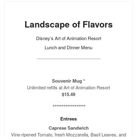
Landscape of Flavors
Disney’s Art of Animation Resort
Lunch and Dinner Menu
__________________________
Souvenir Mug
*
Unlimited refills at Art of Animation Resort
$15.49
******************
Entrees
Caprese Sandwich
Vine-ripened Tomato, fresh Mozzarella, Basil Leaves, and