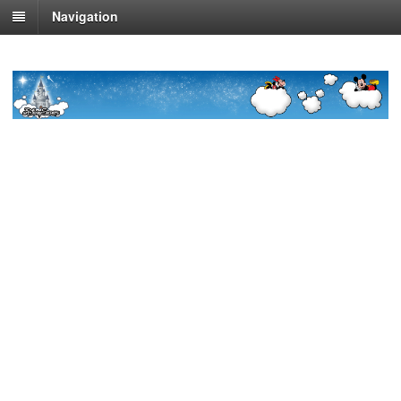
Navigation