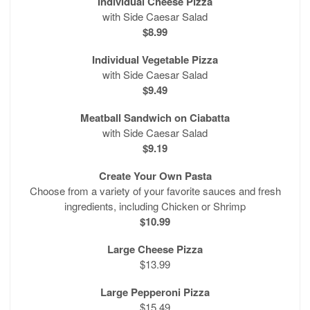
Individual Cheese Pizza
with Side Caesar Salad
$8.99
Individual Vegetable Pizza
with Side Caesar Salad
$9.49
Meatball Sandwich on Ciabatta
with Side Caesar Salad
$9.19
Create Your Own Pasta
Choose from a variety of your favorite sauces and fresh
ingredients, including Chicken or Shrimp
$10.99
Large Cheese Pizza
$13.99
Large Pepperoni Pizza
$15.49