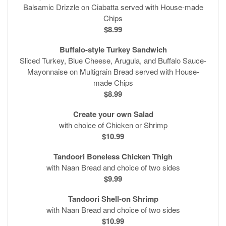
Balsamic Drizzle on Ciabatta served with House-made
Chips
$8.99
Buffalo-style Turkey Sandwich
Sliced Turkey, Blue Cheese, Arugula, and Buffalo Sauce-
Mayonnaise on Multigrain Bread served with House-
made Chips
$8.99
Create your own Salad
with choice of Chicken or Shrimp
$10.99
Tandoori Boneless Chicken Thigh
with Naan Bread and choice of two sides
$9.99
Tandoori Shell-on Shrimp
with Naan Bread and choice of two sides
$10.99