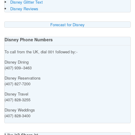
Disney Glitter Text
Disney Reviews
Forecast for Disney
Disney Phone Numbers
To call from the UK, dial 001 followed by:-
Disney Dining
(407) 939--3463
Disney Reservations
(407) 827-7200
Disney Travel
(407) 828-3255
Disney Weddings
(407) 828-3400