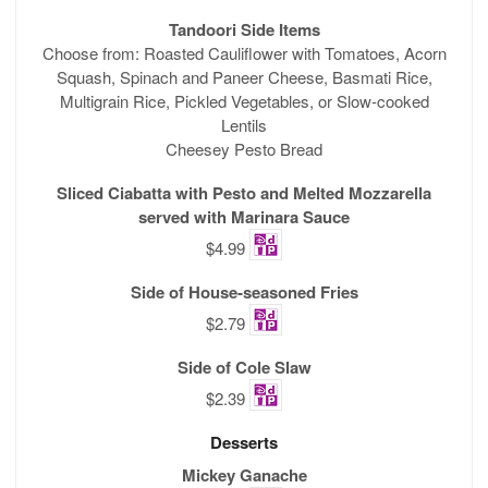
Tandoori Side Items
Choose from: Roasted Cauliflower with Tomatoes, Acorn
Squash, Spinach and Paneer Cheese, Basmati Rice,
Multigrain Rice, Pickled Vegetables, or Slow-cooked
Lentils
Cheesey Pesto Bread
Sliced Ciabatta with Pesto and Melted Mozzarella
served with Marinara Sauce
$4.99
Side of House-seasoned Fries
$2.79
Side of Cole Slaw
$2.39
Desserts
Mickey Ganache