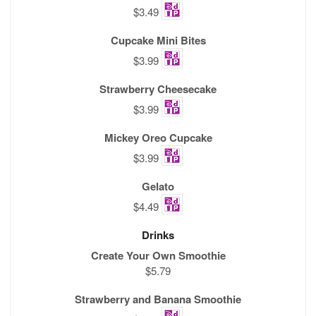
$3.49
Cupcake Mini Bites
$3.99
Strawberry Cheesecake
$3.99
Mickey Oreo Cupcake
$3.99
Gelato
$4.49
Drinks
Create Your Own Smoothie
$5.79
Strawberry and Banana Smoothie