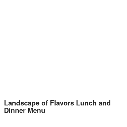
Landscape of Flavors Lunch and
Dinner Menu