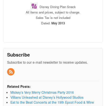
Disney Dining Plan Snack
All items and prices, subject to change.
Sales Tax is not included
Dated:
May 2013
Subscribe
Subscribe to our e-mail newsletter to receive updates.
Related Posts:
Mickey’s Very Merry Christmas Party 2016
Villians Unleashed at Disney’s Hollywood Studios
Eat to the Beat Concerts at the 19th Epcot Food & Wine