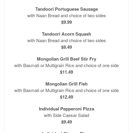
Tandoori Portuguese Sausage
with Naan Bread and choice of two sides
$9.99
Tandoori Acorn Squash
with Naan Bread and choice of two sides
$8.49
Mongolian Grill Beef Stir Fry
with Basmati or Multigrain Rice and choice of one side
$11.49
Mongolian Grill Fish
with Basmati or Multigrain Rice and choice of one side
$12.49
Individual Pepperoni Pizza
with Side Caesar Salad
$9.49