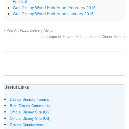
Festival
Walt Disney World Park Hours February 2015
Walt Disney World Park Hours January 2015
Pop Art Pizza Delivery Menu
Landscape of Flavors Kids Lunch and Dinner Menu
Useful Links
Disney Secrets Forums
Best Disney Community
Official Disney Site (UK)
Official Disney Site (US)
Disney Countdowns