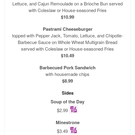
Lettuce, and Cajun Remoulade on a Brioche Bun served
with Coleslaw or House-seasoned Fries
$10.99
Pastrami Cheeseburger
topped with Pepper Jack, Tomato, Lettuce, and Chipotle-
Barbecue Sauce on Whole Wheat Multigrain Bread
served with Coleslaw or House-seasoned Fries
$10.49
Barbecued Pork Sandwich
with housemade chips
$8.99
Sides
Soup of the Day
$2.99
Minestrone
$3.49