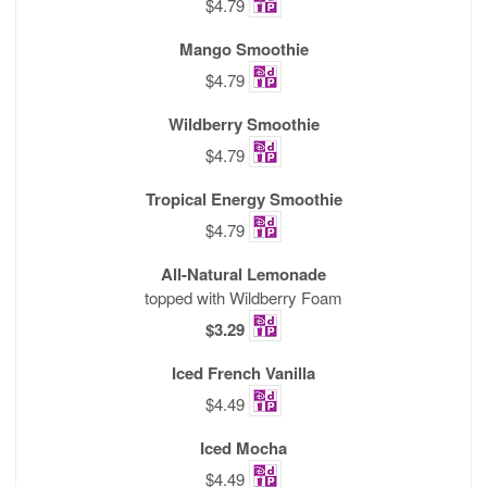
$4.79
Mango Smoothie
$4.79
Wildberry Smoothie
$4.79
Tropical Energy Smoothie
$4.79
All-Natural Lemonade
topped with Wildberry Foam
$3.29
Iced French Vanilla
$4.49
Iced Mocha
$4.49