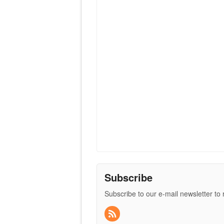
Subscribe
Subscribe to our e-mail newsletter to