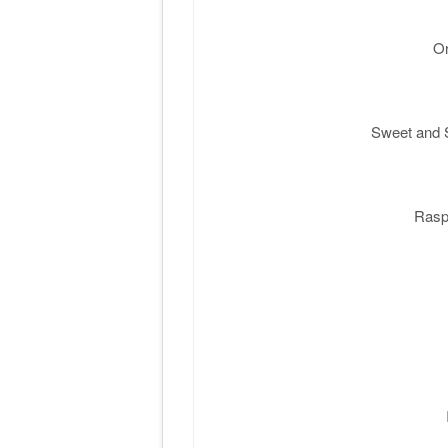
Or
Sweet and S
Rasp