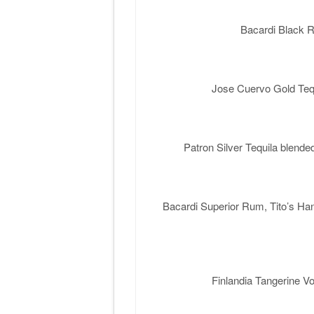
Bacardi Black 
Jose Cuervo Gold Tequ
Patron Silver Tequila blend
Bacardi Superior Rum, Tito’s Ha
Finlandia Tangerine 