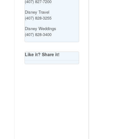
(407) 827-7200
Disney Travel
(407) 828-3255
Disney Weddings
(407) 828-3400
Like it? Share it!