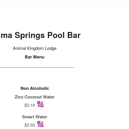
ima Springs Pool Bar
Animal Kingdom Lodge
Bar Menu
________________________________
Non Alcoholic
Zico Coconut Water
$3.19
Smart Water
$3.50