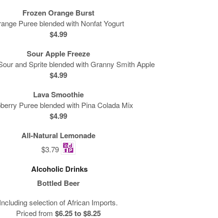
Frozen Orange Burst
ange Puree blended with Nonfat Yogurt
$4.99
Sour Apple Freeze
our and Sprite blended with Granny Smith Apple
$4.99
Lava Smoothie
berry Puree blended with Pina Colada Mix
$4.99
All-Natural Lemonade
$3.79
Alcoholic Drinks
Bottled Beer
Including selection of African Imports.
Priced from
$6.25 to $8.25