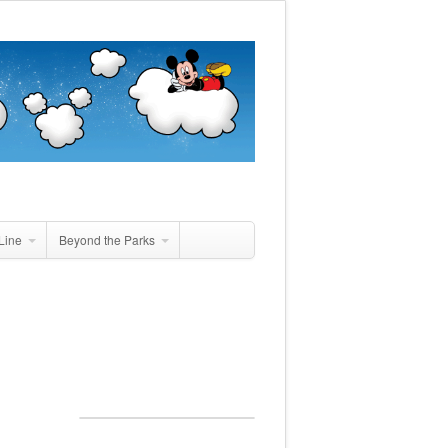
Line
Beyond the Parks