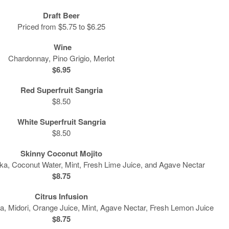
Draft Beer
Priced from $5.75 to $6.25
Wine
Chardonnay, Pino Grigio, Merlot
$6.95
Red Superfruit Sangria
$8.50
White Superfruit Sangria
$8.50
Skinny Coconut Mojito
ka, Coconut Water, Mint, Fresh Lime Juice, and Agave Nectar
$8.75
Citrus Infusion
a, Midori, Orange Juice, Mint, Agave Nectar, Fresh Lemon Juice
$8.75