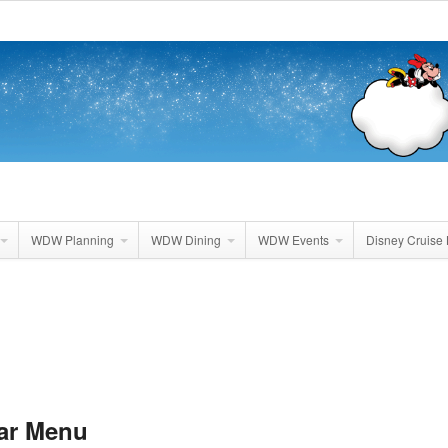
WDW Planning
WDW Dining
WDW Events
Disney Cruise 
ar Menu