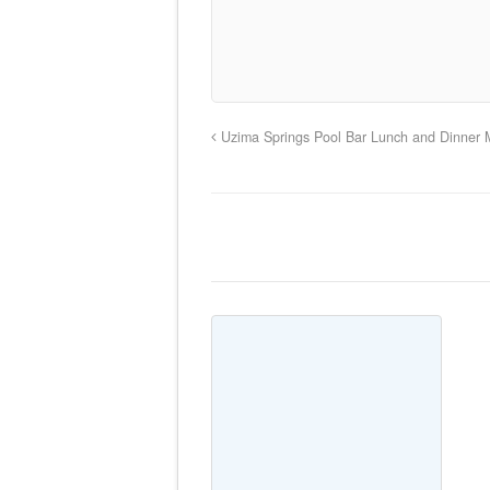
Uzima Springs Pool Bar Lunch and Dinner