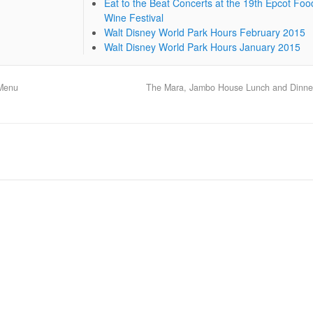
Eat to the Beat Concerts at the 19th Epcot Foo
Wine Festival
Walt Disney World Park Hours February 2015
Walt Disney World Park Hours January 2015
 Menu
The Mara, Jambo House Lunch and Dinn