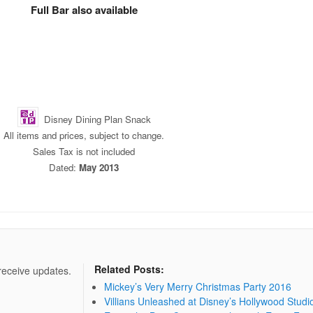
Full Bar also available
Disney Dining Plan Snack
All items and prices, subject to change.
Sales Tax is not included
Dated:
May 2013
Related Posts:
 receive updates.
Mickey’s Very Merry Christmas Party 2016
Villians Unleashed at Disney’s Hollywood Studi