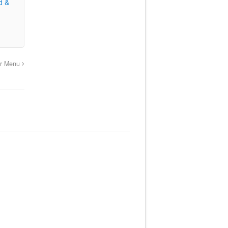
d &
er Menu