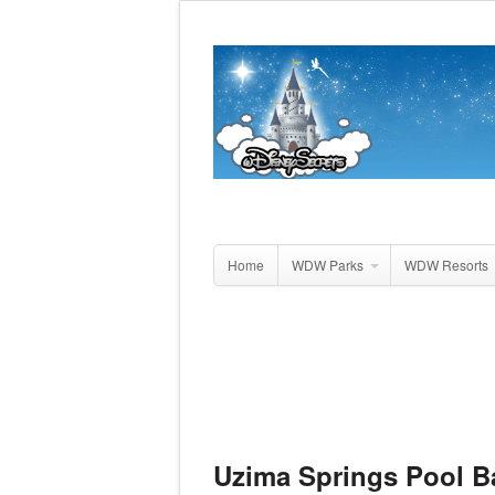
Home
WDW Parks
WDW Resorts
Uzima Springs Pool B