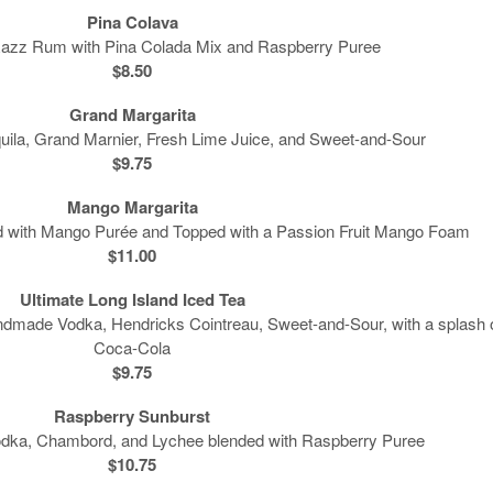
Pina Colava
Razz Rum with Pina Colada Mix and Raspberry Puree
$8.50
Grand Margarita
ila, Grand Marnier, Fresh Lime Juice, and Sweet-and-Sour
$9.75
Mango Margarita
ed with Mango Purée and Topped with a Passion Fruit Mango Foam
$11.00
Ultimate Long Island Iced Tea
ndmade Vodka, Hendricks Cointreau, Sweet-and-Sour, with a splash 
Coca-Cola
$9.75
Raspberry Sunburst
Vodka, Chambord, and Lychee blended with Raspberry Puree
$10.75