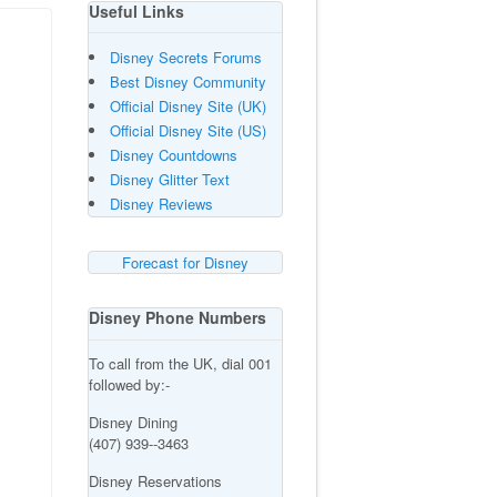
Useful Links
Disney Secrets Forums
Best Disney Community
Official Disney Site (UK)
Official Disney Site (US)
Disney Countdowns
Disney Glitter Text
Disney Reviews
Forecast for Disney
Disney Phone Numbers
To call from the UK, dial 001
followed by:-
Disney Dining
(407) 939--3463
Disney Reservations