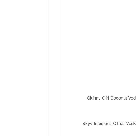
Skinny Girl Coconut Vod
Skyy Infusions Citrus Vodk