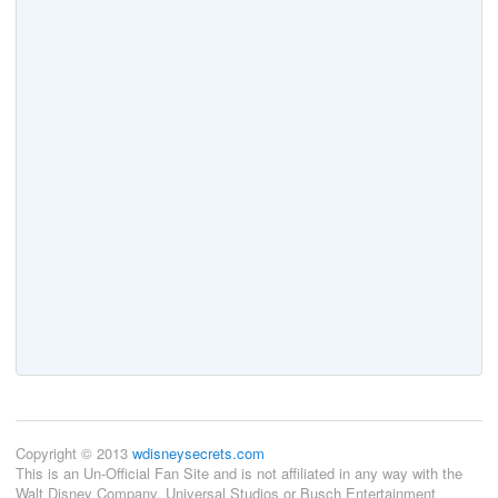
Copyright © 2013
wdisneysecrets.com
This is an Un-Official Fan Site and is not affiliated in any way with the
Walt Disney Company, Universal Studios or Busch Entertainment