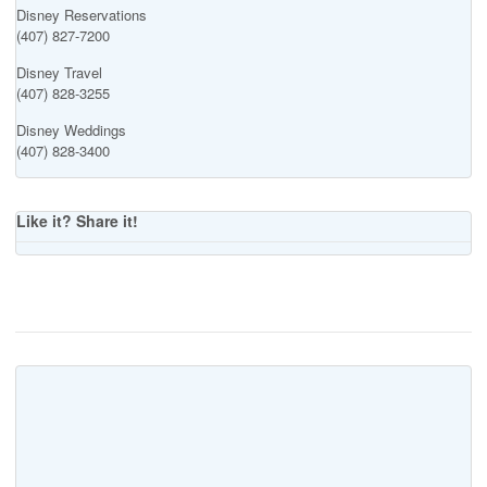
Disney Reservations
(407) 827-7200
Disney Travel
(407) 828-3255
Disney Weddings
(407) 828-3400
Like it? Share it!