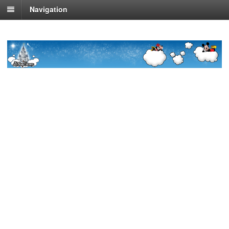
Navigation