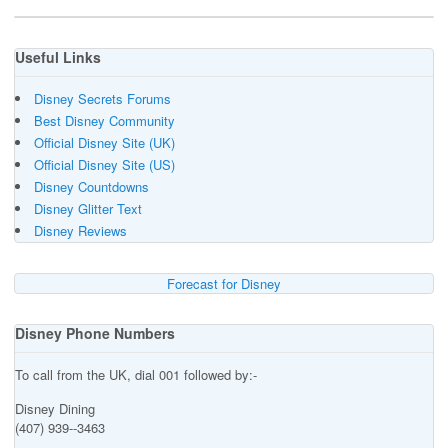
Useful Links
Disney Secrets Forums
Best Disney Community
Official Disney Site (UK)
Official Disney Site (US)
Disney Countdowns
Disney Glitter Text
Disney Reviews
Forecast for Disney
Disney Phone Numbers
To call from the UK, dial 001 followed by:-
Disney Dining
(407) 939--3463