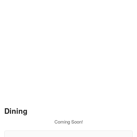
Dining
Coming Soon!