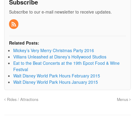
Subscribe
Subscribe to our e-mail newsletter to receive updates.
Related Posts:
Mickey’s Very Merry Christmas Party 2016
Villians Unleashed at Disney’s Hollywood Studios
Eat to the Beat Concerts at the 19th Epcot Food & Wine
Festival
Walt Disney World Park Hours February 2015
Walt Disney World Park Hours January 2015
Rides / Attractions
Menus