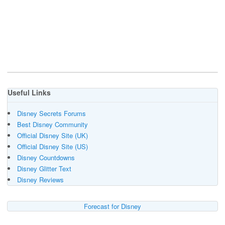
Useful Links
Disney Secrets Forums
Best Disney Community
Official Disney Site (UK)
Official Disney Site (US)
Disney Countdowns
Disney Glitter Text
Disney Reviews
Forecast for Disney