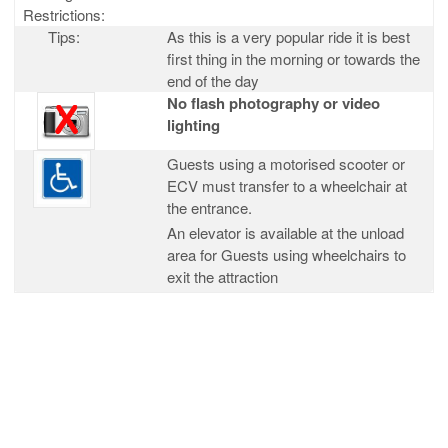
Restrictions:
Tips:
As this is a very popular ride it is best
first thing in the morning or towards the
end of the day
No flash photography or video
lighting
Guests using a motorised scooter or
ECV must transfer to a wheelchair at
the entrance.
An elevator is available at the unload
area for Guests using wheelchairs to
exit the attraction