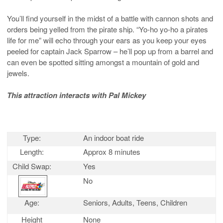
You’ll find yourself in the midst of a battle with cannon shots and
orders being yelled from the pirate ship. “Yo-ho yo-ho a pirates
life for me” will echo through your ears as you keep your eyes
peeled for captain Jack Sparrow – he’ll pop up from a barrel and
can even be spotted sitting amongst a mountain of gold and
jewels.
This attraction interacts with Pal Mickey
Type:
An indoor boat ride
Length:
Approx 8 minutes
Child Swap:
Yes
No
Age:
Seniors, Adults, Teens, Children
Height
None