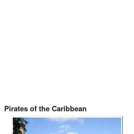
Pirates of the Caribbean