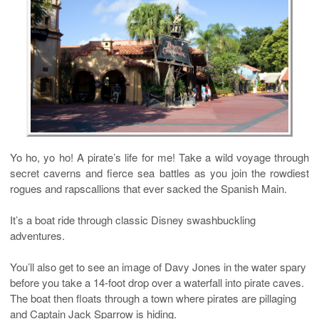
Yo ho, yo ho! A pirate’s life for me! Take a wild voyage through
secret caverns and fierce sea battles as you join the rowdiest
rogues and rapscallions that ever sacked the Spanish Main.
It’s a boat ride through classic Disney swashbuckling
adventures.
You’ll also get to see an image of Davy Jones in the water spary
before you take a 14-foot drop over a waterfall into pirate caves.
The boat then floats through a town where pirates are pillaging
and Captain Jack Sparrow is hiding.