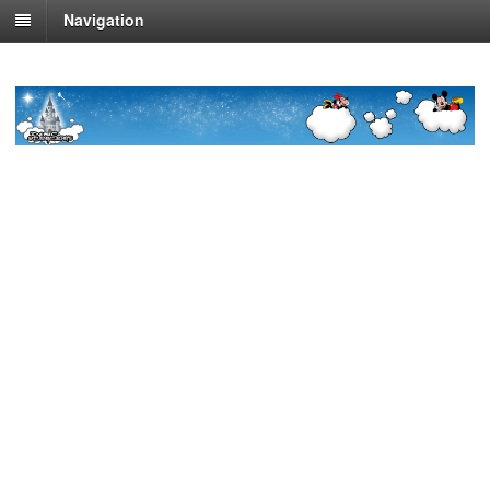
Navigation