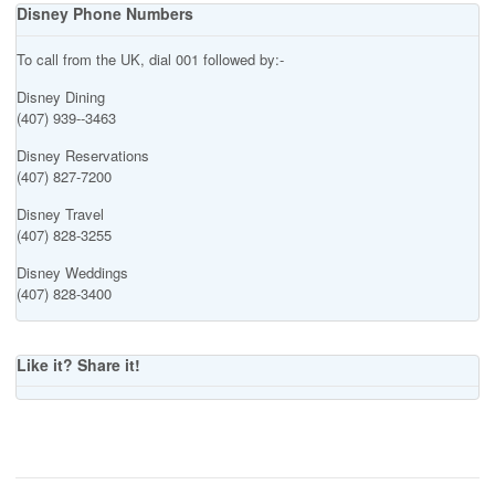
Disney Phone Numbers
To call from the UK, dial 001 followed by:-
Disney Dining
(407) 939--3463
Disney Reservations
(407) 827-7200
Disney Travel
(407) 828-3255
Disney Weddings
(407) 828-3400
Like it? Share it!