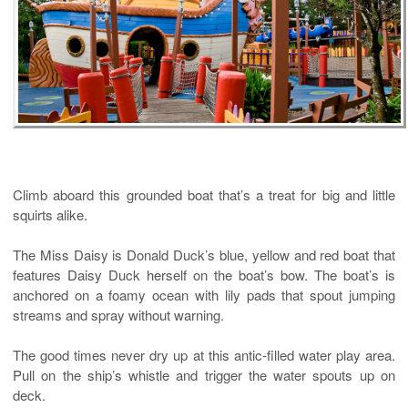
Climb aboard this grounded boat that’s a treat for big and little
squirts alike.
The
Miss Daisy
is Donald Duck’s blue, yellow and red boat that
features Daisy Duck herself on the boat’s bow. The boat’s is
anchored on a foamy ocean with lily pads that spout jumping
streams and spray without warning.
The good times never dry up at this antic-filled water play area.
Pull on the ship’s whistle and trigger the water spouts up on
deck.