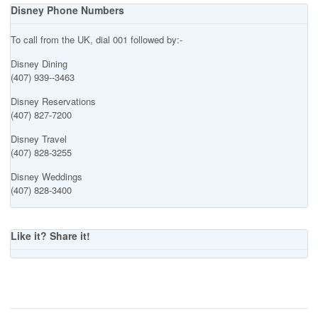
Disney Phone Numbers
To call from the UK, dial 001 followed by:-
Disney Dining
(407) 939--3463
Disney Reservations
(407) 827-7200
Disney Travel
(407) 828-3255
Disney Weddings
(407) 828-3400
Like it? Share it!