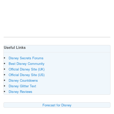
Useful Links
Disney Secrets Forums
Best Disney Community
Official Disney Site (UK)
Official Disney Site (US)
Disney Countdowns
Disney Glitter Text
Disney Reviews
Forecast for Disney