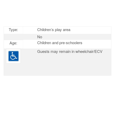
Type:
Children’s play area
No
Children and pre-schoolers
Age:
Guests may remain in wheelchair/ECV