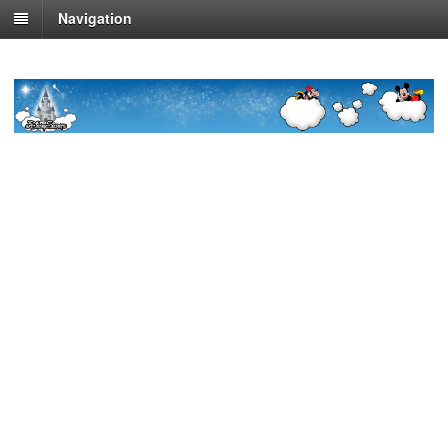
Navigation