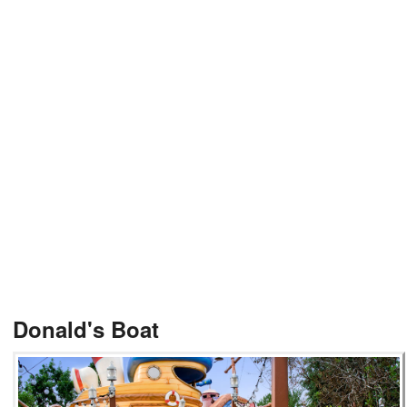
Donald's Boat