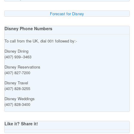
Forecast for Disney
Disney Phone Numbers
To call from the UK, dial 001 followed by:-
Disney Dining
(407) 939--3463
Disney Reservations
(407) 827-7200
Disney Travel
(407) 828-3255
Disney Weddings
(407) 828-3400
Like it? Share it!