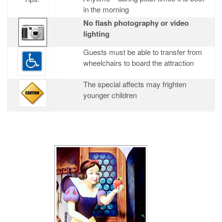
in the morning
No flash photography or video
lighting
Guests must be able to transfer from
wheelchairs to board the attraction
The special affects may frighten
younger children