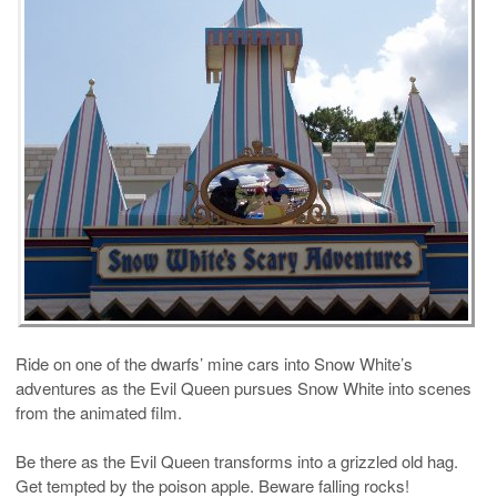
Ride on one of the dwarfs’ mine cars into Snow White’s
adventures as the Evil Queen pursues Snow White into scenes
from the animated film.
Be there as the Evil Queen transforms into a grizzled old hag.
Get tempted by the poison apple. Beware falling rocks!