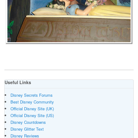
Useful Links
Disney Secrets Forums
Best Disney Community
Official Disney Site (UK)
Official Disney Site (US)
Disney Countdowns
Disney Glitter Text
Disney Reviews