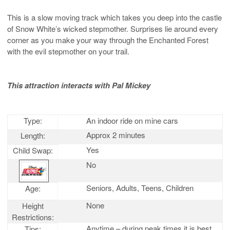
This is a slow moving track which takes you deep into the castle
of Snow White’s wicked stepmother. Surprises lie around every
corner as you make your way through the Enchanted Forest
with the evil stepmother on your trail.
This attraction interacts with Pal Mickey
Type:
An indoor ride on mine cars
Approx 2 minutes
Length:
Yes
Child Swap:
No
Seniors, Adults, Teens, Children
Age:
None
Height
Restrictions:
Anytime – during peak times it is best
Tips: