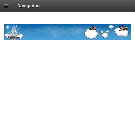
Navigation