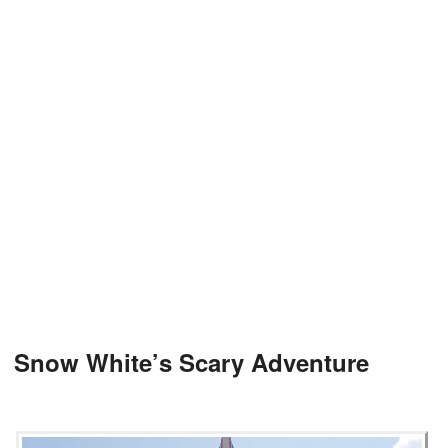
Snow White’s Scary Adventure