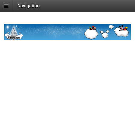
Navigation