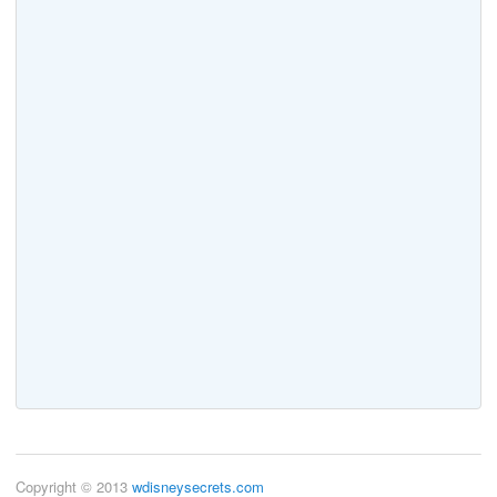
Copyright © 2013
wdisneysecrets.com