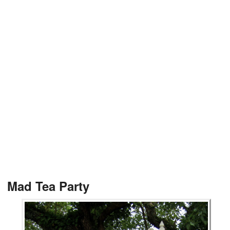
Mad Tea Party