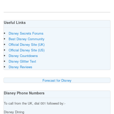
Useful Links
Disney Secrets Forums
Best Disney Community
Official Disney Site (UK)
Official Disney Site (US)
Disney Countdowns
Disney Glitter Text
Disney Reviews
Forecast for Disney
Disney Phone Numbers
To call from the UK, dial 001 followed by:-
Disney Dining