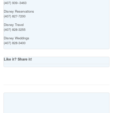
(407) 939--3463
Disney Reservations
(407) 827-7200
Disney Travel
(407) 828-3255
Disney Weddings
(407) 828-3400
Like it? Share it!