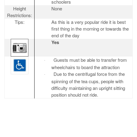
schoolers
Height
None
Restrictions:
Tips:
As this is a very popular ride it is best
first thing in the morning or towards the
end of the day
Yes
Guests must be able to transfer from
·
wheelchairs to board the attraction
Due to the centrifugal force from the
·
spinning of the tea cups, people with
difficulty maintaining an upright sitting
position should not ride.