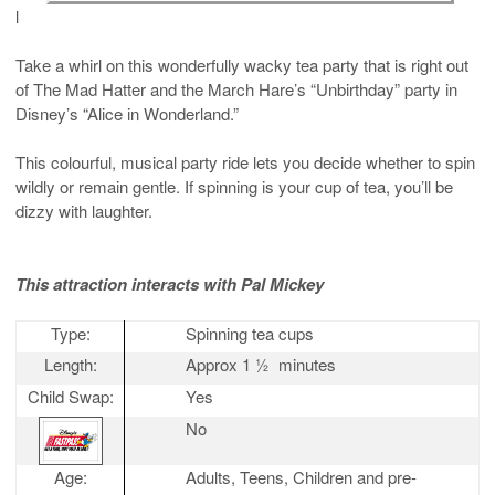
l
Take a whirl on this wonderfully wacky tea party that is right out
of The Mad Hatter and the March Hare’s “Unbirthday” party in
Disney’s “Alice in Wonderland.”
This colourful, musical party ride lets you decide whether to spin
wildly or remain gentle. If spinning is your cup of tea, you’ll be
dizzy with laughter.
This attraction interacts with Pal Mickey
Type:
Spinning tea cups
Length:
Approx 1 ½
minutes
Child Swap:
Yes
No
Age:
Adults, Teens, Children and pre-