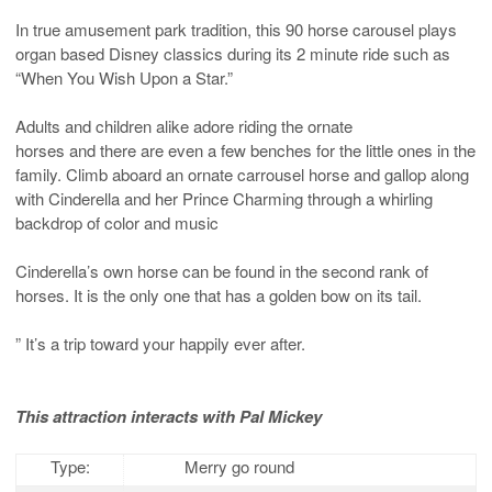
In true amusement park tradition, this 90 horse carousel plays
organ based Disney classics during its 2 minute ride such as
“When You Wish Upon a Star.”
Adults and children alike adore riding the ornate
horses and there are even a few benches for the little ones in the
family. Climb aboard an ornate carrousel horse and gallop along
with Cinderella and her Prince Charming through a whirling
backdrop of color and music
Cinderella’s own horse can be found in the second rank of
horses. It is the only one that has a golden bow on its tail.
” It’s a trip toward your happily ever after.
This attraction interacts with Pal Mickey
Type:
Merry go round