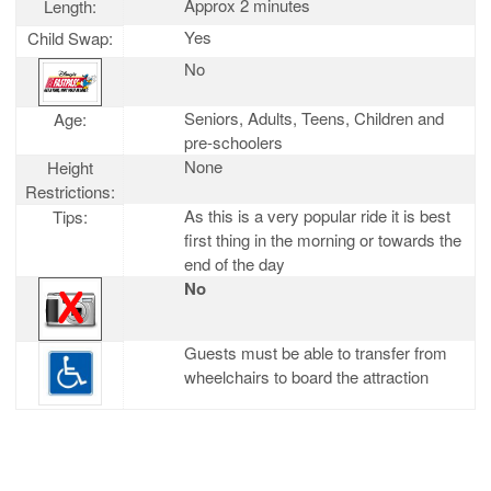
Approx 2 minutes
Length:
Yes
Child Swap:
No
Seniors, Adults, Teens, Children and
Age:
pre-schoolers
None
Height
Restrictions:
As this is a very popular ride it is best
Tips:
first thing in the morning or towards the
end of the day
No
Guests must be able to transfer from
wheelchairs to board the attraction