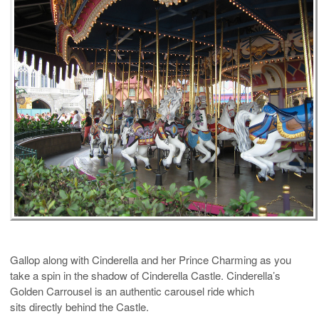
Gallop along with Cinderella and her Prince Charming as you
take a spin in the shadow of Cinderella Castle.
Cinderella’s
Golden Carrousel is an authentic carousel ride which
sits directly behind the Castle.