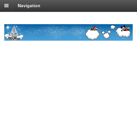
Navigation