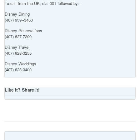
To call from the UK, dial 001 followed by:-
Disney Dining
(407) 939--3463
Disney Reservations
(407) 827-7200
Disney Travel
(407) 828-3255
Disney Weddings
(407) 828-3400
Like it? Share it!