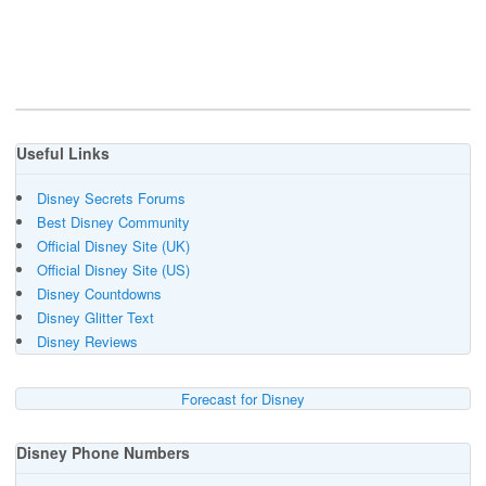
Useful Links
Disney Secrets Forums
Best Disney Community
Official Disney Site (UK)
Official Disney Site (US)
Disney Countdowns
Disney Glitter Text
Disney Reviews
Forecast for Disney
Disney Phone Numbers