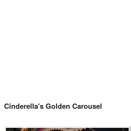
Cinderella's Golden Carousel