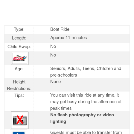
Type:
Boat Ride
Approx 11 minutes
Length:
No
Child Swap:
No
Seniors, Adults, Teens, Children and
Age:
pre-schoolers
None
Height
Restrictions:
You can visit this ride at any time, it
Tips:
may get busy during the afternoon at
peak times
No flash photography or video
lighting
Guests must be able to transfer from