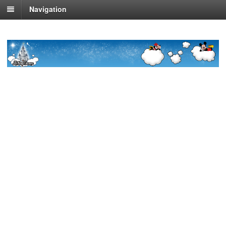
Navigation