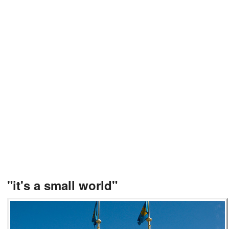
"it's a small world"