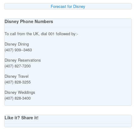
Forecast for Disney
Disney Phone Numbers
To call from the UK, dial 001 followed by:-
Disney Dining
(407) 939--3463
Disney Reservations
(407) 827-7200
Disney Travel
(407) 828-3255
Disney Weddings
(407) 828-3400
Like it? Share it!