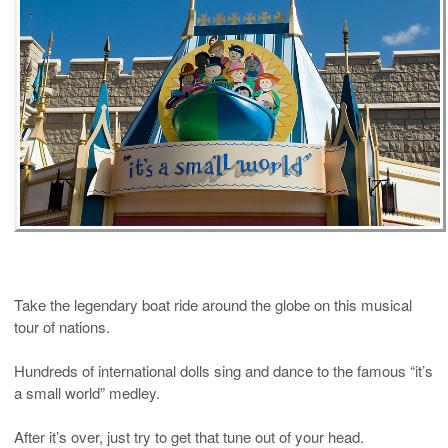
Take the legendary boat ride around the globe on this musical
tour of nations.
Hundreds of international dolls sing and dance to the famous “it’s
a small world” medley.
After it’s over, just try to get that tune out of your head.