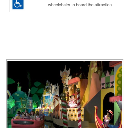
wheelchairs to board the attraction