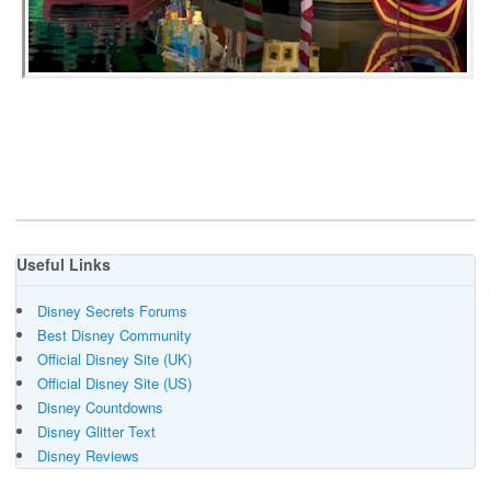
Useful Links
Disney Secrets Forums
Best Disney Community
Official Disney Site (UK)
Official Disney Site (US)
Disney Countdowns
Disney Glitter Text
Disney Reviews