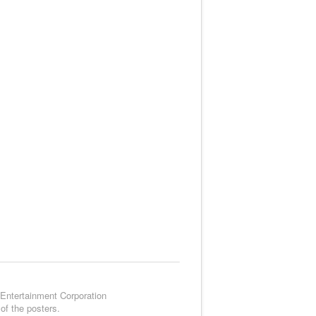
 Entertainment Corporation
of the posters.