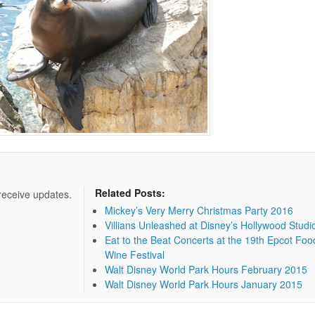
Related Posts:
 receive updates.
Mickey’s Very Merry Christmas Party 2016
Villians Unleashed at Disney’s Hollywood Studi
Eat to the Beat Concerts at the 19th Epcot Foo
Wine Festival
Walt Disney World Park Hours February 2015
Walt Disney World Park Hours January 2015