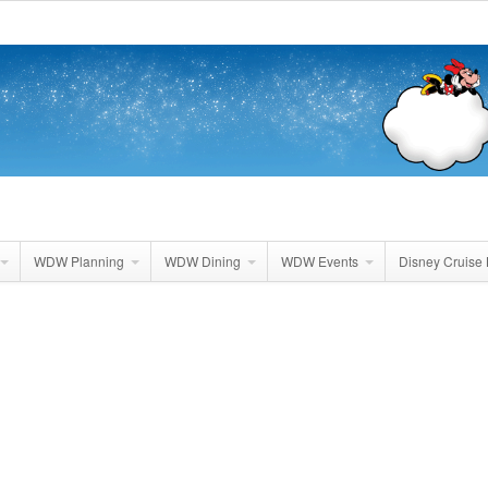
WDW Planning
WDW Dining
WDW Events
Disney Cruise 