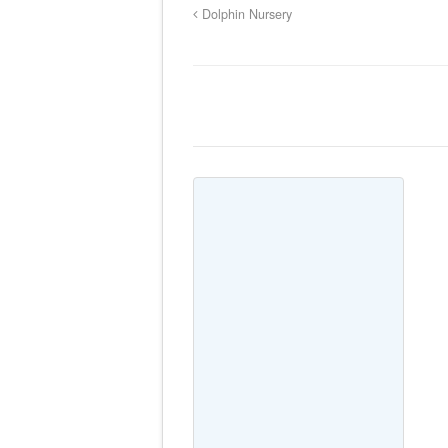
Dolphin Nursery