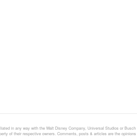
affiliated in any way with the Walt Disney Company, Universal Studios or Busch
operty of their respective owners. Comments, posts & articles are the opinions 