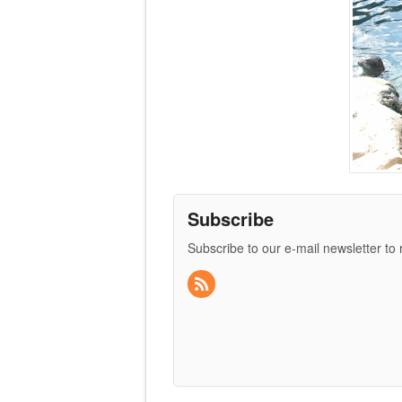
Subscribe
Subscribe to our e-mail newsletter to