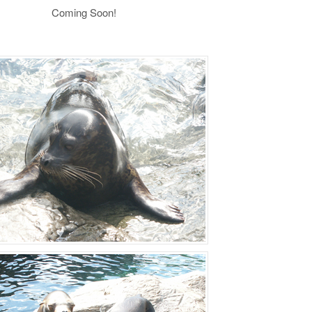
Coming Soon!