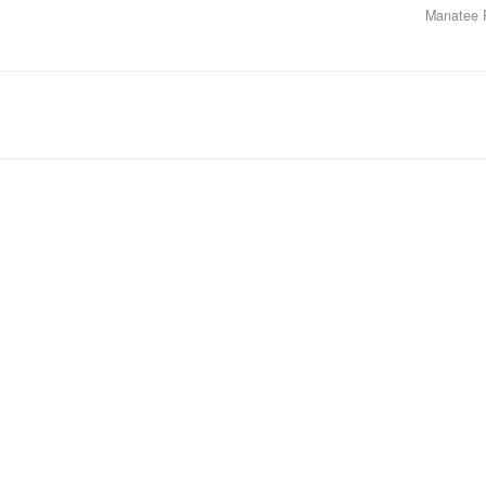
Manatee