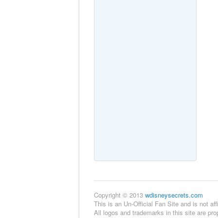
Copyright © 2013
wdisneysecrets.com
This is an Un-Official Fan Site and is not 
All logos and trademarks in this site are pr