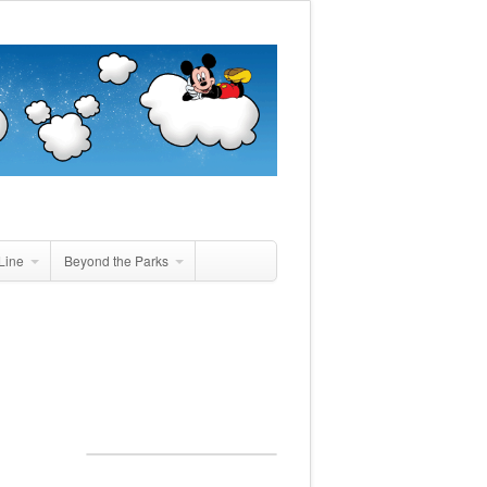
Line
Beyond the Parks