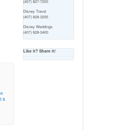
(407) 827-7200
Disney Travel
(407) 828-3255
Disney Weddings
(407) 828-3400
Like it? Share it!
os
d &