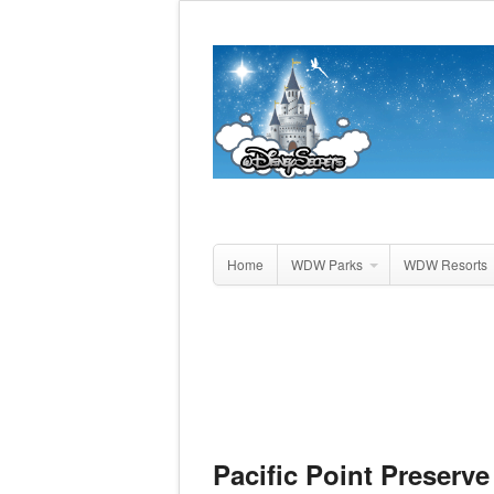
Home
WDW Parks
WDW Resorts
Pacific Point Preserve