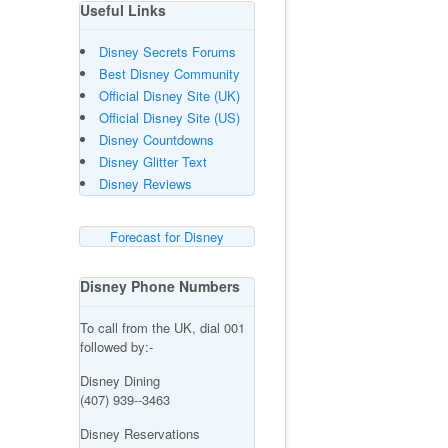
Useful Links
Disney Secrets Forums
Best Disney Community
Official Disney Site (UK)
Official Disney Site (US)
Disney Countdowns
Disney Glitter Text
Disney Reviews
Forecast for Disney
Disney Phone Numbers
To call from the UK, dial 001
followed by:-
Disney Dining
(407) 939--3463
Disney Reservations