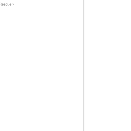
 Rescue