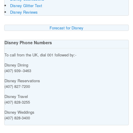
Disney Glitter Text
Disney Reviews
Forecast for Disney
Disney Phone Numbers
To call from the UK, dial 001 followed by:-
Disney Dining
(407) 939--3463
Disney Reservations
(407) 827-7200
Disney Travel
(407) 828-3255
Disney Weddings
(407) 828-3400