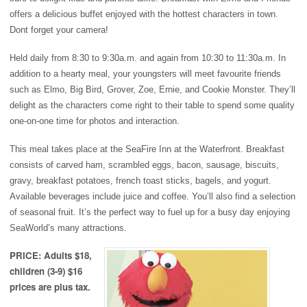
offers a delicious buffet enjoyed with the hottest characters in town.
Dont forget your camera!
H
eld daily from 8:30 to 9:30a.m. and again from 10:30 to 11:30a.m. In
addition to a hearty meal, your youngsters will meet favourite friends
such as Elmo, Big Bird, Grover, Zoe, Ernie, and Cookie Monster. They’ll
delight as the characters come right to their table to spend some quality
one-on-one time for photos and interaction.
This meal takes place at the SeaFire Inn at the Waterfront. Breakfast
consists of carved ham, scrambled eggs, bacon, sausage, biscuits,
gravy, breakfast potatoes, french toast sticks, bagels, and yogurt.
Available beverages include juice and coffee. You’ll also find a selection
of seasonal fruit. It’s the perfect way to fuel up for a busy day enjoying
SeaWorld’s many attractions.
PRICE: Adults $18,
children (3-9) $16
prices are plus tax.