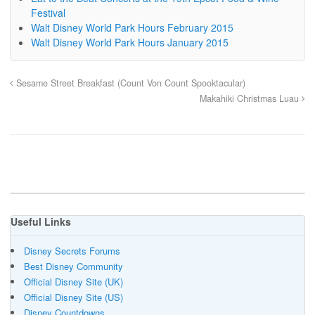
Festival
Walt Disney World Park Hours February 2015
Walt Disney World Park Hours January 2015
Sesame Street Breakfast (Count Von Count Spooktacular)
Makahiki Christmas Luau
Useful Links
Disney Secrets Forums
Best Disney Community
Official Disney Site (UK)
Official Disney Site (US)
Disney Countdowns