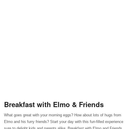
Breakfast with Elmo & Friends
What goes great with your morning eggs? How about lots of hugs from
Elmo and his furry friends? Start your day with this fun-filled experience
sure to delight kids and parents alike. Breakfast with Elmo and Friends