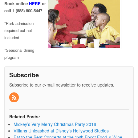
Book online
HERE
or
call
1
(888) 800-5447
*Park admission
required but not
included
*Seasonal dining
program
Subscribe
Subscribe to our e-mail newsletter to receive updates.
Related Posts:
Mickey’s Very Merry Christmas Party 2016
Villians Unleashed at Disney’s Hollywood Studios
Eat to the Beat Concerts at the 19th Epcot Food & Wine