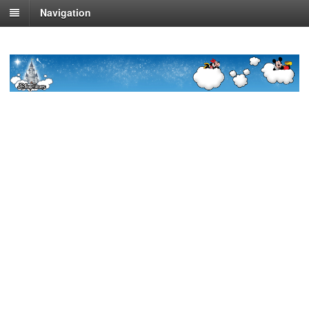
Navigation