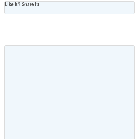
Like it? Share it!