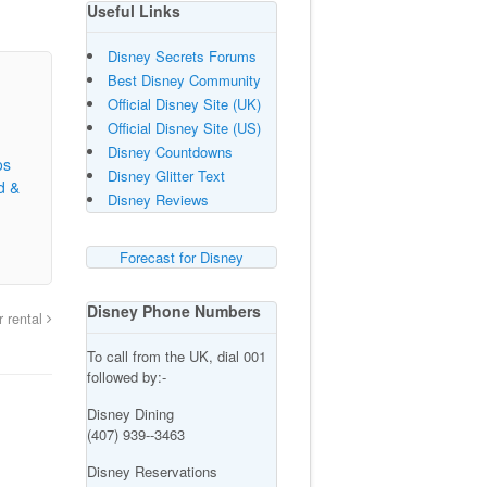
Useful Links
Disney Secrets Forums
Best Disney Community
Official Disney Site (UK)
Official Disney Site (US)
Disney Countdowns
os
Disney Glitter Text
d &
Disney Reviews
Forecast for Disney
Disney Phone Numbers
r rental
To call from the UK, dial 001
followed by:-
Disney Dining
(407) 939--3463
Disney Reservations