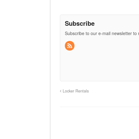
Subscribe
Subscribe to our e-mail newsletter to
Locker Rentals