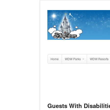
Home
WDW Parks
WDW Resorts
Guests With Disabiliti