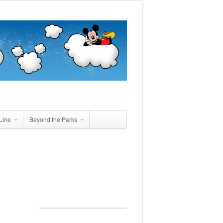
Line
Beyond the Parks