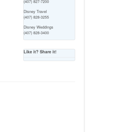
(407) 827-7200
Disney Travel
(407) 828-3255
Disney Weddings
(407) 828-3400
Like it? Share it!