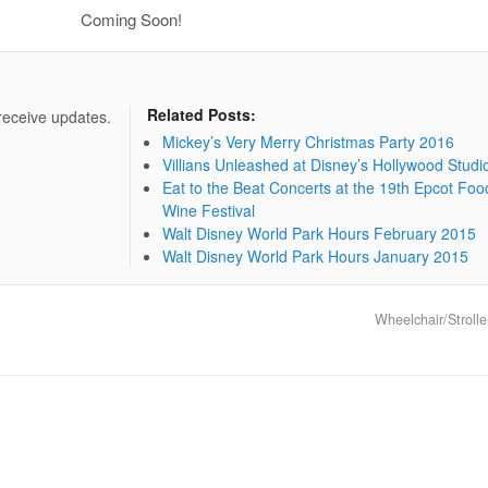
Coming Soon!
Related Posts:
 receive updates.
Mickey’s Very Merry Christmas Party 2016
Villians Unleashed at Disney’s Hollywood Studi
Eat to the Beat Concerts at the 19th Epcot Foo
Wine Festival
Walt Disney World Park Hours February 2015
Walt Disney World Park Hours January 2015
Wheelchair/Strolle