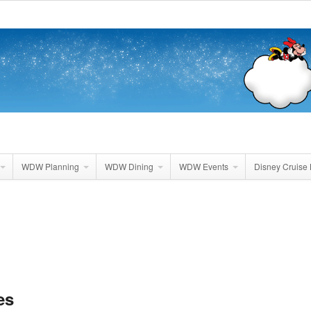
WDW Planning
WDW Dining
WDW Events
Disney Cruise 
es