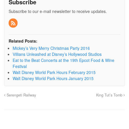
Subscribe
Subscribe to our e-mail newsletter to receive updates.
Related Posts:
Mickey’s Very Merry Christmas Party 2016
Villians Unleashed at Disney’s Hollywood Studios
Eat to the Beat Concerts at the 19th Epcot Food & Wine
Festival
Walt Disney World Park Hours February 2015
Walt Disney World Park Hours January 2015
Serengeti Railway
King Tut’s Tomb