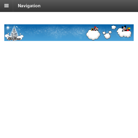
Navigation