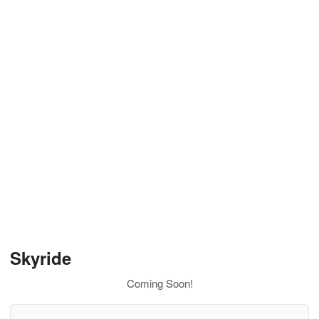
Skyride
Coming Soon!