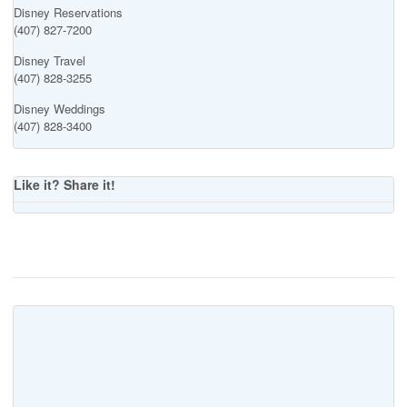
Disney Reservations
(407) 827-7200
Disney Travel
(407) 828-3255
Disney Weddings
(407) 828-3400
Like it? Share it!