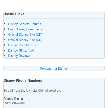
Useful Links
Disney Secrets Forums
Best Disney Community
Official Disney Site (UK)
Official Disney Site (US)
Disney Countdowns
Disney Glitter Text
Disney Reviews
Forecast for Disney
Disney Phone Numbers
To call from the UK, dial 001 followed by:-
Disney Dining
(407) 939--3463