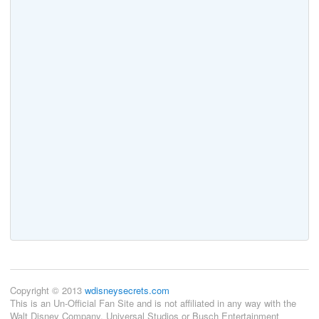
Copyright © 2013
wdisneysecrets.com
This is an Un-Official Fan Site and is not affiliated in any way with the
Walt Disney Company, Universal Studios or Busch Entertainment