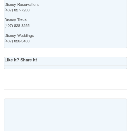
Disney Reservations
(407) 827-7200
Disney Travel
(407) 828-3255
Disney Weddings
(407) 828-3400
Like it? Share it!