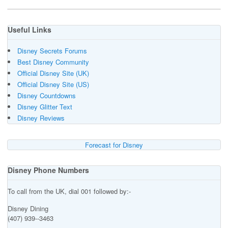
Useful Links
Disney Secrets Forums
Best Disney Community
Official Disney Site (UK)
Official Disney Site (US)
Disney Countdowns
Disney Glitter Text
Disney Reviews
Forecast for Disney
Disney Phone Numbers
To call from the UK, dial 001 followed by:-
Disney Dining
(407) 939--3463