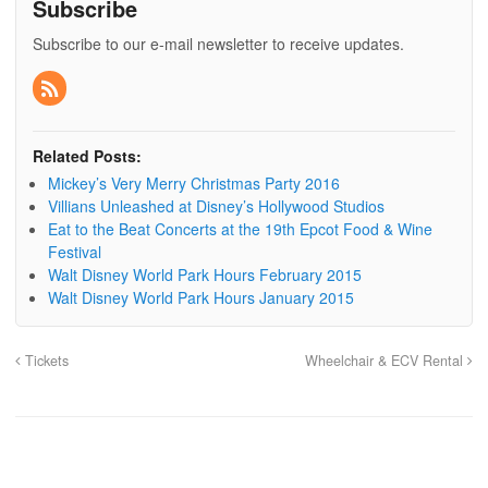
Subscribe
Subscribe to our e-mail newsletter to receive updates.
Related Posts:
Mickey’s Very Merry Christmas Party 2016
Villians Unleashed at Disney’s Hollywood Studios
Eat to the Beat Concerts at the 19th Epcot Food & Wine
Festival
Walt Disney World Park Hours February 2015
Walt Disney World Park Hours January 2015
Tickets
Wheelchair & ECV Rental