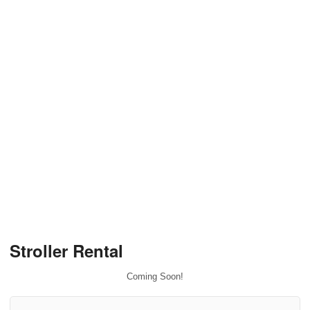
Stroller Rental
Coming Soon!