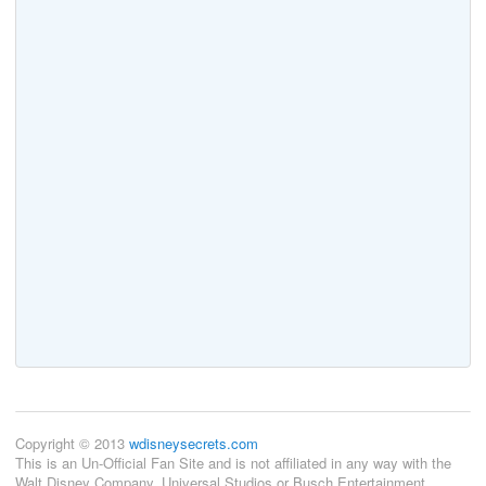
Copyright © 2013
wdisneysecrets.com
This is an Un-Official Fan Site and is not affiliated in any way with the
Walt Disney Company, Universal Studios or Busch Entertainment