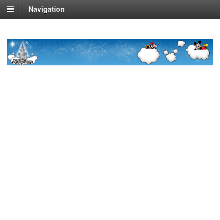
Navigation