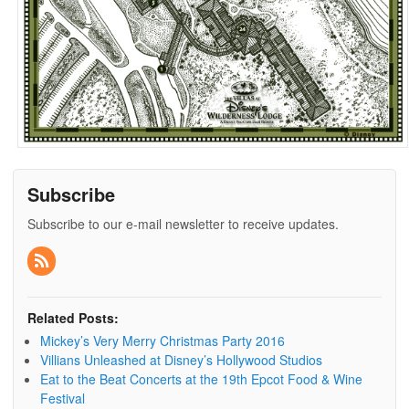
Subscribe
Subscribe to our e-mail newsletter to receive updates.
Related Posts:
Mickey’s Very Merry Christmas Party 2016
Villians Unleashed at Disney’s Hollywood Studios
Eat to the Beat Concerts at the 19th Epcot Food & Wine
Festival