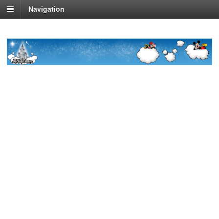
Navigation