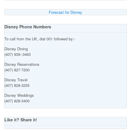
Forecast for Disney
Disney Phone Numbers
To call from the UK, dial 001 followed by:-
Disney Dining
(407) 939--3463
Disney Reservations
(407) 827-7200
Disney Travel
(407) 828-3255
Disney Weddings
(407) 828-3400
Like it? Share it!