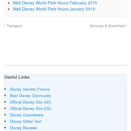
Walt Disney World Park Hours February 2015
Walt Disney World Park Hours January 2015
Transport
Services & Amenities
Useful Links
Disney Secrets Forums
Best Disney Community
Official Disney Site (UK)
Official Disney Site (US)
Disney Countdowns
Disney Glitter Text
Disney Reviews