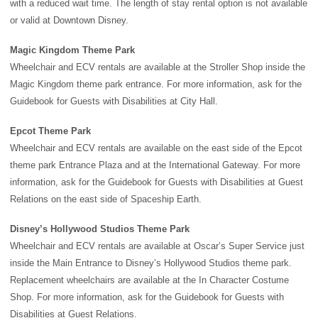
with a reduced wait time. The length of stay rental option is not available
or valid at Downtown Disney.
Magic Kingdom Theme Park
Wheelchair and ECV rentals are available at the Stroller Shop inside the
Magic Kingdom theme park
entrance. For more information, ask for the
Guidebook for Guests with Disabilities at City Hall.
Epcot Theme Park
Wheelchair and ECV rentals are available on the east side of the
Epcot
theme park
Entrance Plaza and at the International Gateway. For more
information, ask for the Guidebook for Guests with Disabilities at Guest
Relations on the east side of
Spaceship Earth
.
Disney’s Hollywood Studios Theme Park
Wheelchair and ECV rentals are available at Oscar’s Super Service just
inside the Main Entrance to
Disney’s Hollywood Studios theme park
.
Replacement wheelchairs are available at the In Character Costume
Shop. For more information, ask for the Guidebook for Guests with
Disabilities at Guest Relations.