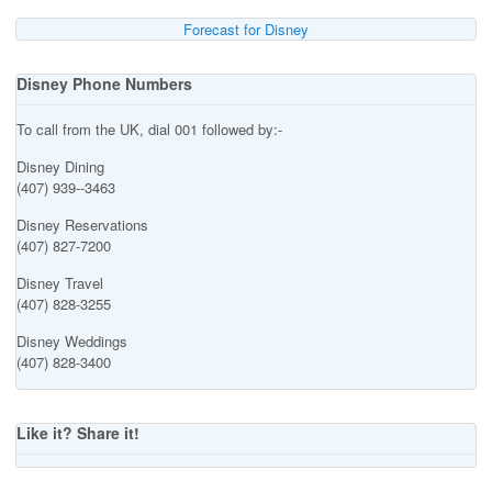
Forecast for Disney
Disney Phone Numbers
To call from the UK, dial 001 followed by:-
Disney Dining
(407) 939--3463
Disney Reservations
(407) 827-7200
Disney Travel
(407) 828-3255
Disney Weddings
(407) 828-3400
Like it? Share it!