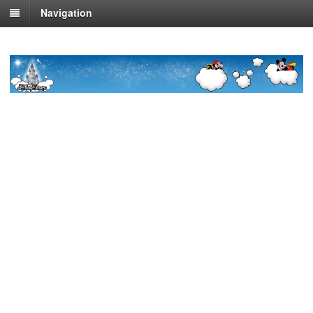
Navigation