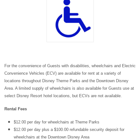
For the convenience of Guests with disabilities, wheelchairs and Electric
Convenience Vehicles (ECV) are available for rent at a variety of
locations throughout
Disney Theme Parks
and the
Downtown Disney
Area
. A limited supply of wheelchairs is also available for Guests use at
select Disney Resort hotel locations, but ECVs are not available.
Rental Fees
$12.00 per day for wheelchairs at Theme Parks
$12.00 per day plus a $100.00 refundable security deposit for
wheelchairs at the Downtown Disney Area