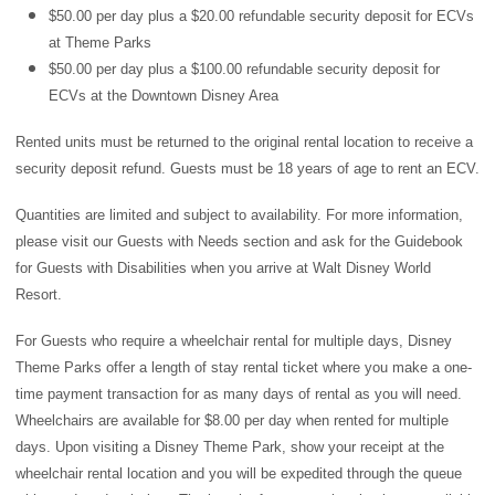
$50.00 per day plus a $20.00 refundable security deposit for ECVs
at Theme Parks
$50.00 per day plus a $100.00 refundable security deposit for
ECVs at the Downtown Disney Area
Rented units must be returned to the original rental location to receive a
security deposit refund. Guests must be 18 years of age to rent an ECV.
Quantities are limited and subject to availability. For more information,
please visit our
Guests with Needs section
and ask for the Guidebook
for Guests with Disabilities when you arrive at Walt Disney World
Resort.
For Guests who require a wheelchair rental for multiple days, Disney
Theme Parks offer a length of stay rental ticket where you make a one-
time payment transaction for as many days of rental as you will need.
Wheelchairs are available for $8.00 per day when rented for multiple
days. Upon visiting a Disney Theme Park, show your receipt at the
wheelchair rental location and you will be expedited through the queue