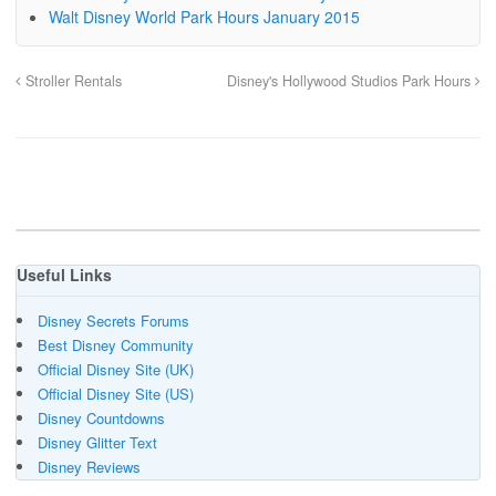
Walt Disney World Park Hours January 2015
Stroller Rentals
Disney's Hollywood Studios Park Hours
Useful Links
Disney Secrets Forums
Best Disney Community
Official Disney Site (UK)
Official Disney Site (US)
Disney Countdowns
Disney Glitter Text
Disney Reviews