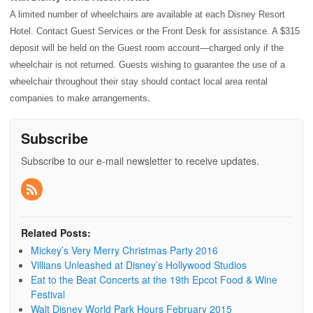
A limited number of wheelchairs are available at each
Disney Resort
Hotel
. Contact Guest Services or the Front Desk for assistance. A $315
deposit will be held on the Guest room account—charged only if the
wheelchair is not returned. Guests wishing to guarantee the use of a
wheelchair throughout their stay should contact local area rental
.
companies to make arrangements
Subscribe
Subscribe to our e-mail newsletter to receive updates.
Related Posts:
Mickey’s Very Merry Christmas Party 2016
Villians Unleashed at Disney’s Hollywood Studios
Eat to the Beat Concerts at the 19th Epcot Food & Wine
Festival
Walt Disney World Park Hours February 2015