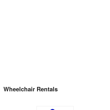
Wheelchair Rentals