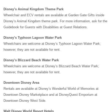
Disney’s Animal Kingdom Theme Park
Wheelchair and ECV rentals are available at Garden Gate Gifts inside
Disney’s Animal Kingdom theme park
. For more information, ask for the
Guidebook for Guests with Disabilities at Guest Relations.
Disney’s Typhoon Lagoon Water Park
Wheelchairs are welcome at
Disney’s Typhoon Lagoon Water Park
;
however, they are not available for rent.
Disney’s Blizzard Beach Water Park
Wheelchairs are welcome at
Disney’s Blizzard Beach Water Park
;
however, they are not available for rent.
Downtown Disney Area
Rentals are available at Disney’s Wonderful World of Memories at
Downtown Disney
Marketplace and at DisneyQuest Emporium at
Downtown Disney West Side.
Walt Disney World Resort Hotels