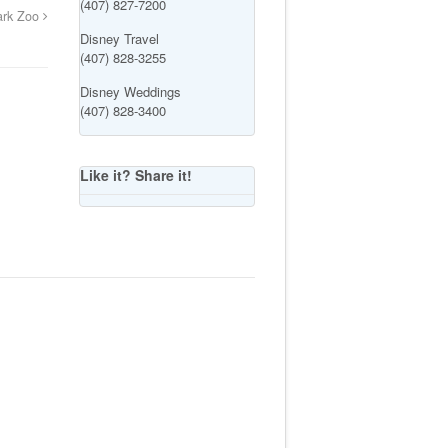
(407) 827-7200
ark Zoo
Disney Travel
(407) 828-3255
Disney Weddings
(407) 828-3400
Like it? Share it!