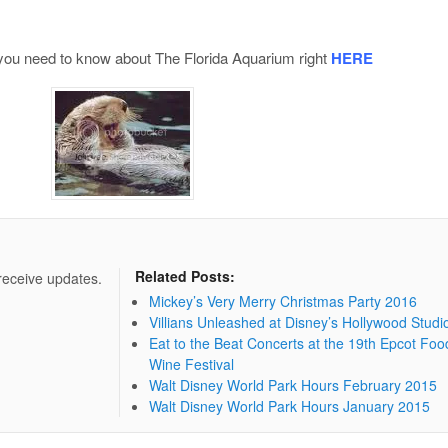
 you need to know about The Florida Aquarium right
HERE
Related Posts:
 receive updates.
Mickey’s Very Merry Christmas Party 2016
Villians Unleashed at Disney’s Hollywood Studi
Eat to the Beat Concerts at the 19th Epcot Foo
Wine Festival
Walt Disney World Park Hours February 2015
Walt Disney World Park Hours January 2015