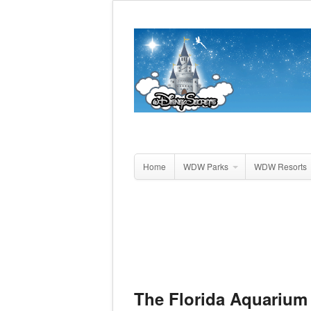
Home
WDW Parks
WDW Resorts
The Florida Aquarium