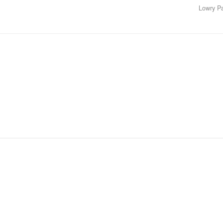
Lowry P