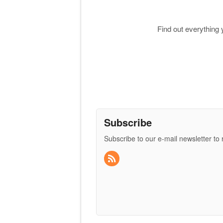
Find out everything
Subscribe
Subscribe to our e-mail newsletter to