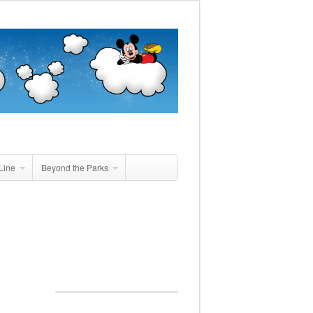
Line
Beyond the Parks