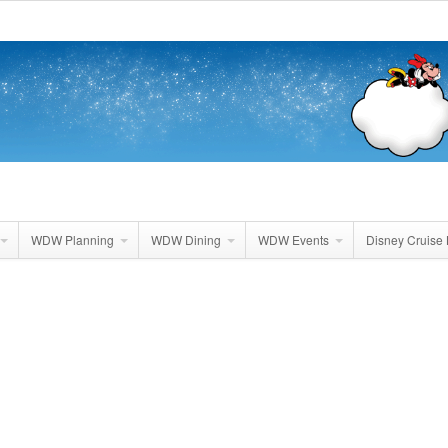
WDW Planning
WDW Dining
WDW Events
Disney Cruise 