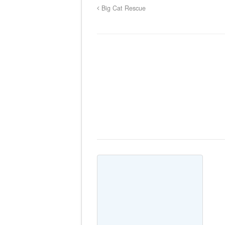
Big Cat Rescue