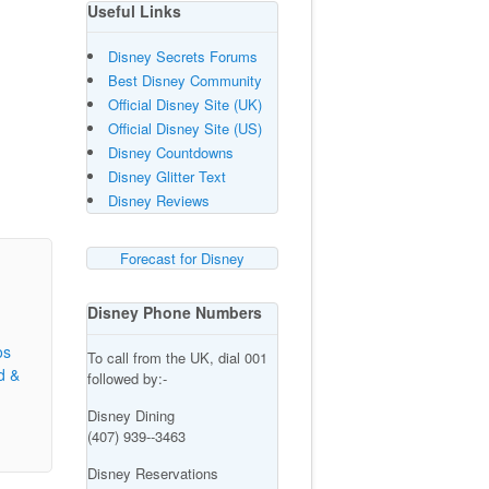
Useful Links
Disney Secrets Forums
Best Disney Community
Official Disney Site (UK)
Official Disney Site (US)
Disney Countdowns
Disney Glitter Text
Disney Reviews
Forecast for Disney
Disney Phone Numbers
os
To call from the UK, dial 001
d &
followed by:-
Disney Dining
(407) 939--3463
Disney Reservations