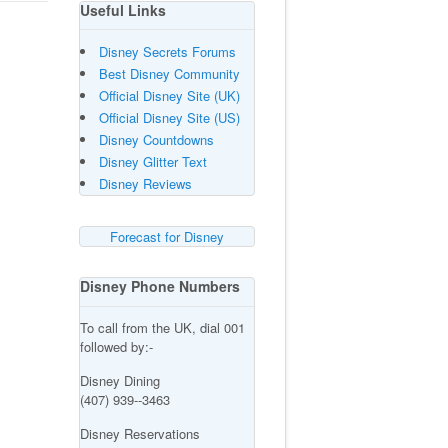
Useful Links
Disney Secrets Forums
Best Disney Community
Official Disney Site (UK)
Official Disney Site (US)
Disney Countdowns
Disney Glitter Text
Disney Reviews
Forecast for Disney
Disney Phone Numbers
To call from the UK, dial 001
followed by:-
Disney Dining
(407) 939--3463
Disney Reservations