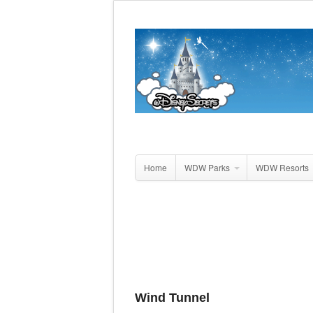
Home
WDW Parks
WDW Resorts
Wind Tunnel