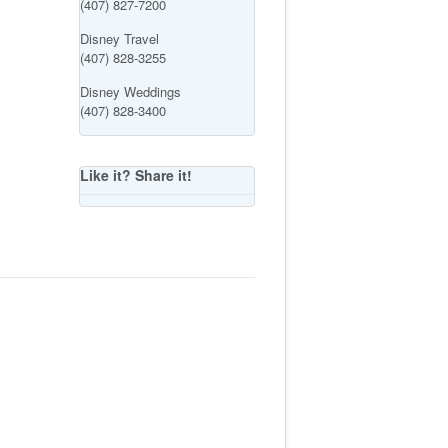
(407) 827-7200
Disney Travel
(407) 828-3255
Disney Weddings
(407) 828-3400
Like it? Share it!