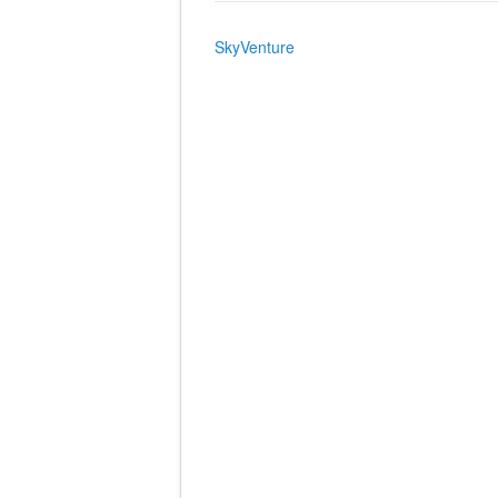
SkyVenture