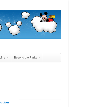
Line
Beyond the Parks
ection