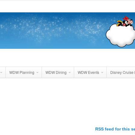
WDW Planning
WDW Dining
WDW Events
Disney Cruise 
RSS feed for this s