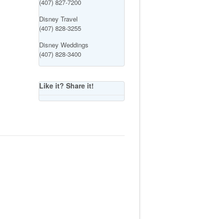
(407) 827-7200
Disney Travel
(407) 828-3255
Disney Weddings
(407) 828-3400
Like it? Share it!