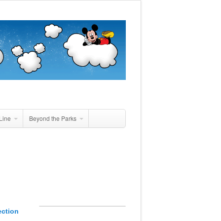
Line
Beyond the Parks
ection