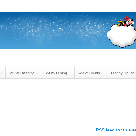
WDW Planning
WDW Dining
WDW Events
Disney Cruise 
RSS feed for this s