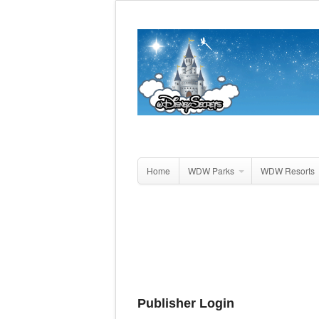
Home
WDW Parks
WDW Resorts
Publisher Login