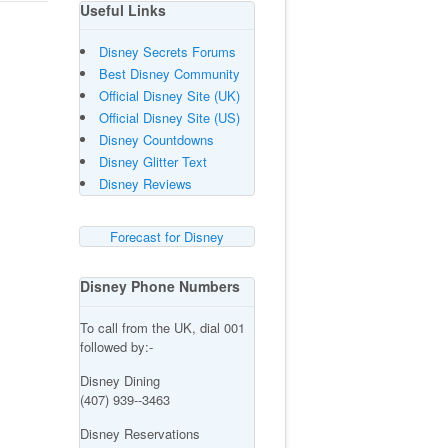
Useful Links
Disney Secrets Forums
Best Disney Community
Official Disney Site (UK)
Official Disney Site (US)
Disney Countdowns
Disney Glitter Text
Disney Reviews
Forecast for Disney
Disney Phone Numbers
To call from the UK, dial 001
followed by:-
Disney Dining
(407) 939--3463
Disney Reservations