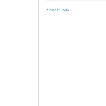
Publisher Login