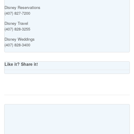
Disney Reservations
(407) 827-7200
Disney Travel
(407) 828-3255
Disney Weddings
(407) 828-3400
Like it? Share it!