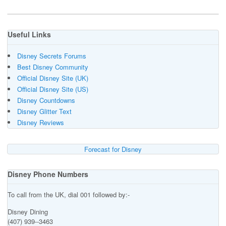
Useful Links
Disney Secrets Forums
Best Disney Community
Official Disney Site (UK)
Official Disney Site (US)
Disney Countdowns
Disney Glitter Text
Disney Reviews
Forecast for Disney
Disney Phone Numbers
To call from the UK, dial 001 followed by:-
Disney Dining
(407) 939--3463