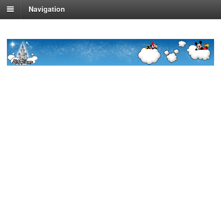
Navigation