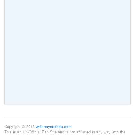
Copyright © 2013
wdisneysecrets.com
This is an Un-Official Fan Site and is not affiliated in any way with the