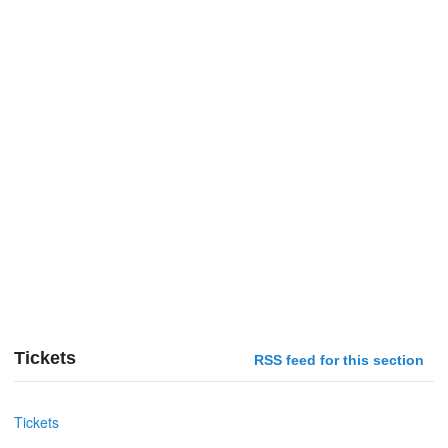
Tickets
RSS feed for this section
Tickets