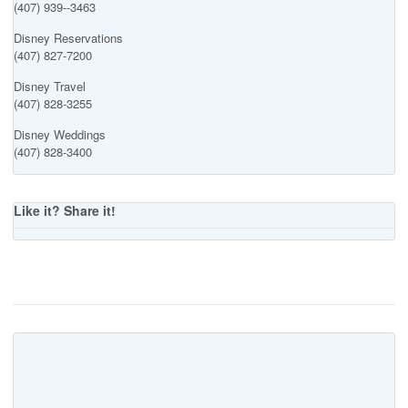
(407) 939--3463
Disney Reservations
(407) 827-7200
Disney Travel
(407) 828-3255
Disney Weddings
(407) 828-3400
Like it? Share it!