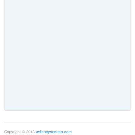
Copyright © 2013
wdisneysecrets.com