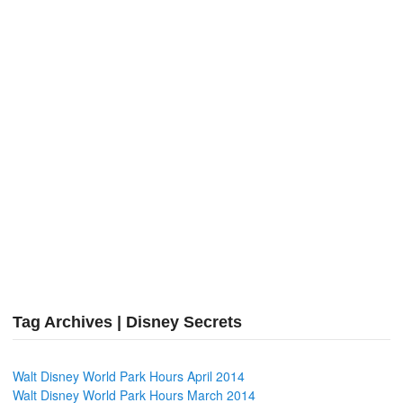
Tag Archives | Disney Secrets
Walt Disney World Park Hours April 2014
Walt Disney World Park Hours March 2014