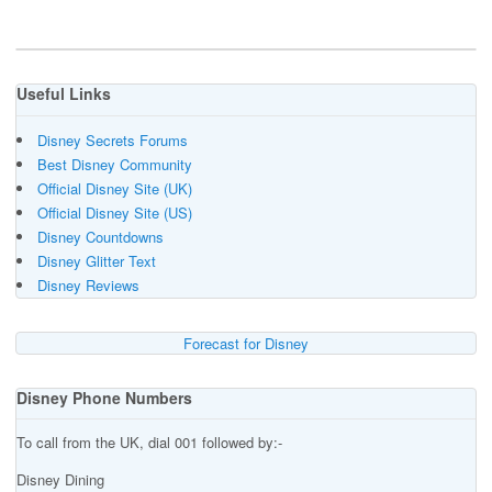
Useful Links
Disney Secrets Forums
Best Disney Community
Official Disney Site (UK)
Official Disney Site (US)
Disney Countdowns
Disney Glitter Text
Disney Reviews
Forecast for Disney
Disney Phone Numbers
To call from the UK, dial 001 followed by:-
Disney Dining