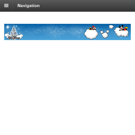
Navigation