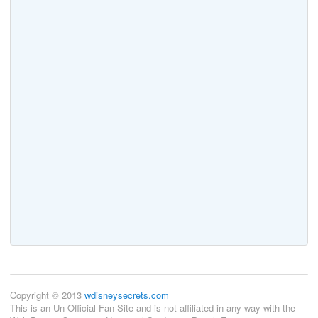
Copyright © 2013
wdisneysecrets.com
This is an Un-Official Fan Site and is not affiliated in any way with the