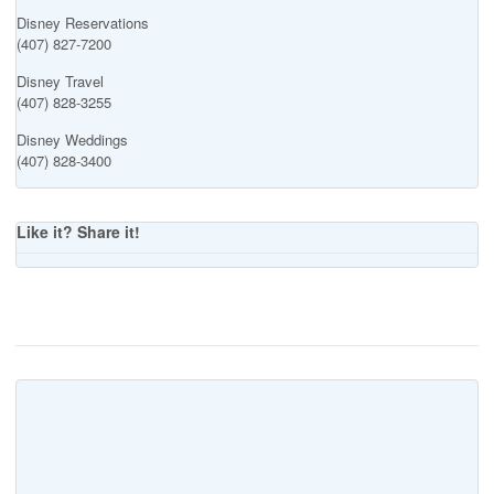
Disney Reservations
(407) 827-7200
Disney Travel
(407) 828-3255
Disney Weddings
(407) 828-3400
Like it? Share it!