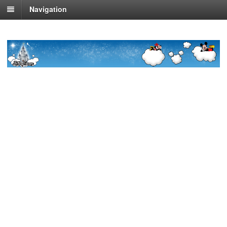
Navigation