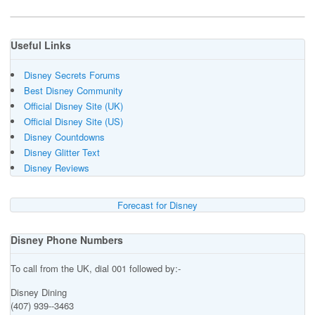
Useful Links
Disney Secrets Forums
Best Disney Community
Official Disney Site (UK)
Official Disney Site (US)
Disney Countdowns
Disney Glitter Text
Disney Reviews
Forecast for Disney
Disney Phone Numbers
To call from the UK, dial 001 followed by:-
Disney Dining
(407) 939--3463