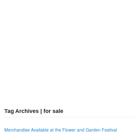
Tag Archives | for sale
Merchandise Available at the Flower and Garden Festival