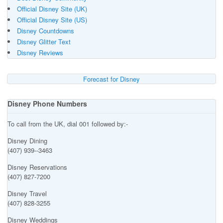
Official Disney Site (UK)
Official Disney Site (US)
Disney Countdowns
Disney Glitter Text
Disney Reviews
Forecast for Disney
Disney Phone Numbers
To call from the UK, dial 001 followed by:-
Disney Dining
(407) 939--3463
Disney Reservations
(407) 827-7200
Disney Travel
(407) 828-3255
Disney Weddings