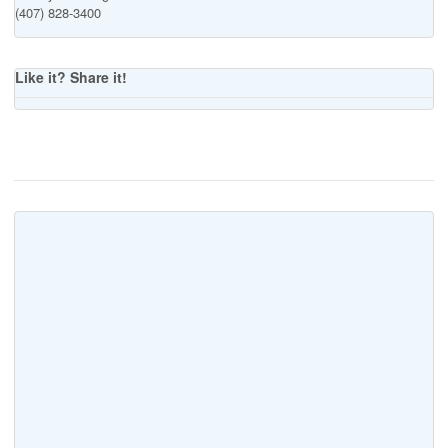
(407) 828-3400
Like it? Share it!