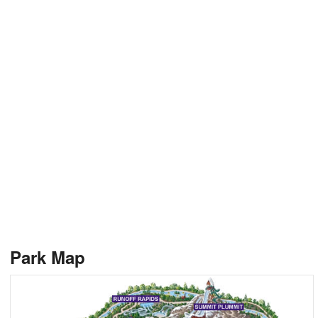
Park Map