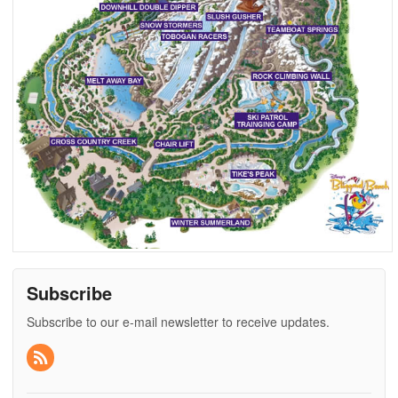
Subscribe
Subscribe to our e-mail newsletter to receive updates.