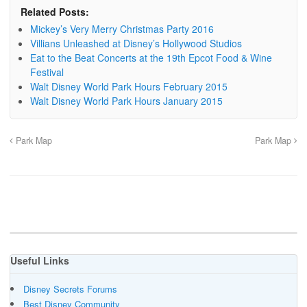
Related Posts:
Mickey’s Very Merry Christmas Party 2016
Villians Unleashed at Disney’s Hollywood Studios
Eat to the Beat Concerts at the 19th Epcot Food & Wine
Festival
Walt Disney World Park Hours February 2015
Walt Disney World Park Hours January 2015
Park Map
Park Map
Useful Links
Disney Secrets Forums
Best Disney Community