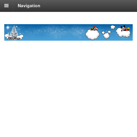
Navigation