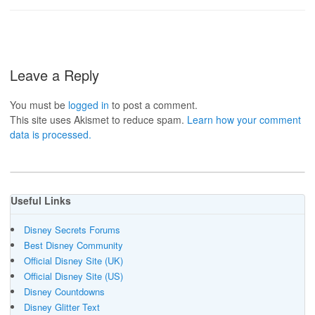
Leave a Reply
You must be
logged in
to post a comment.
This site uses Akismet to reduce spam.
Learn how your comment
data is processed.
Useful Links
Disney Secrets Forums
Best Disney Community
Official Disney Site (UK)
Official Disney Site (US)
Disney Countdowns
Disney Glitter Text