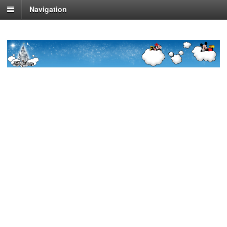
Navigation