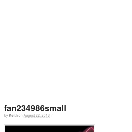
fan234986small
by
Keith
on
August 22, 2013
in