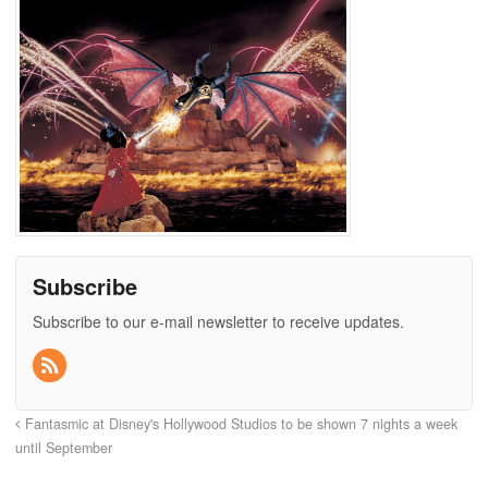
Subscribe
Subscribe to our e-mail newsletter to receive updates.
Fantasmic at Disney's Hollywood Studios to be shown 7 nights a week
until September