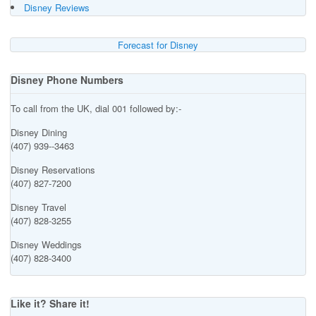
Disney Reviews
Forecast for Disney
Disney Phone Numbers
To call from the UK, dial 001 followed by:-
Disney Dining
(407) 939--3463
Disney Reservations
(407) 827-7200
Disney Travel
(407) 828-3255
Disney Weddings
(407) 828-3400
Like it? Share it!