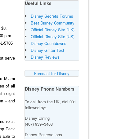
Useful Links
Disney Secrets Forums
Best Disney Community
 $8.
Official Disney Site (UK)
30 p.m.
Official Disney Site (US)
Disney Countdowns
361-5705
Disney Glitter Text
Disney Reviews
rst serve
Forecast for Disney
to Miami
en of all
Disney Phone Numbers
th eight
To call from the UK, dial 001
ion – and
followed by:-
Disney Dining
d rolls.
(407) 939--3463
Top Deck
Disney Reservations
 able to