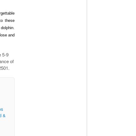
gettable
to
these
 dolphin.
close and
e 5-9
ance of
2501.
os
d &