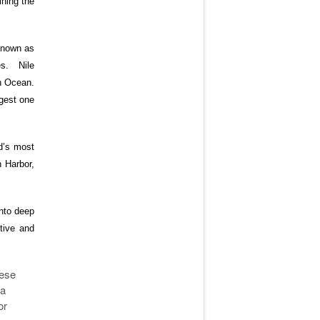
ining the
 known as
es. Nile
an Ocean.
rgest one
ld’s most
 Harbor,
into deep
tive and
hese
 a
or