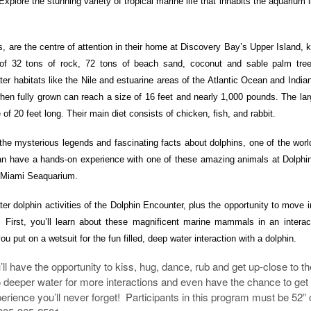
 Explore the stunning variety of tropical marine life that inhabits the aquarium l
es, are the centre of attention in their home at Discovery Bay’s Upper Island,
 of 32 tons of rock, 72 tons of beach sand, coconut and sable palm tre
ter habitats like the Nile and estuarine areas of the Atlantic Ocean and Indi
hen fully grown can reach a size of 16 feet and nearly 1,000 pounds. The la
f 20 feet long. Their main diet consists of chicken, fish, and rabbit.
the mysterious legends and fascinating facts about dolphins, one of the wor
 have a hands-on experience with one of these amazing animals at Dolphin
t Miami Seaquarium.
r dolphin activities of the
Dolphin Encounter, plus the opportunity to move 
. First, you’ll learn about these magnificent marine mammals in an interac
ou put on a wetsuit for
the fun filled, deep water interaction with a dolphin.
ll have the opportunity to kiss, hug, dance, rub and get up-close to t
o deeper water for more interactions and even have the chance to get
perience you’ll never forget! Participants in this program must be 52” 