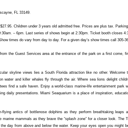
scayne, FL 33149.
$27.95. Children under 3 years old admitted free. Prices are plus tax. Parking
9:30am. – 6pm. Last series of shows begin at 2:30pm. Ticket booth closes 4:
t. Show times do vary from day to day. For a given day’s show times call 305-
 from the Guest Services area at the entrance of the park on a first come, fi
cular skyline views lies a South Florida attraction like no other. Welcome 
water and killer whales fly through the air. Where sea lions delight childr
es find a safe haven. Enjoy a world-class marine-life entertainment park wi
ing daily presentations. Miami Seaquarium is a place of inspiration, educat
-flying antics of bottlenose dolphins as they perform breathtaking leaps an
gile marine mammals as they brave the “splash zone” for a closer look. The 
 the day from above and below the water. Keep your eyes open you might be