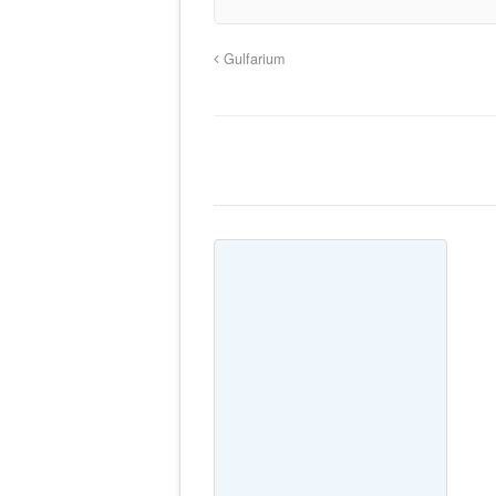
Gulfarium