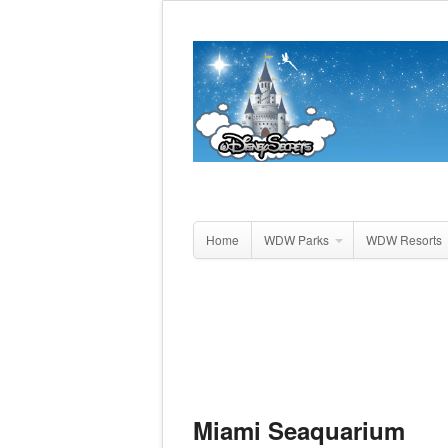
Home
WDW Parks
WDW Resorts
Miami Seaquarium