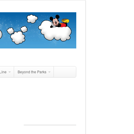
Line
Beyond the Parks