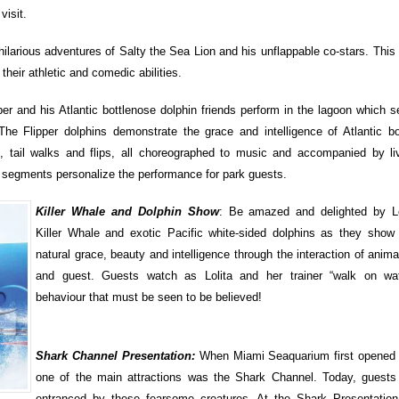
visit.
ilarious adventures of Salty the Sea Lion and his unflappable co-stars. This 
 their athletic and comedic abilities.
per and his Atlantic bottlenose dolphin friends perform in the lagoon which 
The Flipper dolphins demonstrate the grace and intelligence of Atlantic bo
, tail walks and flips, all choreographed to music and accompanied by li
on segments personalize the performance for park guests.
Killer Whale and Dolphin Show
: Be amazed and delighted by Lo
Killer Whale and exotic Pacific white-sided dolphins as they show o
natural grace, beauty and intelligence through the interaction of animal
and guest. Guests watch as Lolita and her trainer “walk on wate
behaviour that must be seen to be believed!
Shark Channel Presentation:
When Miami Seaquarium first opened 
one of the main attractions was the Shark Channel. Today, guests a
entranced by these fearsome creatures. At the Shark Presentation