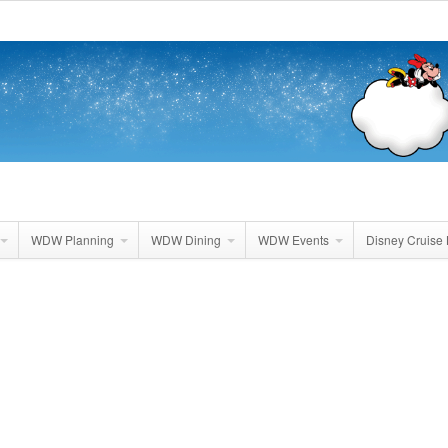
WDW Planning
WDW Dining
WDW Events
Disney Cruise 