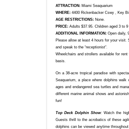
ATTRACTION:
Miami
Seaquarium
WHERE:
4400 Rickenbacker Cswy , Key Bi
AGE RESTRICTIONS:
None.
PRICE:
Adults $37.95. Children aged 3 to 9 
ADDITIONAL INFORMATION:
Open daily, 
Please allow at least 4 hours for your visi
and speak to the “receptionist”.
Wheelchairs and strollers available for rent
basis.
On a 38-acre tropical paradise with specta
Seaquarium, a place where dolphins walk on 
ages and endangered sea turtles and manate
different marine animal shows and astonish
fun!
Top Deck Dolphin Show
: Watch the high
Guests thrill to the acrobatics of these a
dolphins can be viewed anytime throughout