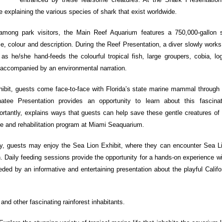
 explaining the various species of shark that exist worldwide.
 among park visitors, the Main Reef Aquarium features a 750,000-gallon s
ze, colour and description. During the Reef Presentation, a diver slowly work
 as he/she hand-feeds the colourful tropical fish, large groupers, cobia, l
s accompanied by an environmental narration.
ibit, guests come face-to-face with Florida’s state marine mammal through 
tee Presentation provides an opportunity to learn about this fascina
rtantly, explains ways that guests can help save these gentle creatures of 
ue and rehabilitation program at Miami Seaquarium.
, guests may enjoy the Sea Lion Exhibit, where they can encounter Sea L
n. Daily feeding sessions provide the opportunity for a hands-on experience w
ed by an informative and entertaining presentation about the playful Califo
s and other fascinating rainforest inhabitants.