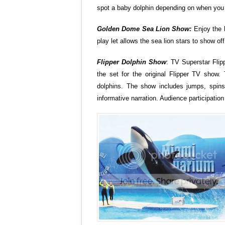
spot a baby dolphin depending on when you 
Golden
Dome Sea
Lion Show:
Enjoy the h
play let allows the sea lion stars to show off
Flipper Dolphin Show
: TV Superstar Flip
the set for the original Flipper TV show. 
dolphins. The show includes jumps, spins
informative narration. Audience participati