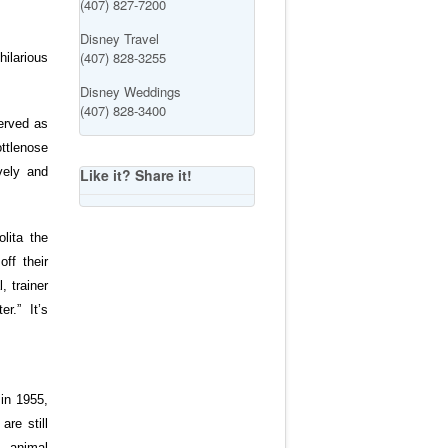
(407) 827-7200
Disney Travel
(407) 828-3255
hilarious
Disney Weddings
(407) 828-3400
served as
ttlenose
vely and
Like it? Share it!
lita the
ff their
, trainer
r.” It’s
in 1955,
re still
, animal