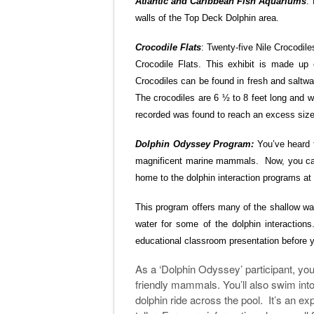
Atlantic and Caribbean Fish Aquariums
:
walls of the Top Deck Dolphin area.
Crocodile Flats
: Twenty-five Nile Crocodil
Crocodile Flats. This exhibit is made up
Crocodiles can be found in fresh and saltwa
The crocodiles are 6 ½ to 8 feet long and w
recorded was found to reach an excess size o
Dolphin Odyssey Program:
You’ve heard 
magnificent marine mammals. Now, you can
home to the dolphin interaction programs a
This program offers many of the shallow wate
water for some of the dolphin interactions
educational classroom presentation before y
As a ‘Dolphin Odyssey’ participant, you’
friendly mammals. You’ll also swim int
dolphin ride across the pool. It’s an ex