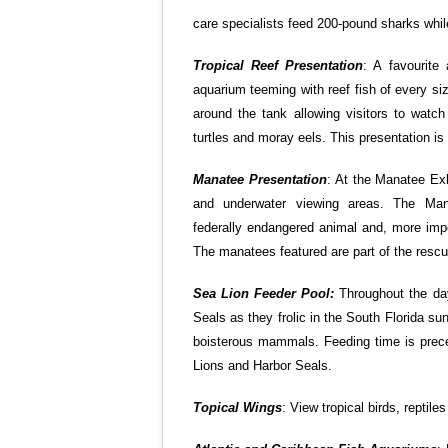
care specialists feed 200-pound sharks while
Tropical Reef Presentation
: A favourite
aquarium teeming with reef fish of every si
around the tank allowing visitors to watch
turtles and moray eels. This presentation i
Manatee Presentation
: At the Manatee Exh
and underwater viewing areas. The Mana
federally endangered animal and, more impo
The manatees featured are part of the resc
Sea Lion Feeder Pool:
Throughout the day
Seals as they frolic in the South Florida su
boisterous mammals. Feeding time is preced
Lions and Harbor Seals.
Topical Wings
: View tropical birds, reptile