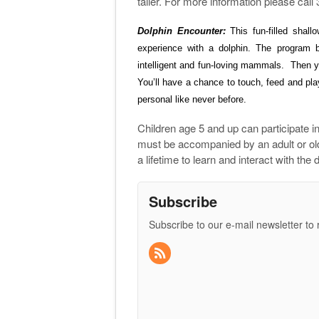
taller. For more information please cal
Dolphin Encounter:
This fun-filled shal
experience with a dolphin. The program b
intelligent and fun-loving mammals. Then yo
You’ll have a chance
to touch, feed and play
personal like never before.
Children age 5 and up can participate in
must be accompanied by an adult or olde
a lifetime to learn and interact with th
Subscribe
Subscribe to our e-mail newsletter to