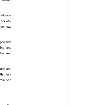
altwater
s his way
oggerhead
poolside
ting and
the sea.
ions and
ith these
rnia Sea