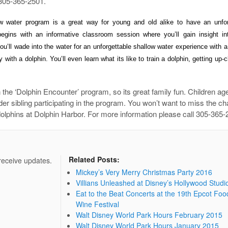
l 305-365-2501.
low water program is a great way for young and old alike to have an unfor
egins with an informative classroom session where you’ll gain insight in
u’ll wade into the water for
an unforgettable shallow water experience with a
 with a dolphin. You’ll even learn what its like to train
a dolphin, getting up-
 the ‘Dolphin Encounter’ program, so its great family fun. Children ag
r sibling participating in the program. You won’t want to miss the ch
e dolphins at Dolphin Harbor. For more information please call 305-365-
Related Posts:
 receive updates.
Mickey’s Very Merry Christmas Party 2016
Villians Unleashed at Disney’s Hollywood Studi
Eat to the Beat Concerts at the 19th Epcot Foo
Wine Festival
Walt Disney World Park Hours February 2015
Walt Disney World Park Hours January 2015