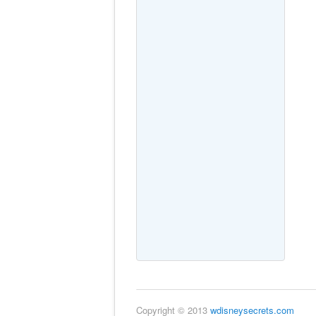
Copyright © 2013
wdisneysecrets.com