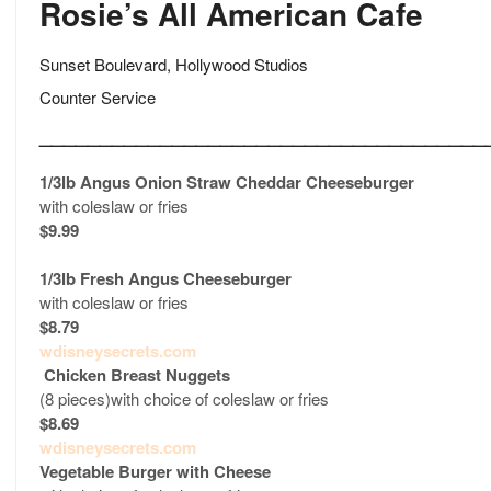
Rosie’s All American Cafe
Sunset Boulevard, Hollywood Studios
Counter Service
_____________________________________
1/3lb Angus Onion Straw Cheddar Cheeseburger
with coleslaw or fries
$9.99
1/3lb Fresh Angus Cheeseburger
with coleslaw or fries
$8.79
wdisneysecrets.com
Chicken Breast Nuggets
(8 pieces)with choice of coleslaw or fries
$8.69
wdisneysecrets.com
Vegetable Burger
with Cheese