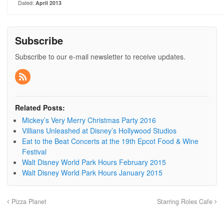
Dated:
April 2013
Subscribe
Subscribe to our e-mail newsletter to receive updates.
Related Posts:
Mickey’s Very Merry Christmas Party 2016
Villians Unleashed at Disney’s Hollywood Studios
Eat to the Beat Concerts at the 19th Epcot Food & Wine
Festival
Walt Disney World Park Hours February 2015
Walt Disney World Park Hours January 2015
Pizza Planet
Starring Roles Cafe