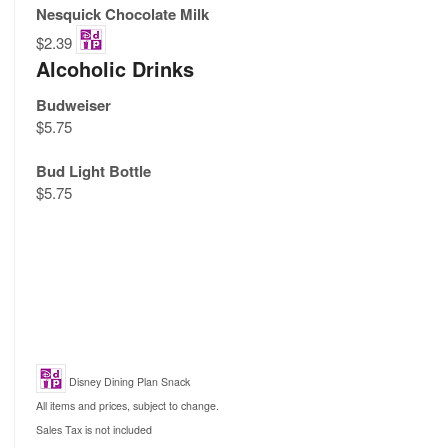
Nesquick Chocolate Milk
$2.39
Alcoholic Drinks
Budweiser
$5.75
Bud Light Bottle
$5.75
Disney Dining Plan Snack
All items and prices, subject to change.
Sales Tax is not included