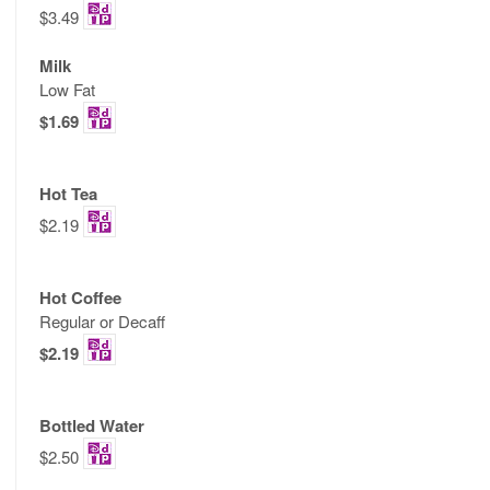
$3.49
Milk
Low Fat
$1.69
Hot Tea
$2.19
Hot Coffee
Regular or Decaff
$2.19
Bottled Water
$2.50