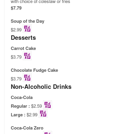
with choice of coleslaw or fries
$7.79
Soup of the Day
$2.99
Desserts
Carrot Cake
$3.79
Chocolate Fudge Cake
$3.79
Non-Alcoholic Drinks
Coca-Cola
Regular :
$2.59
Large :
$2.99
Coca-Cola Zero