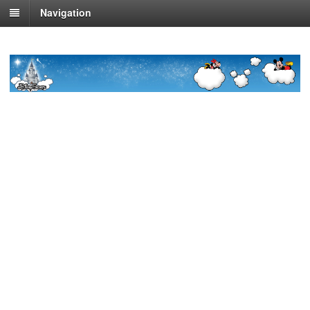
Navigation