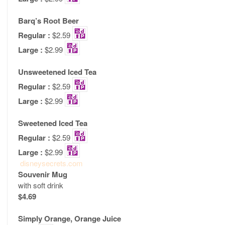
Barq’s Root Beer
Regular :
$2.59
Large :
$2.99
Unsweetened Iced Tea
Regular :
$2.59
Large :
$2.99
Sweetened Iced Tea
Regular :
$2.59
Large :
$2.99
disneysecrets.com
Souvenir Mug
with soft drink
$4.69
Simply Orange, Orange Juice