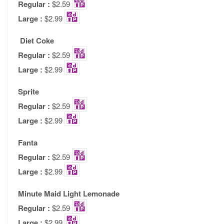
Regular :
$2.59
Large :
$2.99
Diet Coke
Regular :
$2.59
Large :
$2.99
Sprite
Regular :
$2.59
Large :
$2.99
Fanta
Regular :
$2.59
Large :
$2.99
Minute Maid Light Lemonade
Regular :
$2.59
Large :
$2.99