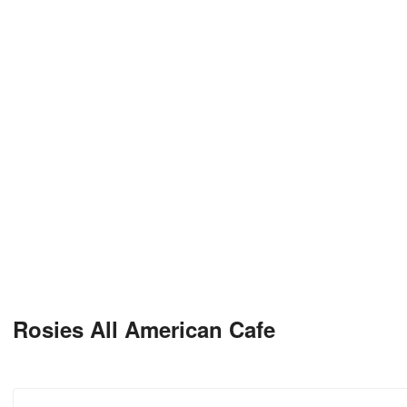
Rosies All American Cafe