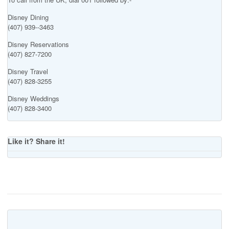
Disney Dining
(407) 939--3463
Disney Reservations
(407) 827-7200
Disney Travel
(407) 828-3255
Disney Weddings
(407) 828-3400
Like it? Share it!