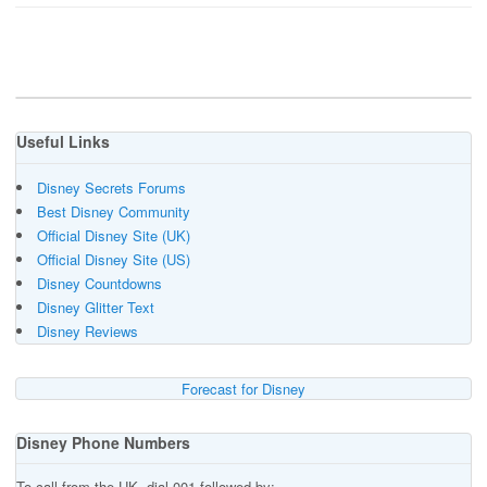
Useful Links
Disney Secrets Forums
Best Disney Community
Official Disney Site (UK)
Official Disney Site (US)
Disney Countdowns
Disney Glitter Text
Disney Reviews
Forecast for Disney
Disney Phone Numbers
To call from the UK, dial 001 followed by:-