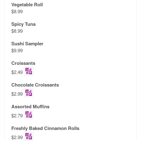
Vegetable Roll
$8.99
Spicy Tuna
$8.99
Sushi Sampler
$9.99
Croissants
$2.49
Chocolate Croissants
$2.99
Assorted Muffins
$2.79
Freshly Baked Cinnamon Rolls
$2.99