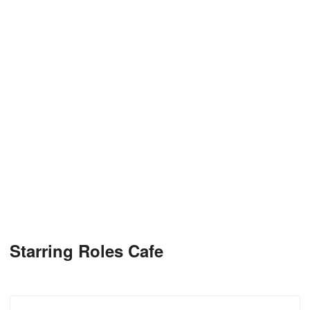
Starring Roles Cafe