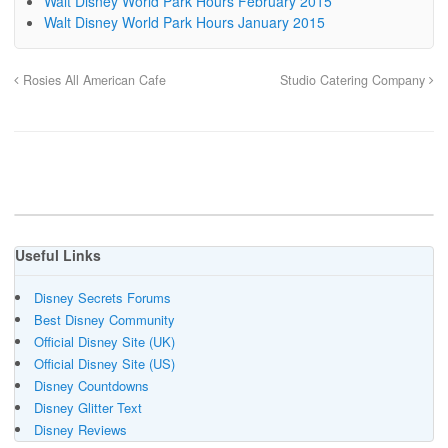
Walt Disney World Park Hours February 2015
Walt Disney World Park Hours January 2015
Rosies All American Cafe
Studio Catering Company
Useful Links
Disney Secrets Forums
Best Disney Community
Official Disney Site (UK)
Official Disney Site (US)
Disney Countdowns
Disney Glitter Text
Disney Reviews