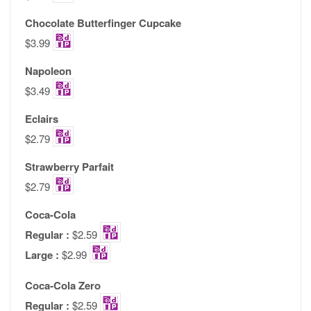
Chocolate Butterfinger Cupcake
$3.99
Napoleon
$3.49
Eclairs
$2.79
Strawberry Parfait
$2.79
Coca-Cola
Regular :
$2.59
Large :
$2.99
Coca-Cola Zero
Regular :
$2.59