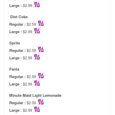
Large :
$2.99
Diet Coke
Regular :
$2.59
Large :
$2.99
Sprite
Regular :
$2.59
Large :
$2.99
Fanta
Regular :
$2.59
Large :
$2.99
Minute Maid Light Lemonade
Regular :
$2.59
Large :
$2.99