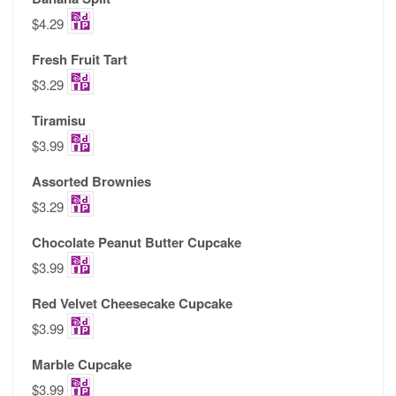
$4.29
Fresh Fruit Tart
$3.29
Tiramisu
$3.99
Assorted Brownies
$3.29
Chocolate Peanut Butter Cupcake
$3.99
Red Velvet Cheesecake Cupcake
$3.99
Marble Cupcake
$3.99