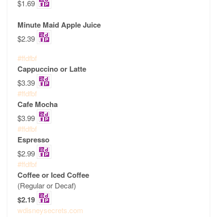
$1.69
Minute Maid Apple Juice
$2.39
#ffdfbf
Cappuccino or Latte
$3.39
#ffdfbf
Cafe Mocha
$3.99
#ffdfbf
Espresso
$2.99
#ffdfbf
Coffee or Iced Coffee
(Regular or Decaf)
$2.19
wdisneysecrets.com