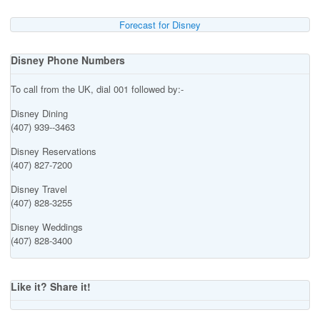
Forecast for Disney
Disney Phone Numbers
To call from the UK, dial 001 followed by:-
Disney Dining
(407) 939--3463
Disney Reservations
(407) 827-7200
Disney Travel
(407) 828-3255
Disney Weddings
(407) 828-3400
Like it? Share it!