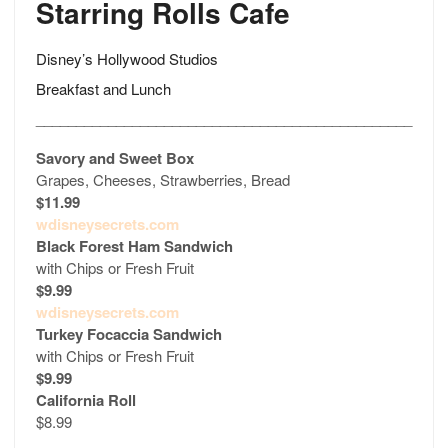
Starring Rolls Cafe
Disney’s Hollywood Studios
Breakfast and Lunch
_______________________________________________
Savory and Sweet Box
Grapes, Cheeses, Strawberries, Bread
$11.99
wdisneysecrets.com
Black Forest Ham Sandwich
with Chips or Fresh Fruit
$9.99
wdisneysecrets.com
Turkey Focaccia Sandwich
with Chips or Fresh Fruit
$9.99
California Roll
$8.99