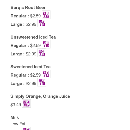
Barq’s Root Beer
Regular :
$2.59
Large :
$2.99
Unsweetened Iced Tea
Regular :
$2.59
Large :
$2.99
Sweetened Iced Tea
Regular :
$2.59
Large :
$2.99
Simply Orange, Orange Juice
$3.49
Milk
Low Fat