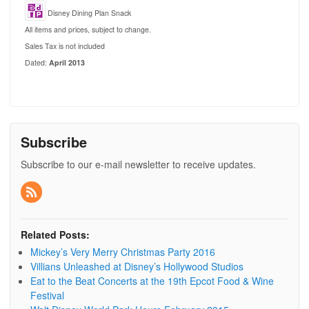
Disney Dining Plan Snack
All items and prices, subject to change.
Sales Tax is not included
Dated:
April 2013
Subscribe
Subscribe to our e-mail newsletter to receive updates.
Related Posts:
Mickey’s Very Merry Christmas Party 2016
Villians Unleashed at Disney’s Hollywood Studios
Eat to the Beat Concerts at the 19th Epcot Food & Wine
Festival