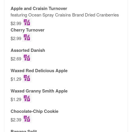
Apple and Craisin Turnover
featuring Ocean Spray Craisins Brand Dried Cranberries
$2.99
Cherry Turnover
$2.99
Assorted Danish
$2.69
Waxed Red Delicious Apple
$1.29
Waxed Granny Smith Apple
$1.29
Chocolate-Chip Cookie
$2.39
Banana Split