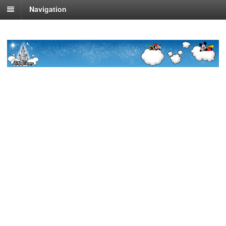
Navigation