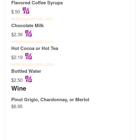
Flavored Coffee Syrups
$.50
wdisneysecrets.com
Chocolate Milk
$2.39
wdisneysecrets.com
Hot Cocoa or Hot Tea
$2.19
wdisneysecrets.com
Bottled Water
$2.50
Wine
Pinot Grigio, Chardonnay, or Merlot
$6.95