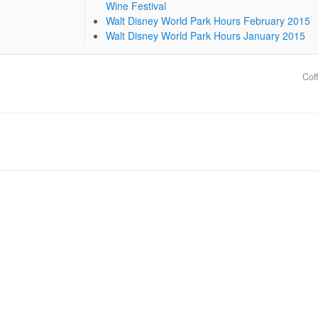
Wine Festival
Walt Disney World Park Hours February 2015
Walt Disney World Park Hours January 2015
Cof