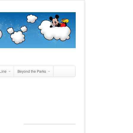
Line
Beyond the Parks