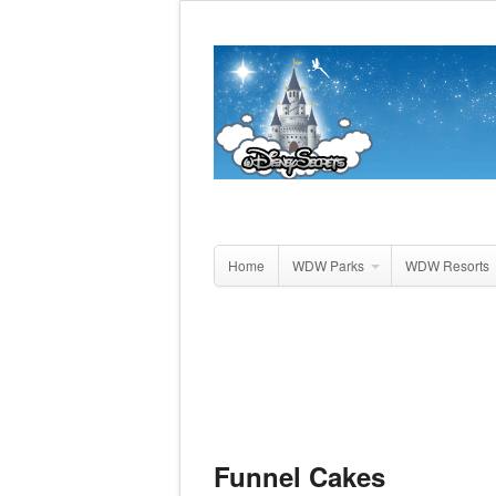
Home
WDW Parks
WDW Resorts
Funnel Cakes