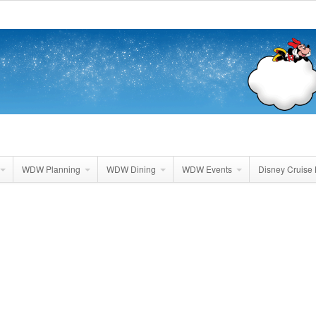
WDW Planning
WDW Dining
WDW Events
Disney Cruise 