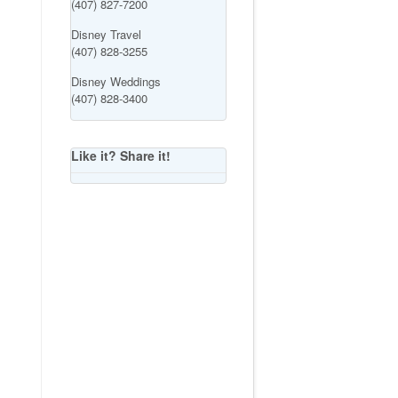
(407) 827-7200
Disney Travel
(407) 828-3255
Disney Weddings
(407) 828-3400
Like it? Share it!