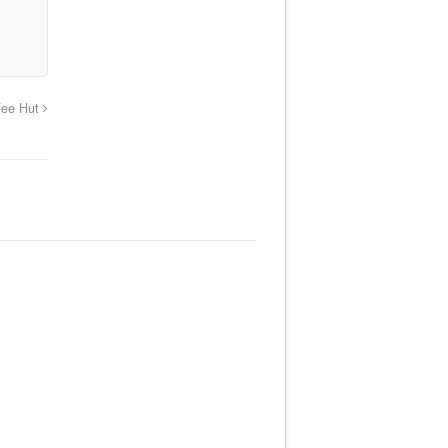
fee Hut