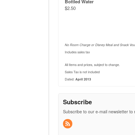
Bottled Water
$2.50
No Room Charge or Disney Meal and Snack Vou
Includes sales tax
All items and prices, subject to change.
Sales Tax is not included
Dated:
April 2013
Subscribe
Subscribe to our e-mail newsletter to