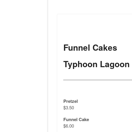
Funnel Cakes
Typhoon Lagoon
_____________________________
Pretzel
$3.50
Funnel Cake
$6.00