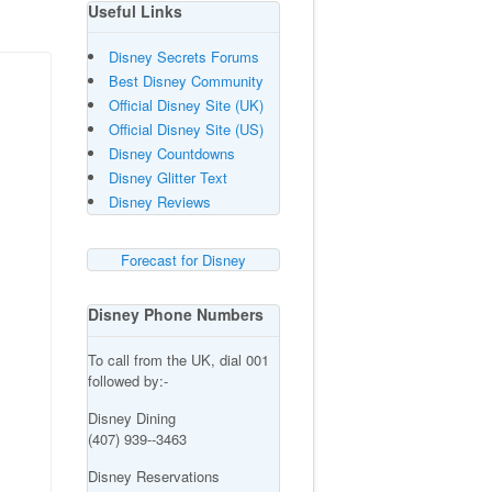
Useful Links
Disney Secrets Forums
Best Disney Community
Official Disney Site (UK)
Official Disney Site (US)
Disney Countdowns
Disney Glitter Text
Disney Reviews
Forecast for Disney
Disney Phone Numbers
To call from the UK, dial 001
followed by:-
Disney Dining
(407) 939--3463
Disney Reservations