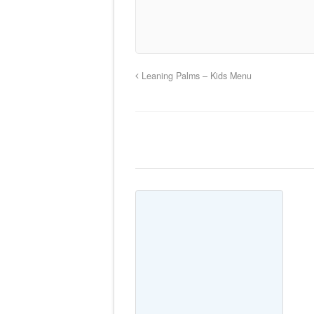
Leaning Palms – Kids Menu