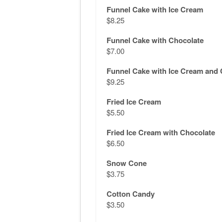
Funnel Cake with Ice Cream
$8.25
Funnel Cake with Chocolate
$7.00
Funnel Cake with Ice Cream and 
$9.25
Fried Ice Cream
$5.50
Fried Ice Cream with Chocolate
$6.50
Snow Cone
$3.75
Cotton Candy
$3.50