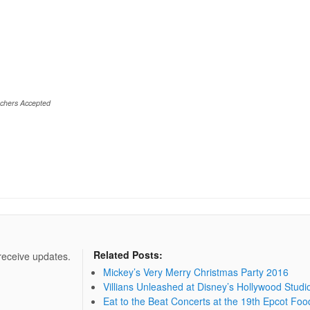
chers Accepted
Related Posts:
 receive updates.
Mickey’s Very Merry Christmas Party 2016
Villians Unleashed at Disney’s Hollywood Studi
Eat to the Beat Concerts at the 19th Epcot Foo