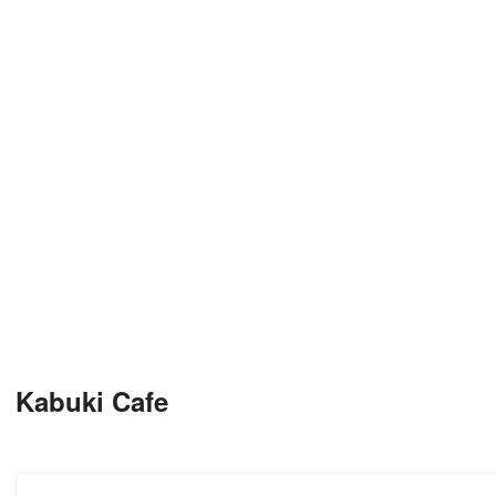
Kabuki Cafe