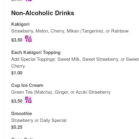
Non-Alcoholic Drinks
Kakigori
Strawberry, Melon, Cherry, Mikan (Tangerine), or Rainbow
$3.50
Each Kakigori Topping
Add Special Toppings: Sweet Milk, Sweet Strawberry, or Sweet
Cherry
$1.00
Cup Ice Cream
Green Tea (Matcha), Ginger, or Azuki Strawberry
$3.50
Smoothie
Strawberry or Daily Special
$5.25