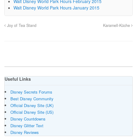
Walt Disney World Park Hours February 2015
Walt Disney World Park Hours January 2015
Joy of Tea Stand
Karamell-Küche
Useful Links
Disney Secrets Forums
Best Disney Community
Official Disney Site (UK)
Official Disney Site (US)
Disney Countdowns
Disney Glitter Text
Disney Reviews