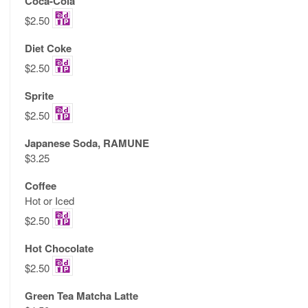
Coca-Cola
$2.50
Diet Coke
$2.50
Sprite
$2.50
Japanese Soda, RAMUNE
$3.25
Coffee
Hot or Iced
$2.50
Hot Chocolate
$2.50
Green Tea Matcha Latte