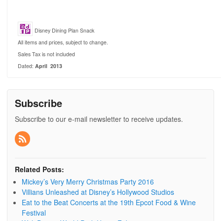
Disney Dining Plan Snack
All items and prices, subject to change.
Sales Tax is not included
Dated:
April 2013
Subscribe
Subscribe to our e-mail newsletter to receive updates.
Related Posts:
Mickey’s Very Merry Christmas Party 2016
Villians Unleashed at Disney’s Hollywood Studios
Eat to the Beat Concerts at the 19th Epcot Food & Wine
Festival