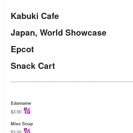
Kabuki Cafe
Japan, World Showcase
Epcot
Snack Cart
___________________________________________________
Edamame
$3.50
Miso Soup
$3.50