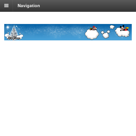
Navigation