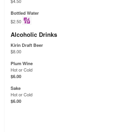
$4.50
Bottled Water
$2.50
Alcoholic Drinks
Kirin Draft Beer
$8.00
Plum Wine
Hot or Cold
$6.00
Sake
Hot or Cold
$6.00