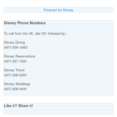
Forecast for Disney
Disney Phone Numbers
To call from the UK, dial 001 followed by:-
Disney Dining
(407) 939--3463
Disney Reservations
(407) 827-7200
Disney Travel
(407) 828-3255
Disney Weddings
(407) 828-3400
Like it? Share it!