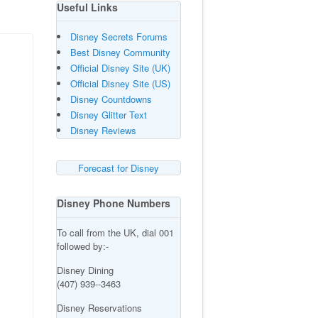
Useful Links
Disney Secrets Forums
Best Disney Community
Official Disney Site (UK)
Official Disney Site (US)
Disney Countdowns
Disney Glitter Text
Disney Reviews
Forecast for Disney
Disney Phone Numbers
To call from the UK, dial 001
followed by:-
Disney Dining
(407) 939--3463
Disney Reservations