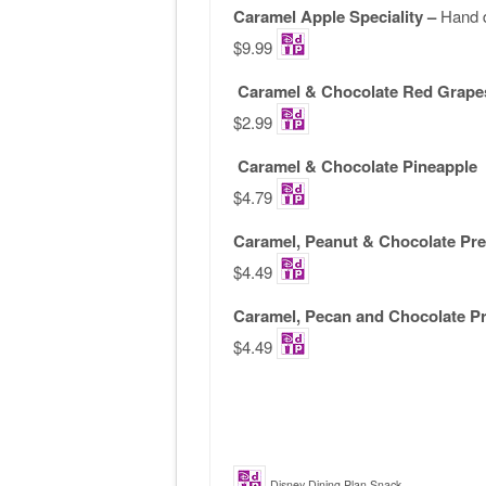
Caramel Apple Speciality –
Hand 
$9.99
Caramel & Chocolate Red Grape
$2.99
Caramel & Chocolate Pineapple
$4.79
Caramel, Peanut & Chocolate Pre
$4.49
Caramel, Pecan and Chocolate Pr
$4.49
Disney Dining Plan Snack