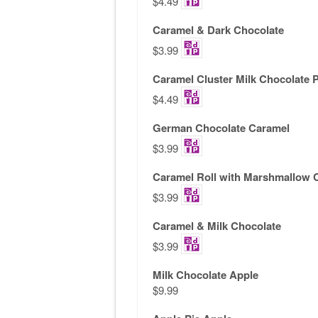
$4.49
Caramel & Dark Chocolate
$3.99
Caramel Cluster Milk Chocolate 
$4.49
German Chocolate Caramel
$3.99
Caramel Roll with Marshmallow 
$3.99
Caramel & Milk Chocolate
$3.99
Milk Chocolate Apple
$9.99