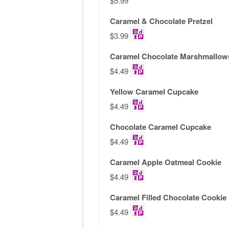
$5.99
Caramel & Chocolate Pretzel
$3.99
Caramel Chocolate Marshmallow
$4.49
Yellow Caramel Cupcake
$4.49
Chocolate Caramel Cupcake
$4.49
Caramel Apple Oatmeal Cookie
$4.49
Caramel Filled Chocolate Cookie
$4.49