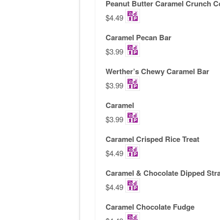
Peanut Butter Caramel Crunch C
$4.49
Caramel Pecan Bar
$3.99
Werther’s Chewy Caramel Bar
$3.99
Caramel
$3.99
Caramel Crisped Rice Treat
$4.49
Caramel & Chocolate Dipped Str
$4.49
Caramel Chocolate Fudge