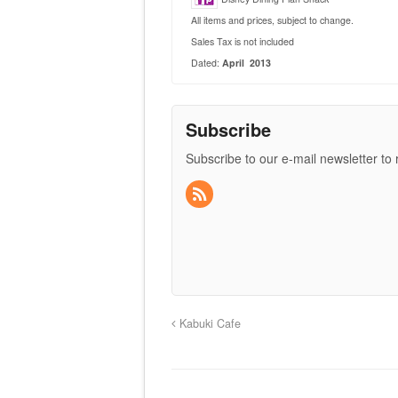
All items and prices, subject to change.
Sales Tax is not included
Dated:
April 2013
Subscribe
Subscribe to our e-mail newsletter to
Kabuki Cafe