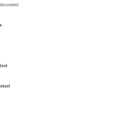
decorated
s
tzel
etzel