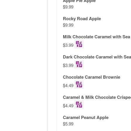
Apple Pie Apple
$9.99
Rocky Road Apple
$9.99
Milk Chocolate Caramel with Sea 
$3.99
Dark Chocolate Caramel with Sea
$3.99
Chocolate Caramel Brownie
$4.49
Caramel & Milk Chocolate Crispe
$4.49
Caramel Peanut Apple
$5.99