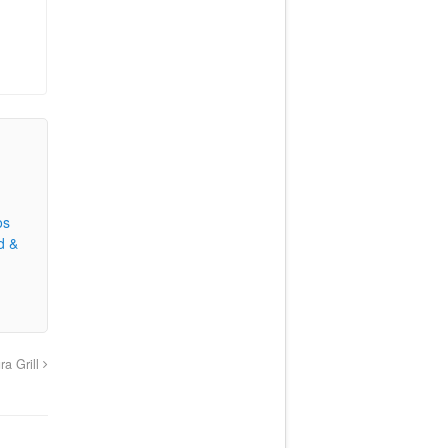
os
d &
ra Grill