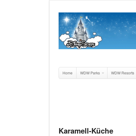
Home
WDW Parks
WDW Resorts
Karamell-Küche