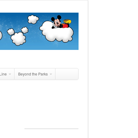
Line
Beyond the Parks