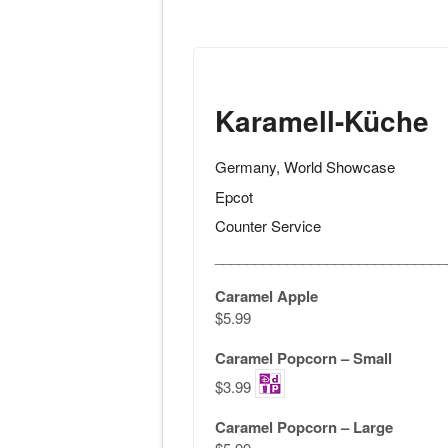
Karamell-Küche
Germany, World Showcase
Epcot
Counter Service
_____________________________
Caramel Apple
$5.99
Caramel Popcorn – Small
$3.99
Caramel Popcorn – Large