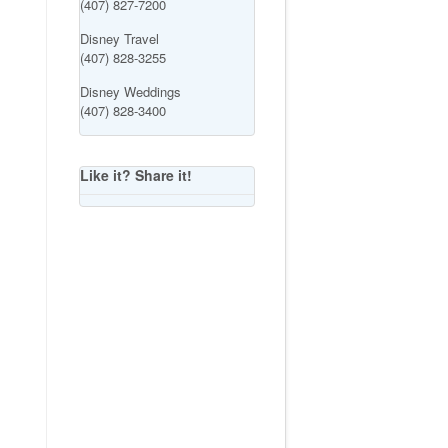
(407) 827-7200
Disney Travel
(407) 828-3255
Disney Weddings
(407) 828-3400
Like it? Share it!