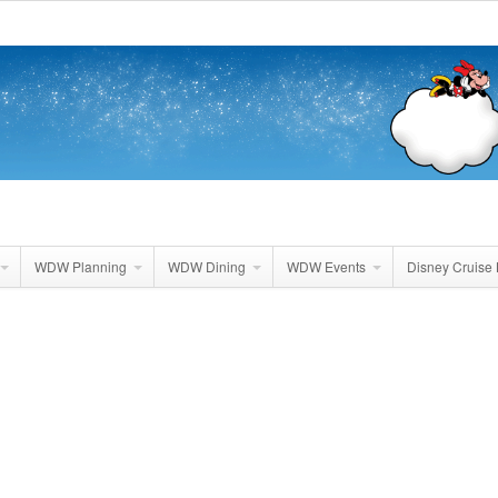
WDW Planning
WDW Dining
WDW Events
Disney Cruise 