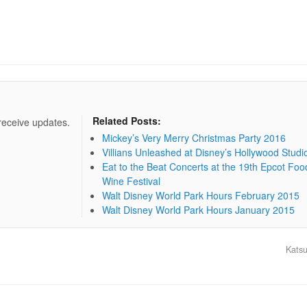
Related Posts:
 receive updates.
Mickey’s Very Merry Christmas Party 2016
Villians Unleashed at Disney’s Hollywood Studi
Eat to the Beat Concerts at the 19th Epcot Foo
Wine Festival
Walt Disney World Park Hours February 2015
Walt Disney World Park Hours January 2015
Katsu