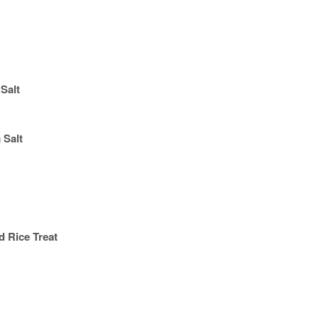
Salt
 Salt
d Rice Treat