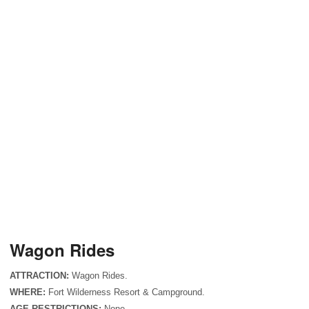
Wagon Rides
ATTRACTION:
Wagon Rides.
WHERE:
Fort
Wilderness
Resort & Campground.
AGE RESTRICTIONS:
None.