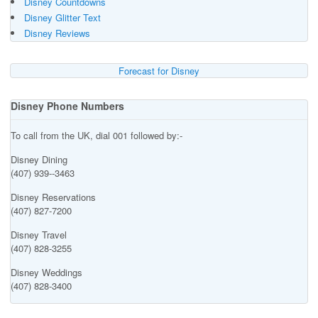
Disney Countdowns
Disney Glitter Text
Disney Reviews
Forecast for Disney
Disney Phone Numbers
To call from the UK, dial 001 followed by:-
Disney Dining
(407) 939--3463
Disney Reservations
(407) 827-7200
Disney Travel
(407) 828-3255
Disney Weddings
(407) 828-3400