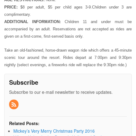
PRICE:
$8 per adult, $5 per child ages 3-9.Children under 3 are
complimentary.
ADDITIONAL INFORMATION:
Children 11 and under must be
accompanied by an adult. Reservations are not accepted as rides are
given on a first-come, first-served basis only.
Take an old-fashioned, horse-drawn wagon ride which offers a 45-minute
scenic tour around the resort. Rides depart at 7:00pm and 9:30pm
nightly (select evenings, a fireworks ride will replace the 9:30pm ride.)
Subscribe
Subscribe to our e-mail newsletter to receive updates.
Related Posts:
Mickey’s Very Merry Christmas Party 2016