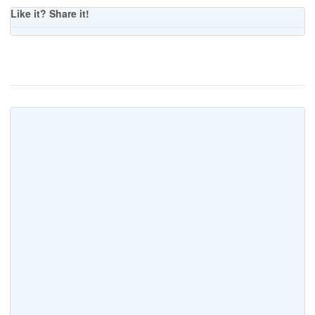
Like it? Share it!