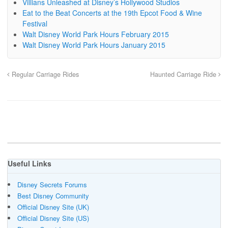
Villians Unleashed at Disney’s Hollywood Studios
Eat to the Beat Concerts at the 19th Epcot Food & Wine
Festival
Walt Disney World Park Hours February 2015
Walt Disney World Park Hours January 2015
Regular Carriage Rides
Haunted Carriage Ride
Useful Links
Disney Secrets Forums
Best Disney Community
Official Disney Site (UK)
Official Disney Site (US)