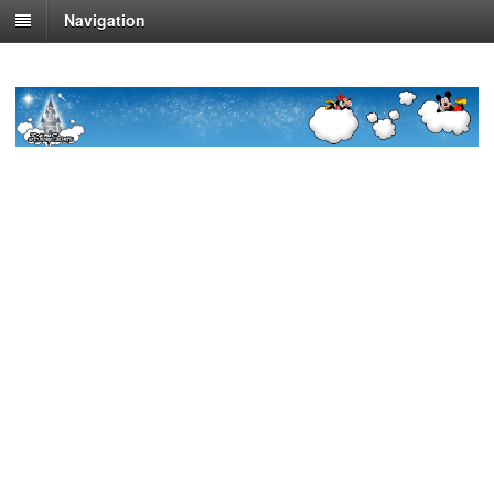
Navigation