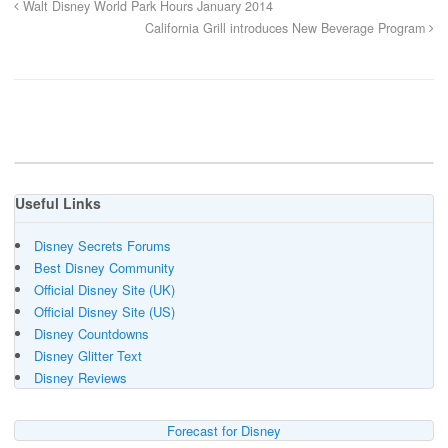
Walt Disney World Park Hours January 2014
California Grill introduces New Beverage Program
Useful Links
Disney Secrets Forums
Best Disney Community
Official Disney Site (UK)
Official Disney Site (US)
Disney Countdowns
Disney Glitter Text
Disney Reviews
Forecast for Disney