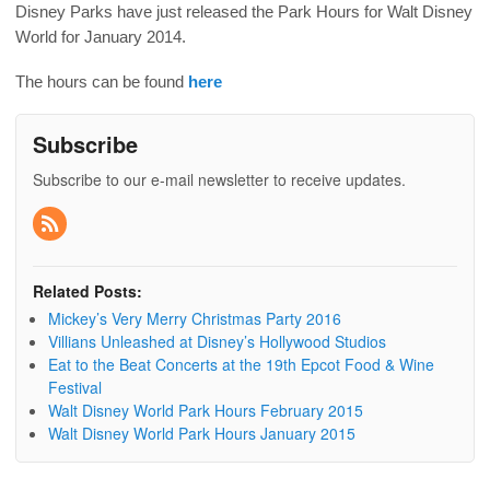
Disney Parks have just released the Park Hours for Walt Disney
World for January 2014.
The hours can be found
here
Subscribe
Subscribe to our e-mail newsletter to receive updates.
Related Posts:
Mickey’s Very Merry Christmas Party 2016
Villians Unleashed at Disney’s Hollywood Studios
Eat to the Beat Concerts at the 19th Epcot Food & Wine
Festival
Walt Disney World Park Hours February 2015
Walt Disney World Park Hours January 2015