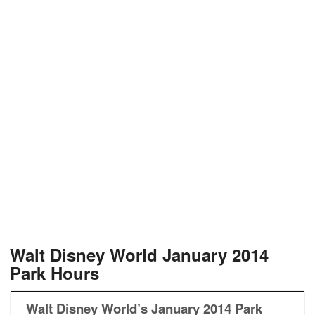
Walt Disney World January 2014
Park Hours
Walt Disney World’s January 2014 Park