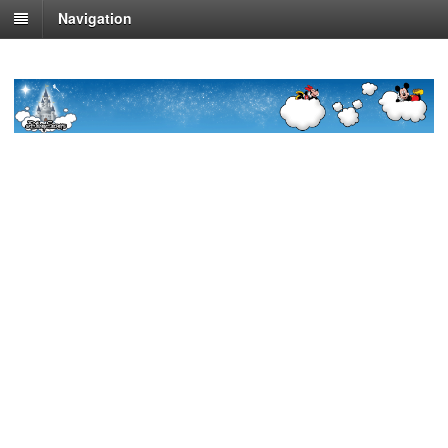
Navigation