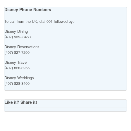
Disney Phone Numbers
To call from the UK, dial 001 followed by:-
Disney Dining
(407) 939--3463
Disney Reservations
(407) 827-7200
Disney Travel
(407) 828-3255
Disney Weddings
(407) 828-3400
Like it? Share it!