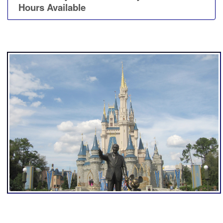
Hours Available