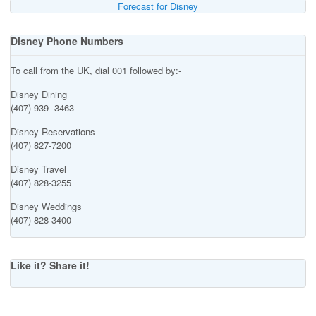
Forecast for Disney
Disney Phone Numbers
To call from the UK, dial 001 followed by:-
Disney Dining
(407) 939--3463
Disney Reservations
(407) 827-7200
Disney Travel
(407) 828-3255
Disney Weddings
(407) 828-3400
Like it? Share it!