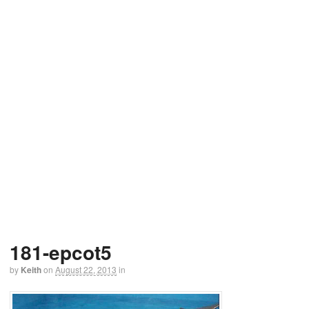
181-epcot5
by
Keith
on
August 22, 2013
in