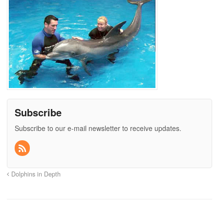
Subscribe
Subscribe to our e-mail newsletter to receive updates.
Dolphins in Depth