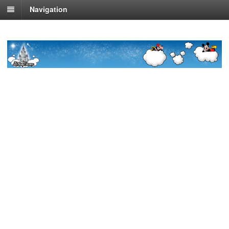
Navigation