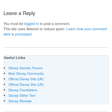
Leave a Reply
You must be
logged in
to post a comment.
This site uses Akismet to reduce spam.
Learn how your comment
data is processed.
Useful Links
Disney Secrets Forums
Best Disney Community
Official Disney Site (UK)
Official Disney Site (US)
Disney Countdowns
Disney Glitter Text
Disney Reviews