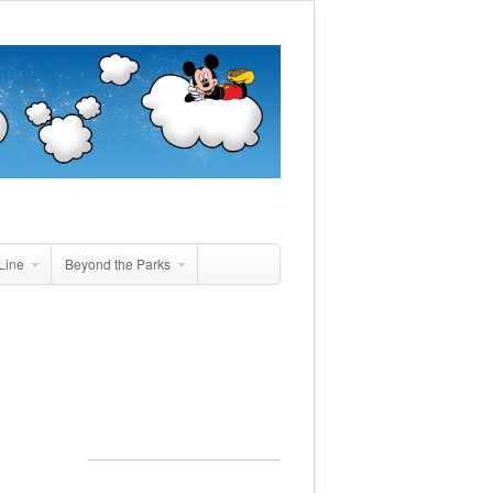
Line
Beyond the Parks