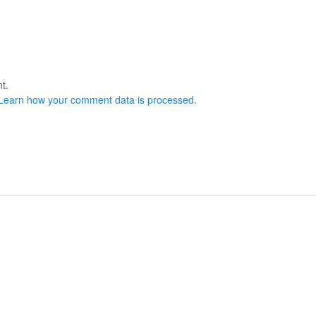
t.
Learn how your comment data is processed.