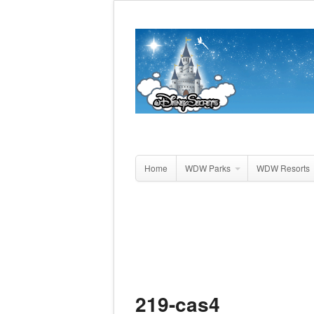
Home
WDW Parks
WDW Resorts
219-cas4