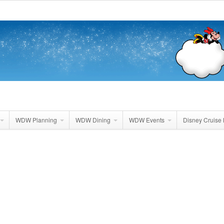
WDW Planning
WDW Dining
WDW Events
Disney Cruise 