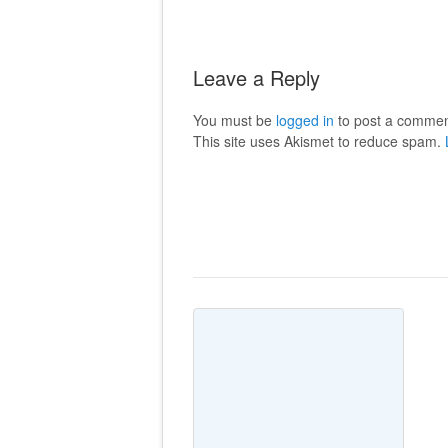
Leave a Reply
You must be
logged in
to post a commen
This site uses Akismet to reduce spam.