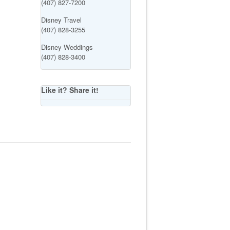
(407) 827-7200
Disney Travel
(407) 828-3255
Disney Weddings
(407) 828-3400
Like it? Share it!