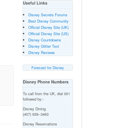
Useful Links
Disney Secrets Forums
Best Disney Community
Official Disney Site (UK)
Official Disney Site (US)
Disney Countdowns
Disney Glitter Text
Disney Reviews
Forecast for Disney
Disney Phone Numbers
To call from the UK, dial 001
followed by:-
Disney Dining
(407) 939--3463
Disney Reservations