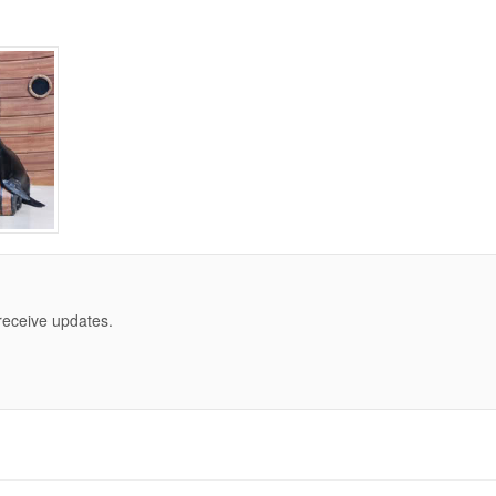
 receive updates.