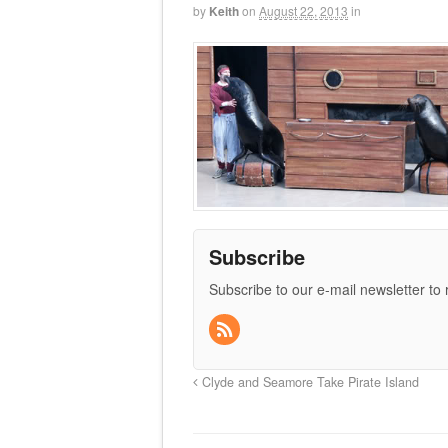
by
Keith
on
August 22, 2013
in
Subscribe
Subscribe to our e-mail newsletter to
Clyde and Seamore Take Pirate Island