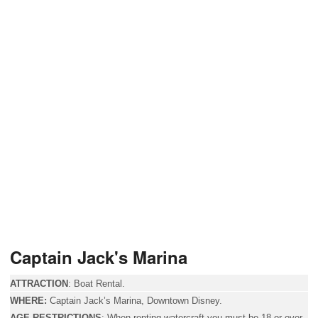
Captain Jack's Marina
ATTRACTION
:
Boat Rental.
WHERE:
Captain Jack’s Marina, Downtown Disney.
AGE RESTRICTIONS
:
When renting watercraft you must be 18 or over