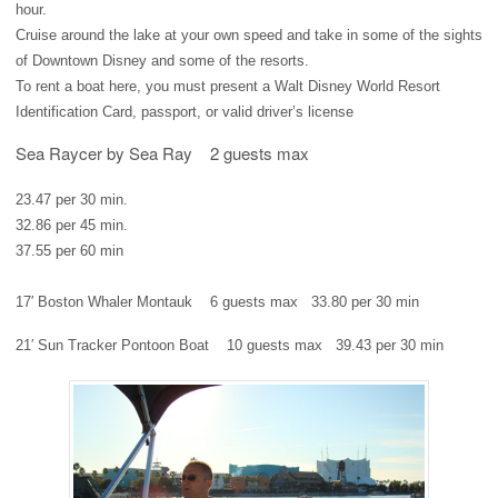
hour.
Cruise around the lake at your own speed and take in some of the sights
of Downtown Disney and some of the resorts.
To rent a boat here, you must present a Walt Disney World Resort
Identification Card, passport, or valid driver’s license
Sea Raycer by Sea Ray
2 guests max
23.47 per 30 min.
32.86 per 45 min.
37.55 per 60 min
17′ Boston Whaler Montauk
6 guests max
33.80 per 30 min
21′ Sun Tracker Pontoon Boat
10 guests max
39.43 per 30 min