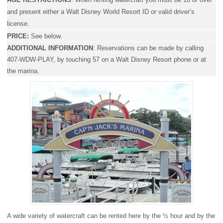
and present either a Walt Disney World Resort ID or valid driver’s
license.
PRICE:
See below.
ADDITIONAL INFORMATION
:
Reservations can be made by calling
407-WDW-PLAY, by touching 57 on a Walt Disney Resort phone or at
the marina.
A wide variety of watercraft can be rented here by the ½ hour and by the