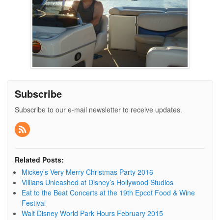
Subscribe
Subscribe to our e-mail newsletter to receive updates.
Related Posts:
Mickey’s Very Merry Christmas Party 2016
Villians Unleashed at Disney’s Hollywood Studios
Eat to the Beat Concerts at the 19th Epcot Food & Wine
Festival
Walt Disney World Park Hours February 2015