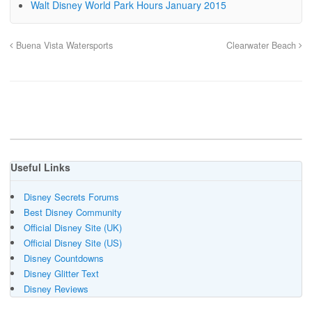
Walt Disney World Park Hours January 2015
Buena Vista Watersports
Clearwater Beach
Useful Links
Disney Secrets Forums
Best Disney Community
Official Disney Site (UK)
Official Disney Site (US)
Disney Countdowns
Disney Glitter Text
Disney Reviews