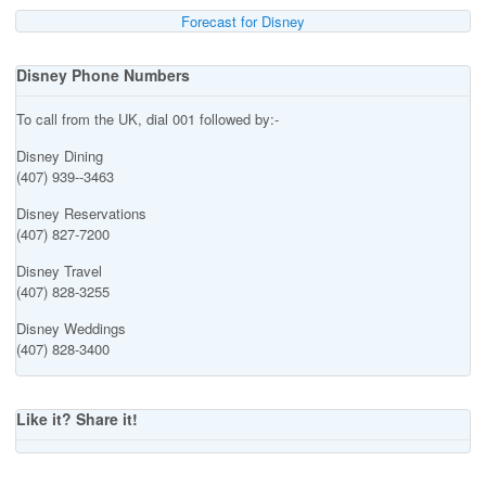
Forecast for Disney
Disney Phone Numbers
To call from the UK, dial 001 followed by:-
Disney Dining
(407) 939--3463
Disney Reservations
(407) 827-7200
Disney Travel
(407) 828-3255
Disney Weddings
(407) 828-3400
Like it? Share it!