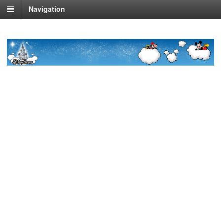
Navigation